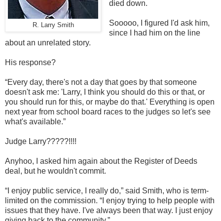
died down.
Sooooo, I figured I'd ask him,
R. Larry Smith
since I had him on the line
about an unrelated story.
His response?
“Every day, there's not a day that goes by that someone
doesn't ask me: 'Larry, I think you should do this or that, or
you should run for this, or maybe do that.' Everything is open
next year from school board races to the judges so let's see
what's available.”
Judge Larry?????!!!!
Anyhoo, I asked him again about the Register of Deeds
deal, but he wouldn't commit.
“I enjoy public service, I really do,” said Smith, who is term-
limited on the commission. “I enjoy trying to help people with
issues that they have. I've always been that way. I just enjoy
giving back to the community.”