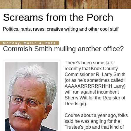
Screams from the Porch
Politics, rants, raves, creative writing and other cool stuff
Monday, March 4, 2013
Commish Smith mulling another office?
There's been some talk
recently that Knox County
Commissioner R. Larry Smith
(or as he's sometimes called:
AAAAARRRRRRHHH Larry)
will run against incumbent
Sherry Witt for the Register of
Deeds gig.
Course about a year ago, folks
said he was angling for the
Trustee's job and that kind of