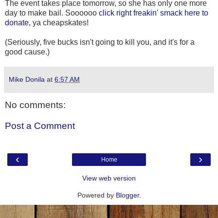
The event takes place tomorrow, so she has only one more
day to make bail. Soooooo
click right freakin' smack here to
donate
, ya cheapskates!
(Seriously, five bucks isn't going to kill you, and it's for a
good cause.)
Mike Donila
at
6:57 AM
No comments:
Post a Comment
‹
›
Home
View web version
Powered by
Blogger
.