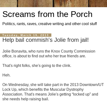
Screams from the Porch
Politics, rants, raves, creative writing and other cool stuff
Tuesday, March 19, 2013
Help bail commish's Jolie from jail!
Jolie Bonavita, who runs the Knox County Commission
office, is about to find out who her true friends are.
That's right folks, she's going to the clink.
Heh.
On Wednesday, she will take part in the 2013 Downtown/UT
Lock Up, which benefits the Muscular Dystrophy
Association. That's means Jolie's getting “locked up” and
she needs help raising bail.