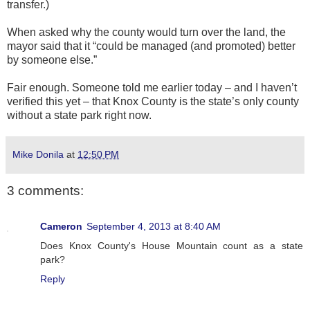
transfer.)
When asked why the county would turn over the land, the
mayor said that it “could be managed (and promoted) better
by someone else.”
Fair enough. Someone told me earlier today – and I haven’t
verified this yet – that Knox County is the state’s only county
without a state park right now.
Mike Donila
at
12:50 PM
3 comments:
Cameron
September 4, 2013 at 8:40 AM
Does Knox County's House Mountain count as a state
park?
Reply