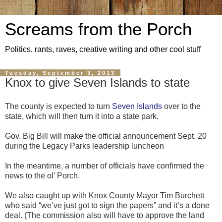
Screams from the Porch
Politics, rants, raves, creative writing and other cool stuff
Tuesday, September 3, 2013
Knox to give Seven Islands to state
The county is expected to turn
Seven Islands
over to the
state, which will then turn it into a state park.
Gov. Big Bill will make the official announcement Sept. 20
during the Legacy Parks leadership luncheon
In the meantime, a number of officials have confirmed the
news to the ol’ Porch.
We also caught up with Knox County Mayor Tim Burchett
who said “we’ve just got to sign the papers” and it’s a done
deal. (The commission also will have to approve the land