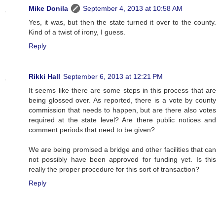
Mike Donila
September 4, 2013 at 10:58 AM
Yes, it was, but then the state turned it over to the county.
Kind of a twist of irony, I guess.
Reply
Rikki Hall
September 6, 2013 at 12:21 PM
It seems like there are some steps in this process that are
being glossed over. As reported, there is a vote by county
commission that needs to happen, but are there also votes
required at the state level? Are there public notices and
comment periods that need to be given?
We are being promised a bridge and other facilities that can
not possibly have been approved for funding yet. Is this
really the proper procedure for this sort of transaction?
Reply