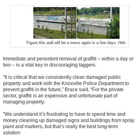
Figure this wall will be a mess again in a few days. Heh.
Immediate and persistent removal of graffiti – within a day or
two – is a vital key in discouraging taggers.
“It is critical that we consistently clean damaged public
property and work with the Knoxville Police Department to
prevent graffiti in the future,” Brace said. “For the private
sector, graffiti is an expensive and unfortunate part of
managing property.
“We understand it’s frustrating to have to spend time and
money cleaning up damaged signs and buildings from spray
paint and markers, but that’s really the best long-term
solution