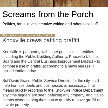
Screams from the Porch
Politics, rants, raves, creative writing and other cool stuff
Wednesday, June 18, 2014
Knoxville crews battling graffiti
Knoxville is partnering with other public sector entities –
including the Public Building Authority, Knoxville Utilities
Board and the Central Business Improvement District – to
combat a rise in graffiti, according to a news release it
issued earlier today.
But David Brace, Public Service Director for the city, said
help from residents and businesses is necessary. That
means quickly reporting to the Knoxville Police Department
any time taggers are seen defacing any property, and it also
means owners doing their part to quickly remove graffiti on
private property.