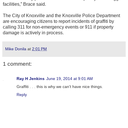
facilities,” Brace said.
The City of Knoxville and the Knoxville Police Department
are encouraging citizens to report incidents of graffiti by
calling 311 for non-emergency events or 911 if property
damage is actively in process.
Mike Donila
at
2:01 PM
1 comment:
Ray H Jenkins
June 19, 2014 at 9:01 AM
Graffiti . . . this is why we can't have nice things.
Reply