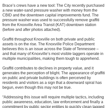
Brace’s crews have a new tool: The City recently purchased
a new water-sand pressure washer with money from the
CBID and the downtown capital improvements fund. The
pressure washer was used to successfully remove graffiti
from the Knoxville Area Transit (KAT) downtown station
(before and after photos attached).
Graffiti throughout Knoxville on both private and public
assets is on the rise. The Knoxville Police Department
believes this is an issue across the State of Tennessee –
and that many of Knoxville’s most visible taggers operate in
multiple municipalities, making them tough to apprehend.
Graffiti contributes to declines in property value, and it
generates the perception of blight. The appearance of graffiti
on public and private buildings is often perceived by
residents and visitors as a sign that a downward spiral has
begun, even though this may not be true.
“Addressing this issue will require multiple tactics, including
public awareness, education, law enforcement and finally a
commitment by public sector entities to quickly clean tagged