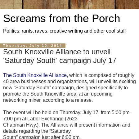
Screams from the Porch
Politics, rants, raves, creative writing and other cool stuff
Thursday, July 10, 2014
South Knoxville Alliance to unveil
'Saturday South' campaign July 17
The South Knoxville Alliance
, which is comprised of roughly
40 area businesses and organizations, will unveil its exciting
new “Saturday South” campaign, designed specifically to
promote the South Knoxville area, at an upcoming
networking mixer, according to a release.
The event will be held on Thursday, July 17, from 5:00 pm-
7:00 pm at Labor Exchange (2623
Chapman Hwy.). The Alliance will present information and
details regarding the “Saturday
South” campaign just after 6:00 pm.