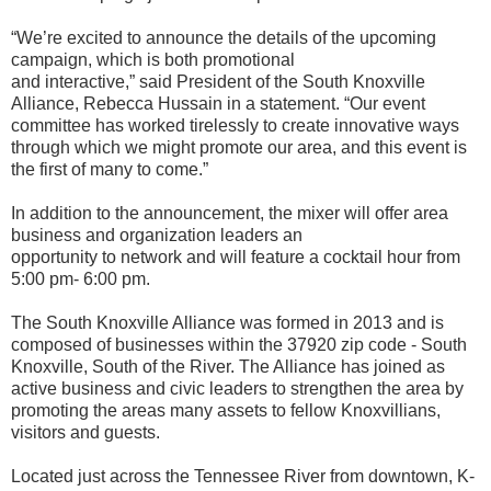
“We’re excited to announce the details of the upcoming
campaign, which is both promotional
and interactive,” said President of the South Knoxville
Alliance, Rebecca Hussain in a statement. “Our event
committee has worked tirelessly to create innovative ways
through which we might promote our area, and this event is
the first of many to come.”
In addition to the announcement, the mixer will offer area
business and organization leaders an
opportunity to network and will feature a cocktail hour from
5:00 pm- 6:00 pm.
The South Knoxville Alliance was formed in 2013 and is
composed of businesses within the 37920 zip code - South
Knoxville, South of the River. The Alliance has joined as
active business and civic leaders to strengthen the area by
promoting the areas many assets to fellow Knoxvillians,
visitors and guests.
Located just across the Tennessee River from downtown, K-