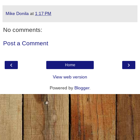
Mike Donila
at
1:17 PM
No comments:
Post a Comment
‹
›
Home
View web version
Powered by
Blogger
.