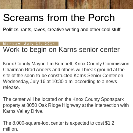
Screams from the Porch
Politics, rants, raves, creative writing and other cool stuff
Monday, July 14, 2014
Work to begin on Karns senior center
Knox County Mayor Tim Burchett, Knox County Commission
Chairman Brad Anders and others will break ground at the
site of the soon-to-be constructed Karns Senior Center on
Wednesday, July 16 at 10:30 a.m, according to a news
release.
The center will be located on the Knox County Sportspark
property at 8050 Oak Ridge Highway at the intersection with
Karns Valley Drive.
The 8,000-square-foot center is expected to cost $1.2
million.