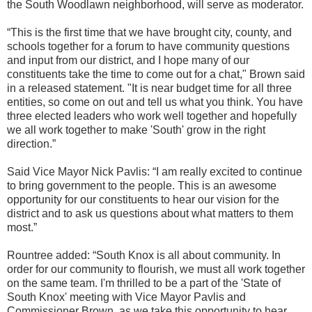
the South Woodlawn neighborhood, will serve as moderator.
“This is the first time that we have brought city, county, and
schools together for a forum to have community questions
and input from our district, and I hope many of our
constituents take the time to come out for a chat," Brown said
in a released statement. "It is near budget time for all three
entities, so come on out and tell us what you think. You have
three elected leaders who work well together and hopefully
we all work together to make 'South' grow in the right
direction.”
Said Vice Mayor Nick Pavlis: “I am really excited to continue
to bring government to the people. This is an awesome
opportunity for our constituents to hear our vision for the
district and to ask us questions about what matters to them
most.”
Rountree added: “South Knox is all about community. In
order for our community to flourish, we must all work together
on the same team. I'm thrilled to be a part of the 'State of
South Knox' meeting with Vice Mayor Pavlis and
Commissioner Brown, as we take this opportunity to hear