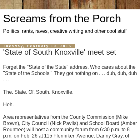
Screams from the Porch
Politics, rants, raves, creative writing and other cool stuff
Tuesday, February 10, 2015
'State of South Knoxville' meet set
Forget the "State of the State" address. Who cares about the
"State of the Schools." They got nothing on . . . duh, duh, duh
. . .
The. State. Of. South. Knoxville.
Heh.
Area representatives from the County Commission (Mike
Brown), City Council (Nick Pavlis) and School Board (Amber
Rountree) will host a community forum from 6:30 p.m. to 8
p.m. on Feb. 26 at 115 Flenniken Avenue. Danny Gray, of