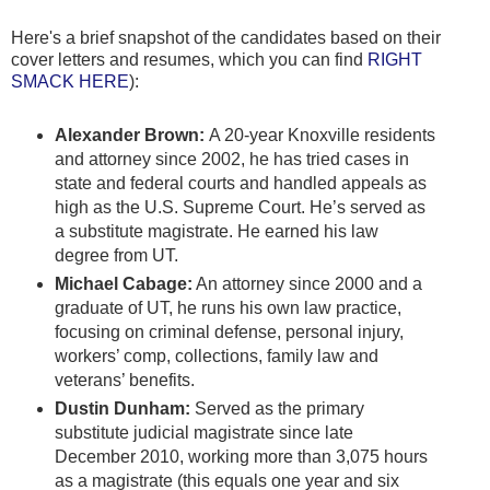
Here's a brief snapshot of the candidates based on their
cover letters and resumes, which you can find
RIGHT
SMACK HERE
):
Alexander Brown:
A 20-year Knoxville residents
and attorney since 2002, he has tried cases in
state and federal courts and handled appeals as
high as the U.S. Supreme Court. He’s served as
a substitute magistrate. He earned his law
degree from UT.
Michael Cabage:
An attorney since 2000 and a
graduate of UT, he runs his own law practice,
focusing on criminal defense, personal injury,
workers’ comp, collections, family law and
veterans’ benefits.
Dustin Dunham:
Served as the primary
substitute judicial magistrate since late
December 2010, working more than 3,075 hours
as a magistrate (this equals one year and six