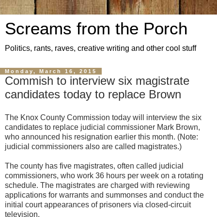
Screams from the Porch
Politics, rants, raves, creative writing and other cool stuff
Monday, March 16, 2015
Commish to interview six magistrate
candidates today to replace Brown
The Knox County Commission today will interview the six
candidates to replace judicial commissioner Mark Brown,
who announced his resignation earlier this month. (Note:
judicial commissioners also are called magistrates.)
The county has five magistrates, often called judicial
commissioners, who work 36 hours per week on a rotating
schedule. The magistrates are charged with reviewing
applications for warrants and summonses and conduct the
initial court appearances of prisoners via closed-circuit
television.