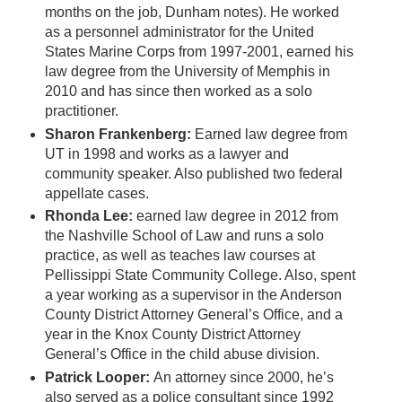
months on the job, Dunham notes). He worked
as a personnel administrator for the United
States Marine Corps from 1997-2001, earned his
law degree from the University of Memphis in
2010 and has since then worked as a solo
practitioner.
Sharon Frankenberg:
Earned law degree from
UT in 1998 and works as a lawyer and
community speaker. Also published two federal
appellate cases.
Rhonda Lee:
earned law degree in 2012 from
the Nashville School of Law and runs a solo
practice, as well as teaches law courses at
Pellissippi State Community College. Also, spent
a year working as a supervisor in the Anderson
County District Attorney General’s Office, and a
year in the Knox County District Attorney
General’s Office in the child abuse division.
Patrick Looper:
An attorney since 2000, he’s
also served as a police consultant since 1992