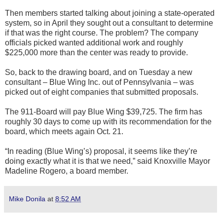
Then members started talking about joining a state-operated
system, so in April they sought out a consultant to determine
if that was the right course. The problem? The company
officials picked wanted additional work and roughly
$225,000 more than the center was ready to provide.
So, back to the drawing board, and on Tuesday a new
consultant – Blue Wing Inc. out of Pennsylvania – was
picked out of eight companies that submitted proposals.
The 911-Board will pay Blue Wing $39,725. The firm has
roughly 30 days to come up with its recommendation for the
board, which meets again Oct. 21.
“In reading (Blue Wing’s) proposal, it seems like they’re
doing exactly what it is that we need,” said Knoxville Mayor
Madeline Rogero, a board member.
Mike Donila
at
8:52 AM