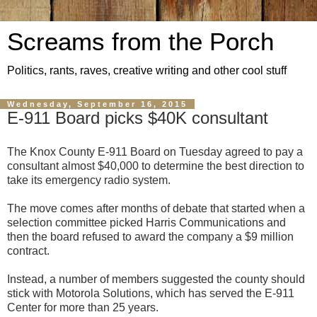
Screams from the Porch
Politics, rants, raves, creative writing and other cool stuff
Wednesday, September 16, 2015
E-911 Board picks $40K consultant
The Knox County E-911 Board on Tuesday agreed to pay a
consultant almost $40,000 to determine the best direction to
take its emergency radio system.
The move comes after months of debate that started when a
selection committee picked Harris Communications and
then the board refused to award the company a $9 million
contract.
Instead, a number of members suggested the county should
stick with Motorola Solutions, which has served the E-911
Center for more than 25 years.