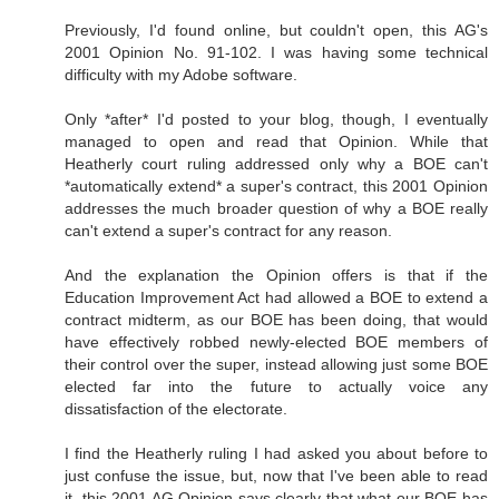
Previously, I'd found online, but couldn't open, this AG's
2001 Opinion No. 91-102. I was having some technical
difficulty with my Adobe software.
Only *after* I'd posted to your blog, though, I eventually
managed to open and read that Opinion. While that
Heatherly court ruling addressed only why a BOE can't
*automatically extend* a super's contract, this 2001 Opinion
addresses the much broader question of why a BOE really
can't extend a super's contract for any reason.
And the explanation the Opinion offers is that if the
Education Improvement Act had allowed a BOE to extend a
contract midterm, as our BOE has been doing, that would
have effectively robbed newly-elected BOE members of
their control over the super, instead allowing just some BOE
elected far into the future to actually voice any
dissatisfaction of the electorate.
I find the Heatherly ruling I had asked you about before to
just confuse the issue, but, now that I've been able to read
it, this 2001 AG Opinion says clearly that what our BOE has