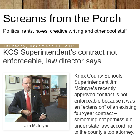
Screams from the Porch
Politics, rants, raves, creative writing and other cool stuff
Thursday, December 17, 2015
KCS Superintendent's contract not
enforceable, law director says
Knox County Schools
Superintendent Jim
McIntyre’s recently
approved contract is not
enforceable because it was
an “extension” of an existing
four-year contract –
something not permissible
under state law, according
Jim McIntyre
to the county’s top attorney.