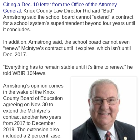
Citing a Dec. 10 letter from the Office of the Attorney
General
, Knox County Law Director Richard “Bud”
Armstrong said the school board cannot “extend” a contract
for a school system’s superintendent beyond four years until
it concludes.
In addition, Armstrong said, the school board cannot even
“renew” McIntyre’s contract until it expires, which isn’t until
Dec. 2017.
“Everything has to remain stable until it’s time to renew,” he
told WBIR 10News.
Armstrong’s opinion comes
in the wake of the Knox
County Board of Education
agreeing on Nov. 30 to
extend the McIntyre’s
contract another two years
from 2017 to December
2019. The extension also
included a 2 percent raise,