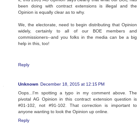
been doing with contract extensions is illegal and the
Opinion is equally clear as to why.
We, the electorate, need to begin distributing that Opinion
widely, certainly to all of our BOE members and
commissioners--and you folks in the media can be a big
help in this, too!
Reply
Unknown
December 18, 2015 at 12:15 PM
Oops...I'm spotting a typo in my comment above. The
pivotal AG Opinion in this contract extension question is
#01-102, not #91-102. That correction is important to
anyone wanting to look the Opinion up online.
Reply