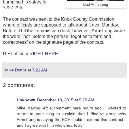
bumping his salary to
Bud Armstrong
$227,256.
The contract was sent to the Knox County Commission
where officials are supposed to talk about it next Monday.
Before it hit the commission desk, however, Armstrong wrote
the word "not" before the phrase "legal as to form and
correctness” on the signature page of the contract.
Rest of story
RIGHT HERE
.
Mike Donila
at
7:21 AM
2 comments:
Unknown
December 18, 2015 at 5:19 AM
Mike, having left a comment here hours ago, I wanted to
return to your blog to explain that I *finally* grasp why
Armstrong is saying the BOE couldn't extend this contract--
and I agree with him wholeheartedly.