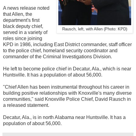
A news release noted
that Allen, the
department's first
black deputy chief,
Rausch, left, with Allen (Photo: KPD)
served in a variety of
roles since joining
KPD in 1986, including East District commander, staff officer
to the police chief, homeland security coordinator and
commander of the Criminal Investigations Division.
He left to become
police chief in Decatur, Ala., which is near
Huntsville. It has a population of about 56,000.
"Chief Allen has been instrumental throughout his career in
building positive relationships with Knoxville's many diverse
communities," said Knoxville Police Chief, David Rausch in
a released statement.
Decatur, Ala., is in north Alabama near Huntsville. It has a
population of about 56,000.