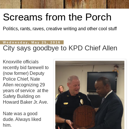
Screams from the Porch
Politics, rants, raves, creative writing and other cool stuff
Wednesday, May 25, 2016
City says goodbye to KPD Chief Allen
Knoxville officials
recently bid farewell to
(now former) Deputy
Police Chief, Nate
Allen recognizing 29
years of service at the
Safety Building on
Howard Baker Jr. Ave.
Nate was a good
dude. Always liked
him.