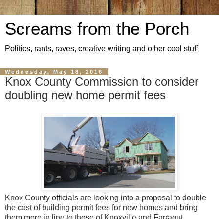
Screams from the Porch
Politics, rants, raves, creative writing and other cool stuff
Wednesday, May 18, 2016
Knox County Commission to consider
doubling new home permit fees
Knox County officials are looking into a proposal to double
the cost of building permit fees for new homes and bring
them more in line to those of Knoxville and Farragut.