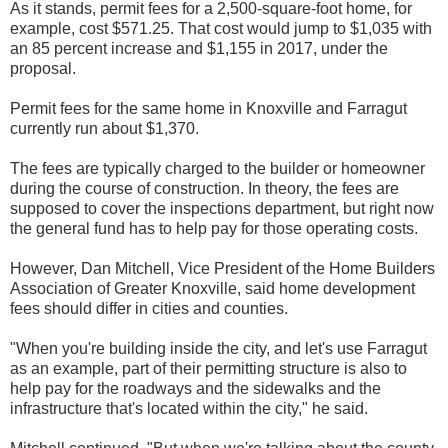
As it stands, permit fees for a 2,500-square-foot home, for
example, cost $571.25. That cost would jump to $1,035 with
an 85 percent increase and $1,155 in 2017, under the
proposal.
Permit fees for the same home in Knoxville and Farragut
currently run about $1,370.
The fees are typically charged to the builder or homeowner
during the course of construction. In theory, the fees are
supposed to cover the inspections department, but right now
the general fund has to help pay for those operating costs.
However, Dan Mitchell, Vice President of the Home Builders
Association of Greater Knoxville, said home development
fees should differ in cities and counties.
"When you're building inside the city, and let's use Farragut
as an example, part of their permitting structure is also to
help pay for the roadways and the sidewalks and the
infrastructure that's located within the city," he said.