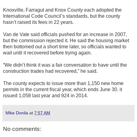
Knoxville, Farragut and Knox County each adopted the
International Code Council’s standards, but the county
hasn’t raised its fees in 22 years.
Van de Vate said officials pushed for an increase in 2007,
but the commission rejected it. He said the housing market
then bottomed out a short time later, so officials wanted to
wait until it recovered before trying again.
“We didn’t think it was a fair conversation to have until the
construction trades had recovered,” he said.
The county expects to issue more than 1,150 new home
permits in the current fiscal year, which ends June 30. it
issued 1,058 last year and 924 in 2014.
Mike Donila
at
7:57 AM
No comments: