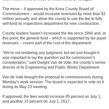
The move – if approved by the Knox County Board of
Commissioners – would increase revenues by more than $1
million annually and allow the county to use the fee to fully
self-fund its inspections department for new construction.
County leaders haven’t increased the fee since 1994 and, at
this point, the general fund – which is supported by tax payer
revenues – covers part of the cost of the department.
“We’re not rendering any judgment, but we just thought it
was important to lay the question out for commission’s
consideration,” said Dwight Van de Vate, the county’s senior
director of its Engineering and Public Works Department.
Van de Vate brought the proposal to commissioners during
Monday’s work session. The board is expected to vote on it
during its May 23 meeting.
If approved, the fees would increase 85 percent on July 1,
and another 15 percent on July 1, 2017.