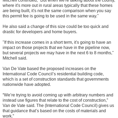
Mitchell continued, "But when we're talking about the county,
where it's more out in rural areas typically that these homes
are being built, it's not the same comparison when you say
this permit fee is going to be used in the same way."
He also said a change of this size could be too quick and
drastic for developers and home buyers.
"If this increase comes in a short term, it's going to have an
impact on those projects that we have in the pipeline now,
but several projects we may have in the next 6 to 8 months,"
Mitchell said.
Van De Vate based the proposed increases on the
International Code Council’s residential building code,
which is a set of construction standards that governments
nationwide have adopted.
“We’re trying to avoid coming up with arbitrary numbers and
instead use figures that relate to the cost of construction,”
Van de Vate said. The (International Code Council) gives us
that guidance that’s based on the costs of materials and
work.”