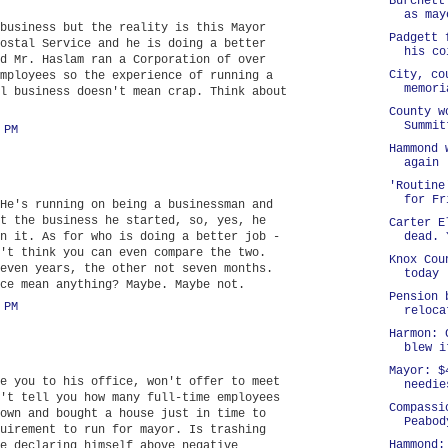
Burchett
as may
business but the reality is this Mayor
Padgett 
ostal Service and he is doing a better
his co
d Mr. Haslam ran a Corporation of over
City, co
mployees so the experience of running a
memori
l business doesn't mean crap. Think about
County w
Summit
 PM
Hammond 
again
'Routine
for Fr
He's running on being a businessman and
t the business he started, so, yes, he
Carter E
n it. As for who is doing a better job -
dead. 
't think you can even compare the two.
Knox Cou
even years, the other not seven months.
today
ce mean anything? Maybe. Maybe not.
Pension 
 PM
reloca
Harmon: 
blew i
Mayor: $
e you to his office, won't offer to meet
needie
't tell you how many full-time employees
Compassi
own and bought a house just in time to
Peabod
uirement to run for mayor. Is trashing
Hammond:
e declaring himself above negative