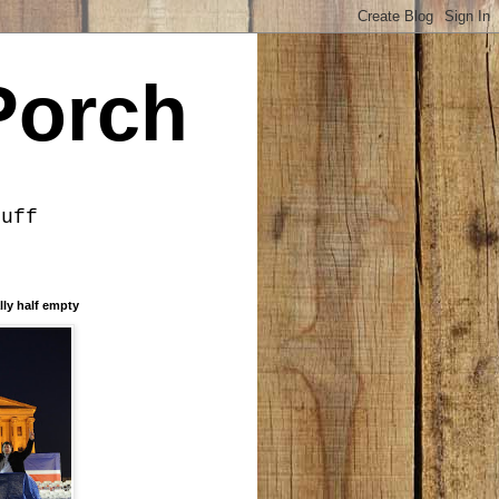
Porch
tuff
lly half empty