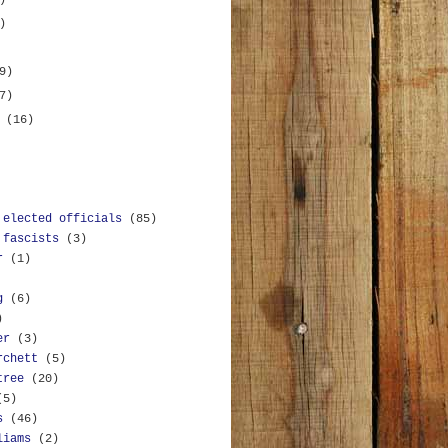
)
)
9)
7)
y
(16)
 elected officials
(85)
 fascists
(3)
r
(1)
g
(6)
)
er
(3)
rchett
(5)
tree
(20)
(5)
s
(46)
liams
(2)