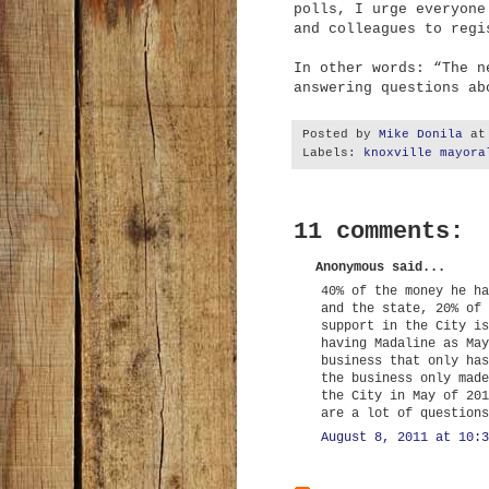
polls, I urge everyone
and colleagues to regi
In other words: “The n
answering questions ab
Posted by
Mike Donila
a
Labels:
knoxville mayora
11 comments:
Anonymous said...
40% of the money he ha
and the state, 20% of 
support in the City is
having Madaline as May
business that only has
the business only made
the City in May of 201
are a lot of questions
August 8, 2011 at 10:3