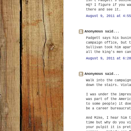
Isn't Padgett's busine
HQ? I figure if you wa
there and see it.
August 9, 2011 at 4:55
Anonymous said...
Padgett says his busin
campaign office, but t
Sullivan took him apar
all the king's men can
August 9, 2011 at 6:28
Anonymous said...
Walk into the campaign
down the stairs. Viola
I was under the impres
was part of the Americ
to some people) it doe
be a career bureaucrat
And Mike, I hear him t
time but why do you vi
your pulpit it is pret