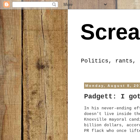
Screa
Politics, rants, 
Monday, August 8, 20
Padgett: I go
In his never-ending ef
doesn't live inside th
Knoxville mayoral cand
billion dollars, accor
PR flack who once lift