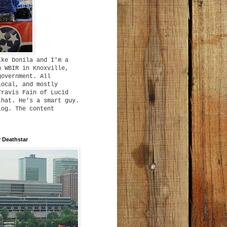
ike Donila and I'm a
h WBIR in Knoxville,
government. All
local, and mostly
Travis Fain of Lucid
that. He's a smart guy.
log. The content
 Deathstar