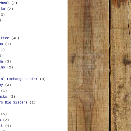
ybeal
(2)
rke
(2)
(3)
5)
ittee
(46)
ns
(1)
(1)
2)
ma
(3)
ins
(2)
)
ral Exchange Center
(9)
ey
(3)
(1)
ucks
(3)
rs Big Sisters
(1)
)
(5)
s
(2)
tt
(4)