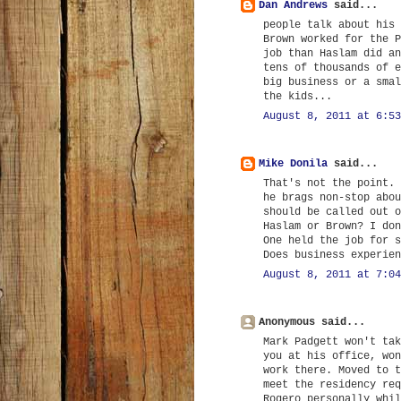
Dan Andrews
said...
people talk about his 
Brown worked for the P
job than Haslam did an
tens of thousands of e
big business or a smal
the kids...
August 8, 2011 at 6:53
Mike Donila
said...
That's not the point. 
he brags non-stop abou
should be called out o
Haslam or Brown? I don
One held the job for s
Does business experien
August 8, 2011 at 7:04
Anonymous said...
Mark Padgett won't tak
you at his office, won
work there. Moved to t
meet the residency req
Rogero personally whil