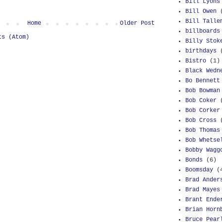
Bill Lyons
Bill Owen
Bill Talle
Home
Older Post
billboards
ts (Atom)
Billy Stok
birthdays
Bistro
(1)
Black Wedn
Bo Bennett
Bob Bowman
Bob Coker
Bob Corker
Bob Cross
Bob Thomas
Bob Whetse
Bobby Wagg
Bonds
(6)
Boomsday
(
Brad Ander
Brad Mayes
Brant Ende
Brian Horn
Bruce Pear