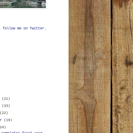
ll
follow me on Twitter
.
r
(21)
r
(33)
(22)
er
(19)
24)