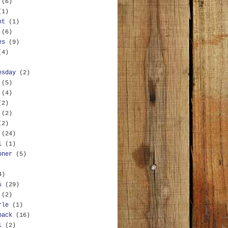
(6)
(1)
nt
(1)
(6)
es
(9)
(4)
esday
(2)
(5)
(4)
(2)
(2)
(2)
(24)
l
(1)
oner
(5)
4)
s
(29)
(2)
rle
(1)
back
(16)
l
(2)