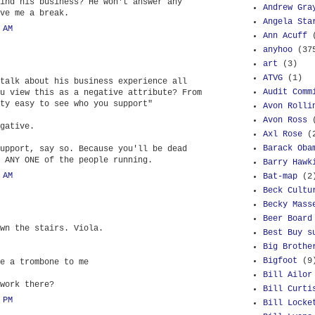
ind his business? He won't answer any
Andrew Gra
ve me a break.
Angela Sta
 AM
Ann Acuff
anyhoo
(37
art
(3)
ATVG
(1)
talk about his business experience all
Audit Comm
u view this as a negative attribute? From
ty easy to see who you support"
Avon Rolli
Avon Ross
gative.
Axl Rose
(
Barack Oba
upport, say so. Because you'll be dead
 ANY ONE of the people running.
Barry Hawk
 AM
Bat-map
(2
Beck Cultu
Becky Mass
Beer Board
wn the stairs. Viola.
Best Buy s
Big Brothe
Bigfoot
(9
e a trombone to me
Bill Ailor
work there?
Bill Curti
 PM
Bill Locke