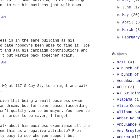
July
(17
ss in the same building as his campaign
nt to see his business just walk down
►
June
(17
►
May
(20)
 AM
►
April
(3
►
March
(3
►
Februar
ess is in the same building as his
o date nobody's been able to find it. Joe
t and all his campaign contributions and
Subjects
't put Markie back together again.
9/11
(4)
 AM
A bunch of
A bunch of
AccuWeathe
 HQ at 117 S Gay St, turn right and walk
ACLU
(2)
.
AJ Buildin
Alabama
(1
sion that being a small business owner
an dream, but for some reason (according
Alice Coop
sn't qualify you to be mayor. You have to
Allison Bu
 in order to be mayor, I forgot.
Amber Roun
Ambulance
alk about his business experience all the
ew this as a negative attribute? From
Amy Broyle
ty easy to see who you support but
Andrea Wil