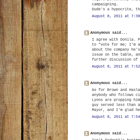
campaigning.
Dude's a hypocrite, th
August 8, 2011 at 7:39
Anonymous said...
I agree with Donila. P
to "vote for me; I'm a
about the company he's
issue on the table, an
further discussion of 
August 8, 2011 at 7:52
Anonymous said...
As for Brown and Hasla
anybody who follows ci
Lyons are propping him
guy served less than a
Mayor, and I'm glad he
August 8, 2011 at 7:54
Anonymous said...