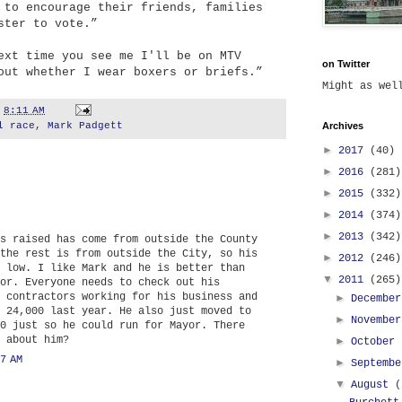
 to encourage their friends, families
ster to vote.”
ext time you see me I'll be on MTV
on Twitter
out whether I wear boxers or briefs.”
Might as we
t
8:11 AM
l race
,
Mark Padgett
Archives
►
2017
(40)
►
2016
(281)
►
2015
(332)
►
2014
(374)
►
2013
(342)
s raised has come from outside the County
the rest is from outside the City, so his
►
2012
(246)
 low. I like Mark and he is better than
▼
2011
(265)
or. Everyone needs to check out his
 contractors working for his business and
►
Decembe
 24,000 last year. He also just moved to
►
Novembe
0 just so he could run for Mayor. There
 about him?
►
October
7 AM
►
Septemb
▼
August
(