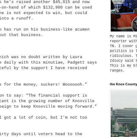
s he's raised another $45,015 and now
-on-hand of which $132,900 can be used
he is not expected to win, but could
into a runoff.
o has run on his business-like acumen
out that business.
My name is M
reporter wit
TN. I cover 
politics is 
ridiculous. 
hich was no doubt written by Laura
Idiocy said 
e daily with this minutiae, Padgett says
This is my b
teful by the support I have received
ranges.
s for the money, suckers! Wooooooh.”
the Knox County
on to say: “The financial support is
tant is the growing number of Knoxville
paign to keep Knoxville moving forward.”
I got a lot of coin, but I'm not too
irty days until voters head to the