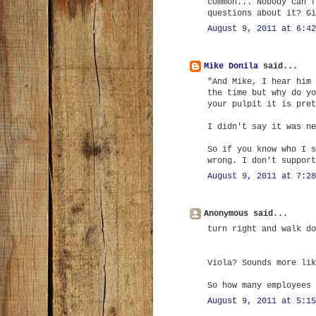
common... Nobody can f
questions about it? Gi
August 9, 2011 at 6:42
Mike Donila
said...
"And Mike, I hear him 
the time but why do yo
your pulpit it is pret
I didn't say it was ne
So if you know who I s
wrong. I don't support
August 9, 2011 at 7:28
Anonymous said...
turn right and walk do
Viola? Sounds more lik
So how many employees 
August 9, 2011 at 5:15