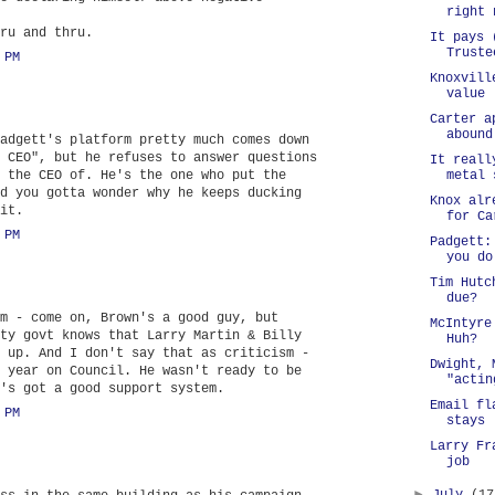
right 
ru and thru.
It pays 
Truste
 PM
Knoxvill
value
Carter a
abound
adgett's platform pretty much comes down
 CEO", but he refuses to answer questions
It reall
 the CEO of. He's the one who put the
metal 
d you gotta wonder why he keeps ducking
Knox alr
it.
for Ca
 PM
Padgett:
you do
Tim Hutc
due?
m - come on, Brown's a good guy, but
McIntyre
ty govt knows that Larry Martin & Billy
Huh?
 up. And I don't say that as criticism -
Dwight, 
 year on Council. He wasn't ready to be
"actin
's got a good support system.
Email fl
 PM
stays
Larry Fr
job
►