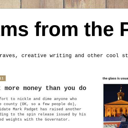
ms from the 
raves, creative writing and other cool s
11
the glass is usua
t more money than you do
fort to nickle and dime anyone who
e county (OK, so a few people do),
idate Mark Padget has raised another
ding to the spin release issued by his
ed weights with the Governator.