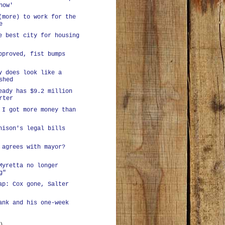
now'
(more) to work for the
e
e best city for housing
pproved, fist bumps
y does look like a
shed
eady has $9.2 million
rter
 I got more money than
hison's legal bills
 agrees with mayor?
Myretta no longer
g"
ap: Cox gone, Salter
ank and his one-week