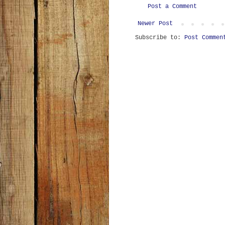
Post a Comment
Newer Post
Subscribe to:
Post Commen