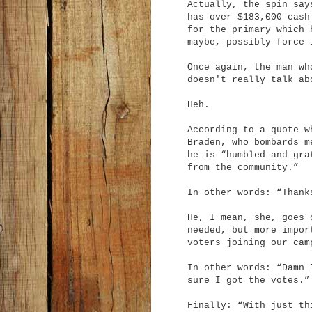
Actually, the spin say
has over $183,000 cash
for the primary which 
maybe, possibly force 
Once again, the man wh
doesn't really talk ab
Heh.
According to a quote w
Braden, who bombards m
he is “humbled and gra
from the community.”
In other words: “Thank
He, I mean, she, goes 
needed, but more impor
voters joining our cam
In other words: “Damn 
sure I got the votes.”
Finally: “With just th