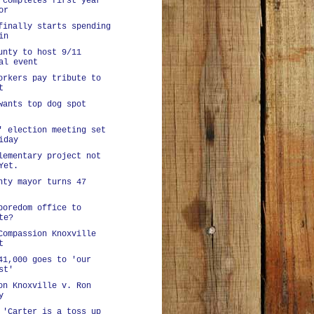
 completes first year
or
finally starts spending
in
unty to host 9/11
al event
orkers pay tribute to
t
wants top dog spot
' election meeting set
iday
lementary project not
Yet.
nty mayor turns 47
boredom office to
te?
Compassion Knoxville
t
41,000 goes to 'our
st'
on Knoxville v. Ron
y
 'Carter is a toss up