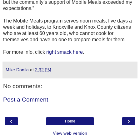
but the community’s support of Mobile Meals exceeded my
expectations.”
The Mobile Meals program serves noon meals, five days a
week and holidays, to Knoxville and Knox County citizens
who are at least 60 years old, who cannot cook for
themselves and have no one to prepare meals for them.
For more info, click
right smack here
.
Mike Donila
at
2:32 PM
No comments:
Post a Comment
‹
›
Home
View web version