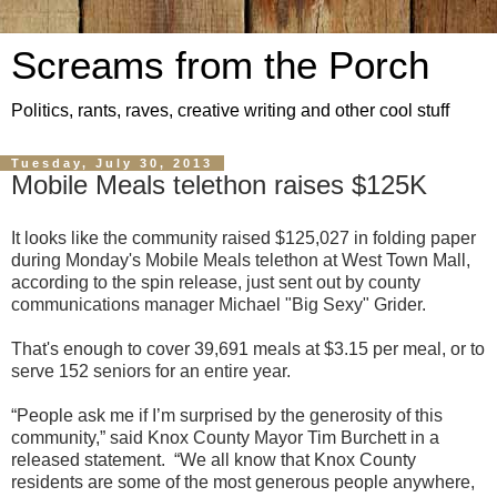
Screams from the Porch
Politics, rants, raves, creative writing and other cool stuff
Tuesday, July 30, 2013
Mobile Meals telethon raises $125K
It looks like the community raised $125,027 in folding paper
during Monday's Mobile Meals telethon at West Town Mall,
according to the spin release, just sent out by county
communications manager Michael "Big Sexy" Grider.
That's enough to cover 39,691 meals at $3.15 per meal, or to
serve 152 seniors for an entire year.
“People ask me if I’m surprised by the generosity of this
community,” said Knox County Mayor Tim Burchett in a
released statement. “We all know that Knox County
residents are some of the most generous people anywhere,