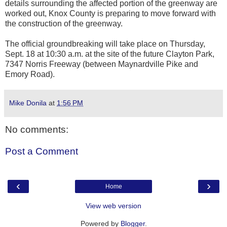
details surrounding the affected portion of the greenway are
worked out, Knox County is preparing to move forward with
the construction of the greenway.
The official groundbreaking will take place on Thursday,
Sept. 18 at 10:30 a.m. at the site of the future Clayton Park,
7347 Norris Freeway (between Maynardville Pike and
Emory Road).
Mike Donila
at
1:56 PM
No comments:
Post a Comment
‹
›
Home
View web version
Powered by
Blogger
.