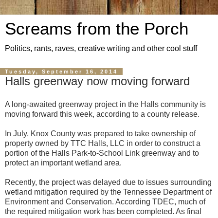
Screams from the Porch
Politics, rants, raves, creative writing and other cool stuff
Tuesday, September 16, 2014
Halls greenway now moving forward
A long-awaited greenway project in the Halls community is
moving forward this week, according to a county release.
In July, Knox County was prepared to take ownership of
property owned by TTC Halls, LLC in order to construct a
portion of the Halls Park-to-School Link greenway and to
protect an important wetland area.
Recently, the project was delayed due to issues surrounding
wetland mitigation required by the Tennessee Department of
Environment and Conservation. According TDEC, much of
the required mitigation work has been completed. As final