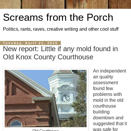
Screams from the Porch
Politics, rants, raves, creative writing and other cool stuff
Tuesday, April 21, 2015
New report: Little if any mold found in
Old Knox County Courthouse
An independent
air quality
assessment
found few
problems with
mold in the old
courthouse
building
downtown and
suggested that it
was safe for
Old Courthouse