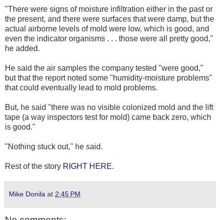
"There were signs of moisture infiltration either in the past or
the present, and there were surfaces that were damp, but the
actual airborne levels of mold were low, which is good, and
even the indicator organisms . . . those were all pretty good,"
he added.
He said the air samples the company tested "were good,"
but that the report noted some "humidity-moisture problems"
that could eventually lead to mold problems.
But, he said "there was no visible colonized mold and the lift
tape (a way inspectors test for mold) came back zero, which
is good."
"Nothing stuck out," he said.
Rest of the story
RIGHT HERE
.
Mike Donila
at
2:45 PM
No comments: