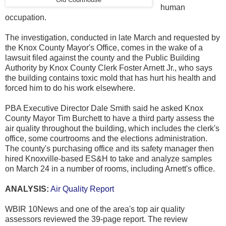
human
occupation.
The investigation, conducted in late March and requested by
the Knox County Mayor's Office, comes in the wake of a
lawsuit filed against the county and the Public Building
Authority by Knox County Clerk Foster Arnett Jr., who says
the building contains toxic mold that has hurt his health and
forced him to do his work elsewhere.
PBA Executive Director Dale Smith said he asked Knox
County Mayor Tim Burchett to have a third party assess the
air quality throughout the building, which includes the clerk's
office, some courtrooms and the elections administration.
The county's purchasing office and its safety manager then
hired Knoxville-based ES&H to take and analyze samples
on March 24 in a number of rooms, including Arnett's office.
ANALYSIS:
Air Quality Report
WBIR 10News and one of the area's top air quality
assessors reviewed the 39-page report. The review