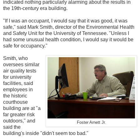
indicated nothing particularly alarming about the results in
the 19th-century era building.
"If I was an occupant, I would say that it was good, it was
safe," said Mark Smith, director of the Environmental Health
and Safety Unit for the University of Tennessee. "Unless I
had some unusual health condition, I would say it would be
safe for occupancy."
Smith, who
oversees similar
air quality tests
for university
facilities, said
employees in
the historic
courthouse
building are at "a
far greater risk
outdoors," and
Foster Arnett Jr.
said the
building's inside "didn't seem too bad."