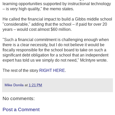
learning opportunities supported by instructional technology
– is very high quality," the memo states.
He called the financial impact to build a Gibbs middle school
"considerable," adding that the school – if paid for over 20
years – would cost almost $60 million.
"Such a financial commitment is challenging enough when
there is a clear necessity, but I do not believe it would be
fiscally responsible for the school board to take on such a
significant debt obligation for a school that an independent
expert has told us we simply do not need," McIntyre wrote.
The rest of the story
RIGHT HERE
.
Mike Donila
at
1:21 PM
No comments:
Post a Comment