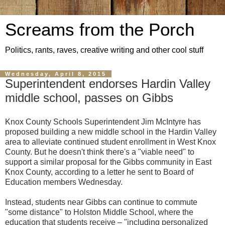
Screams from the Porch
Politics, rants, raves, creative writing and other cool stuff
Wednesday, April 8, 2015
Superintendent endorses Hardin Valley
middle school, passes on Gibbs
Knox County Schools Superintendent Jim McIntyre has
proposed building a new middle school in the Hardin Valley
area to alleviate continued student enrollment in West Knox
County. But he doesn't think there's a "viable need" to
support a similar proposal for the Gibbs community in East
Knox County, according to a letter he sent to Board of
Education members Wednesday.
Instead, students near Gibbs can continue to commute
"some distance" to Holston Middle School, where the
education that students receive – "including personalized