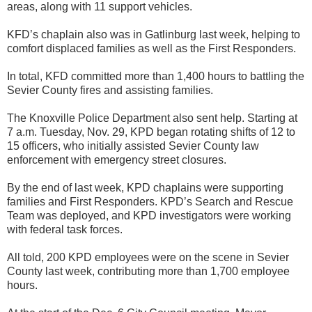
areas, along with 11 support vehicles.
KFD’s chaplain also was in Gatlinburg last week, helping to
comfort displaced families as well as the First Responders.
In total, KFD committed more than 1,400 hours to battling the
Sevier County fires and assisting families.
The Knoxville Police Department also sent help. Starting at
7 a.m. Tuesday, Nov. 29, KPD began rotating shifts of 12 to
15 officers, who initially assisted Sevier County law
enforcement with emergency street closures.
By the end of last week, KPD chaplains were supporting
families and First Responders. KPD’s Search and Rescue
Team was deployed, and KPD investigators were working
with federal task forces.
All told, 200 KPD employees were on the scene in Sevier
County last week, contributing more than 1,700 employee
hours.