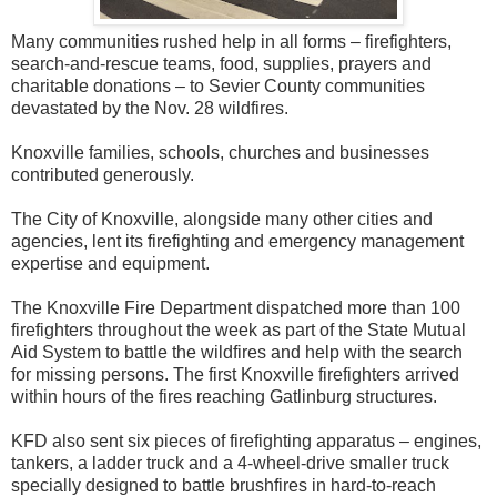
Many communities rushed help in all forms – firefighters,
search-and-rescue teams, food, supplies, prayers and
charitable donations – to Sevier County communities
devastated by the Nov. 28 wildfires.
Knoxville families, schools, churches and businesses
contributed generously.
The City of Knoxville, alongside many other cities and
agencies, lent its firefighting and emergency management
expertise and equipment.
The Knoxville Fire Department dispatched more than 100
firefighters throughout the week as part of the State Mutual
Aid System to battle the wildfires and help with the search
for missing persons. The first Knoxville firefighters arrived
within hours of the fires reaching Gatlinburg structures.
KFD also sent six pieces of firefighting apparatus – engines,
tankers, a ladder truck and a 4-wheel-drive smaller truck
specially designed to battle brushfires in hard-to-reach