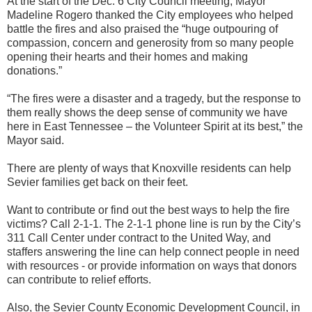
At the start of the Dec. 6 City Council meeting, Mayor
Madeline Rogero thanked the City employees who helped
battle the fires and also praised the “huge outpouring of
compassion, concern and generosity from so many people
opening their hearts and their homes and making
donations.”
“The fires were a disaster and a tragedy, but the response to
them really shows the deep sense of community we have
here in East Tennessee – the Volunteer Spirit at its best,” the
Mayor said.
There are plenty of ways that Knoxville residents can help
Sevier families get back on their feet.
Want to contribute or find out the best ways to help the fire
victims? Call 2-1-1. The 2-1-1 phone line is run by the City’s
311 Call Center under contract to the United Way, and
staffers answering the line can help connect people in need
with resources - or provide information on ways that donors
can contribute to relief efforts.
Also, the Sevier County Economic Development Council, in