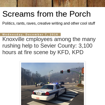
Screams from the Porch
Politics, rants, raves, creative writing and other cool stuff
Wednesday, December 7, 2016
Knoxville cmployees among the many
rushing help to Sevier County: 3,100
hours at fire scene by KFD, KPD