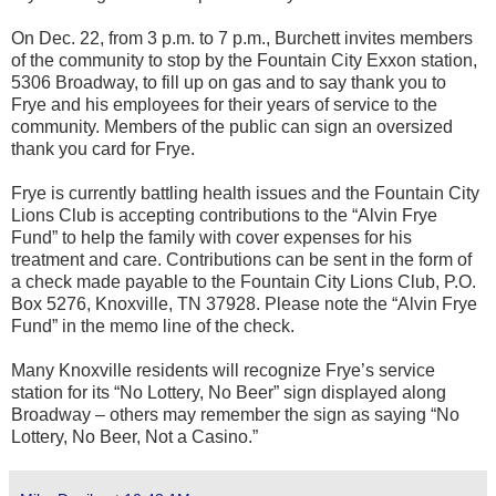
On Dec. 22, from 3 p.m. to 7 p.m., Burchett invites members
of the community to stop by the Fountain City Exxon station,
5306 Broadway, to fill up on gas and to say thank you to
Frye and his employees for their years of service to the
community. Members of the public can sign an oversized
thank you card for Frye.
Frye is currently battling health issues and the Fountain City
Lions Club is accepting contributions to the “Alvin Frye
Fund” to help the family with cover expenses for his
treatment and care. Contributions can be sent in the form of
a check made payable to the Fountain City Lions Club, P.O.
Box 5276, Knoxville, TN 37928. Please note the “Alvin Frye
Fund” in the memo line of the check.
Many Knoxville residents will recognize Frye’s service
station for its “No Lottery, No Beer” sign displayed along
Broadway – others may remember the sign as saying “No
Lottery, No Beer, Not a Casino.”