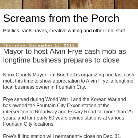
Screams from the Porch
Politics, rants, raves, creative writing and other cool stuff
Thursday, December 15, 2016
Mayor to host Alvin Frye cash mob as
longtime business prepares to close
Knox County Mayor Tim Burchett is organizing one last cash
mob, this time to show appreciation to Alvin Frye, a longtime
local business owner in Fountain City.
Frye served during World War II and the Korean War and
has owned the Fountain City Exxon station at the
intersection of Broadway and Essary Road for more than 25
years, and for nearly 60 years owned stations at various
Fountain City locations.
Frye’s filling station will permanently close on Dec. 31.