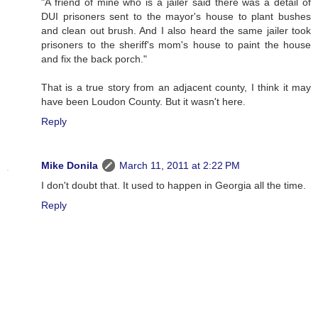
"A friend of mine who is a jailer said there was a detail of
DUI prisoners sent to the mayor's house to plant bushes
and clean out brush. And I also heard the same jailer took
prisoners to the sheriff's mom's house to paint the house
and fix the back porch."
That is a true story from an adjacent county, I think it may
have been Loudon County. But it wasn't here.
Reply
Mike Donila
March 11, 2011 at 2:22 PM
I don't doubt that. It used to happen in Georgia all the time.
Reply