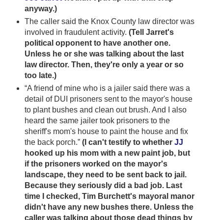
anyway.)
The caller said the Knox County law director was
involved in fraudulent activity.
(Tell Jarret's
political opponent to have another one.
Unless he or she was talking about the last
law director. Then, they're only a year or so
too late.)
“A friend of mine who is a jailer said there was a
detail of DUI prisoners sent to the mayor's house
to plant bushes and clean out brush. And I also
heard the same jailer took prisoners to the
sheriff's mom's house to paint the house and fix
the back porch.”
(I can't testify to whether
JJ
hooked up his mom with a new paint job, but
if the prisoners worked on the mayor's
landscape, they need to be sent back to jail.
Because they seriously did a bad job. Last
time I checked, Tim Burchett's mayoral manor
didn't have any new bushes there. Unless the
caller was talking about those dead things by