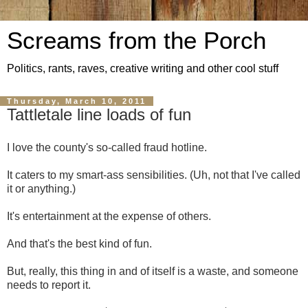
Screams from the Porch
Politics, rants, raves, creative writing and other cool stuff
Thursday, March 10, 2011
Tattletale line loads of fun
I love the county's so-called fraud hotline.
It caters to my smart-ass sensibilities. (Uh, not that I've called
it or anything.)
It's entertainment at the expense of others.
And that's the best kind of fun.
But, really, this thing in and of itself is a waste, and someone
needs to report it.