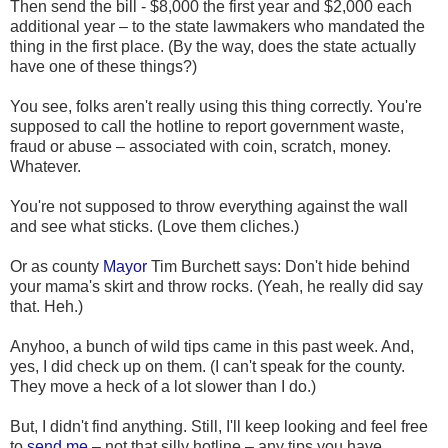
Then send the bill - $8,000 the first year and $2,000 each
additional year – to the state lawmakers who mandated the
thing in the first place. (By the way, does the state actually
have one of these things?)
You see, folks aren't really using this thing correctly. You're
supposed to call the hotline to report government waste,
fraud or abuse – associated with coin, scratch, money.
Whatever.
You're not supposed to throw everything against the wall
and see what sticks. (Love them cliches.)
Or as county
Mayor
Tim Burchett says: Don't hide behind
your mama's skirt and throw rocks. (Yeah, he really did say
that. Heh.)
Anyhoo, a bunch of wild tips came in this past week. And,
yes, I did check up on them. (I can't speak for the county.
They move a heck of a lot slower than I do.)
But, I didn't find anything. Still, I'll keep looking and feel free
to
send me
– not that silly hotline – any tips you have.