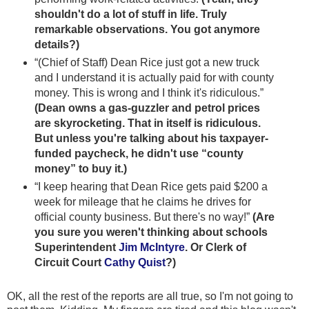
shouldn't do a lot of stuff in life. Truly
remarkable observations. You got anymore
details?)
“(Chief of Staff) Dean Rice just got a new truck
and I understand it is actually paid for with county
money. This is wrong and I think it's ridiculous.”
(Dean owns a gas-guzzler and petrol prices
are skyrocketing. That in itself is ridiculous.
But unless you're talking about his taxpayer-
funded paycheck, he didn't use “county
money” to buy it.)
“I keep hearing that Dean Rice gets paid $200 a
week for mileage that he claims he drives for
official county business. But there's no way!”
(Are
you sure you weren't thinking about schools
Superintendent
Jim McIntyre
. Or Clerk of
Circuit Court
Cathy Quist
?)
OK, all the rest of the reports are all true, so I'm not going to