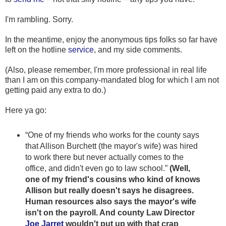
I'm rambling. Sorry.
In the meantime, enjoy the anonymous tips folks so far have
left on the hotline
service
, and my side comments.
(Also, please remember, I'm more professional in real life
than I am on this company-mandated blog for which I am not
getting paid any extra to do.)
Here ya go:
“One of my friends who works for the county says
that Allison Burchett (the mayor's wife) was hired
to work there but never actually comes to the
office, and didn't even go to law school.”
(Well,
one of my friend's cousins who kind of knows
Allison but really doesn't says he disagrees.
Human resources also says the mayor's wife
isn't on the payroll. And county Law Director
Joe Jarret
wouldn't put up with that crap