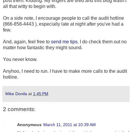
post them. Kidding. My fingers are tired and this blog wasn't
all that witty to begin with.
On a side note, I encourage people to call the audit hotline
(866-858-4443 ), especially late at night after you've had a
few.
And, again, feel free to
send me tips
. I do check them out no
matter how fantastic they might sound.
You never know.
Anyhoo, I need to run. I have to make more calls to the audit
hotline.
Mike Donila
at
1:45 PM
2 comments:
Anonymous
March 11, 2011 at 10:39 AM