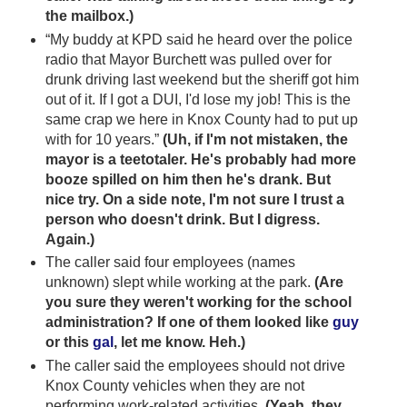
the mailbox.)
“My buddy at KPD said he heard over the police
radio that Mayor Burchett was pulled over for
drunk driving last weekend but the sheriff got him
out of it. If I got a DUI, I'd lose my job! This is the
same crap we here in Knox County had to put up
with for 10 years.”
(Uh, if I'm not mistaken, the
mayor is a teetotaler. He's probably had more
booze spilled on him then he's drank. But
nice try. On a side note, I'm not sure I trust a
person who doesn't drink. But I digress.
Again.)
The caller said four employees (names
unknown) slept while working at the park.
(Are
you sure they weren't working for the school
administration? If one of them looked like
guy
or this
gal
, let me know. Heh.)
The caller said the employees should not drive
Knox County vehicles when they are not
performing work-related activities.
(Yeah, they