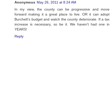
Anonymous
May 26, 2011 at 8:24 AM
In my view, the county can be progressive and move
forward making it a great place to live. OR it can adopt
Burchett's budget and watch the county deteriorate. If a tax
increase is necessary, so be it. We haven't had one in
YEARS!
Reply