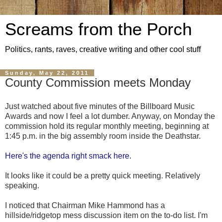
Screams from the Porch
Politics, rants, raves, creative writing and other cool stuff
Sunday, May 22, 2011
County Commission meets Monday
Just watched about five minutes of the Billboard Music
Awards and now I feel a lot dumber. Anyway, on Monday the
commission hold its regular monthly meeting, beginning at
1:45 p.m. in the big assembly room inside the Deathstar.
Here's the agenda right smack here.
It looks like it could be a pretty quick meeting. Relatively
speaking.
I noticed that Chairman Mike Hammond has a
hillside/ridgetop mess discussion item on the to-do list. I'm