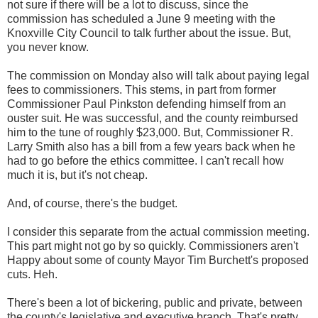
not sure if there will be a lot to discuss, since the
commission has scheduled a June 9 meeting with the
Knoxville City Council to talk further about the issue. But,
you never know.
The commission on Monday also will talk about paying legal
fees to commissioners. This stems, in part from former
Commissioner Paul Pinkston defending himself from an
ouster suit. He was successful, and the county reimbursed
him to the tune of roughly $23,000. But, Commissioner R.
Larry Smith also has a bill from a few years back when he
had to go before the ethics committee. I can't recall how
much it is, but it's not cheap.
And, of course, there's the budget.
I consider this separate from the actual commission meeting.
This part might not go by so quickly. Commissioners aren't
Happy about some of county Mayor Tim Burchett's proposed
cuts. Heh.
There's been a lot of bickering, public and private, between
the county's legislative and executive branch. That's pretty