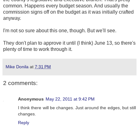
common. Happens every budget season. And usually the
commission signs off on the budget as it was initially crafted
anyway.
I'm not so sure about this one, though. But we'll see.
They don't plan to approve it until (I think) June 13, so there's
plenty of time to work through it.
Mike Donila
at
7:31 PM
2 comments:
Anonymous
May 22, 2011 at 9:42 PM
I think there will be changes. Just around the edges, but still
changes.
Reply