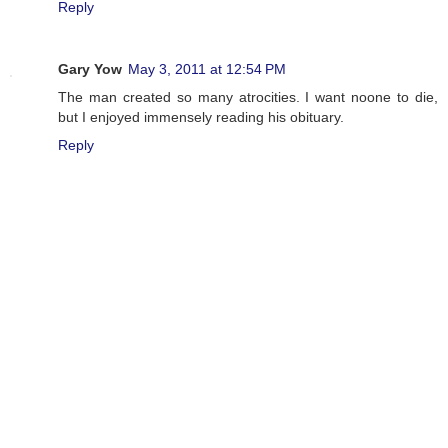
Reply
Gary Yow
May 3, 2011 at 12:54 PM
The man created so many atrocities. I want noone to die,
but I enjoyed immensely reading his obituary.
Reply