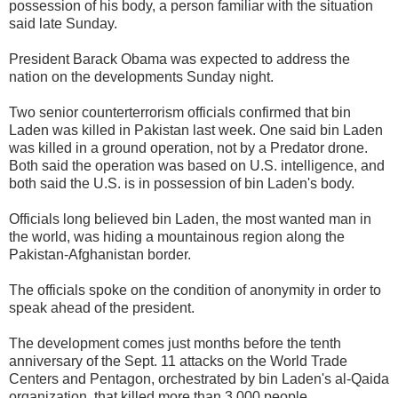
possession of his body, a person familiar with the situation
said late Sunday.
President Barack Obama was expected to address the
nation on the developments Sunday night.
Two senior counterterrorism officials confirmed that bin
Laden was killed in Pakistan last week. One said bin Laden
was killed in a ground operation, not by a Predator drone.
Both said the operation was based on U.S. intelligence, and
both said the U.S. is in possession of bin Laden's body.
Officials long believed bin Laden, the most wanted man in
the world, was hiding a mountainous region along the
Pakistan-Afghanistan border.
The officials spoke on the condition of anonymity in order to
speak ahead of the president.
The development comes just months before the tenth
anniversary of the Sept. 11 attacks on the World Trade
Centers and Pentagon, orchestrated by bin Laden's al-Qaida
organization, that killed more than 3,000 people