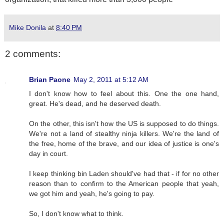
Mike Donila
at
8:40 PM
2 comments:
Brian Paone
May 2, 2011 at 5:12 AM
I don't know how to feel about this. One the one hand,
great. He's dead, and he deserved death.
On the other, this isn't how the US is supposed to do things.
We're not a land of stealthy ninja killers. We're the land of
the free, home of the brave, and our idea of justice is one's
day in court.
I keep thinking bin Laden should've had that - if for no other
reason than to confirm to the American people that yeah,
we got him and yeah, he's going to pay.
So, I don't know what to think.