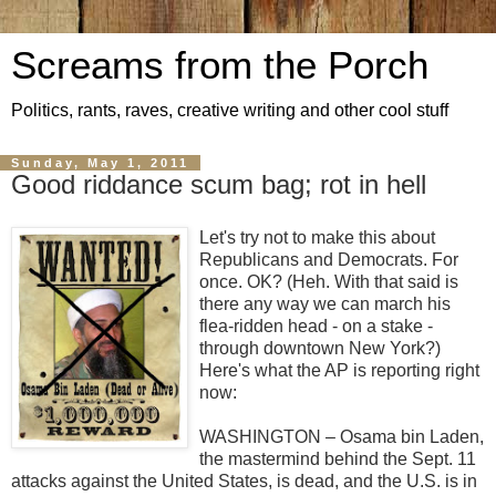
Screams from the Porch
Politics, rants, raves, creative writing and other cool stuff
Sunday, May 1, 2011
Good riddance scum bag; rot in hell
Let's try not to make this about
Republicans and Democrats. For
once. OK? (Heh. With that said is
there any way we can march his
flea-ridden head - on a stake -
through downtown New York?)
Here's what the AP is reporting right
now:
WASHINGTON – Osama bin Laden,
the mastermind behind the Sept. 11
attacks against the United States, is dead, and the U.S. is in