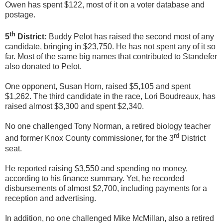
Owen has spent $122, most of it on a voter database and
postage.
th
5
District:
Buddy Pelot has raised the second most of any
candidate, bringing in $23,750. He has not spent any of it so
far. Most of the same big names that contributed to Standefer
also donated to Pelot.
One opponent, Susan Horn, raised $5,105 and spent
$1,262. The third candidate in the race, Lori Boudreaux, has
raised almost $3,300 and spent $2,340.
No one challenged Tony Norman, a retired biology teacher
rd
and former Knox County commissioner, for the 3
District
seat.
He reported raising $3,550 and spending no money,
according to his finance summary. Yet, he recorded
disbursements of almost $2,700, including payments for a
reception and advertising.
In addition, no one challenged Mike McMillan, also a retired