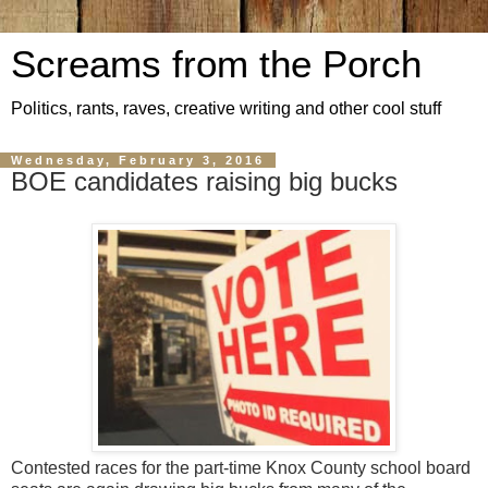
Screams from the Porch
Politics, rants, raves, creative writing and other cool stuff
Wednesday, February 3, 2016
BOE candidates raising big bucks
Contested races for the part-time Knox County school board