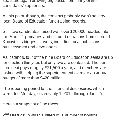
seats are again drawing big bucks from many of the
candidates’ supporters.
At this point, though, the contests probably won’t set any
local Board of Education fund-raising records.
Still, two candidates raised well over $20,000 headed into
the March 1 primaries and secured donations from some of
Knoxville’s biggest players, including local politicians,
businessmen and developers.
As it stands, four of the nine Board of Education seats are up
for election this year, but only two are contested. The part-
time seat pays roughly $21,500 a year, and members are
tasked with helping the superintendent oversee an annual
budget of more than $420 million.
The reporting period for the financial disclosures, which
were due Monday, covers July 1, 2015 through Jan. 15.
Here’s a snapshot of the races:
nd
2
District:
In what is billed by a number of political