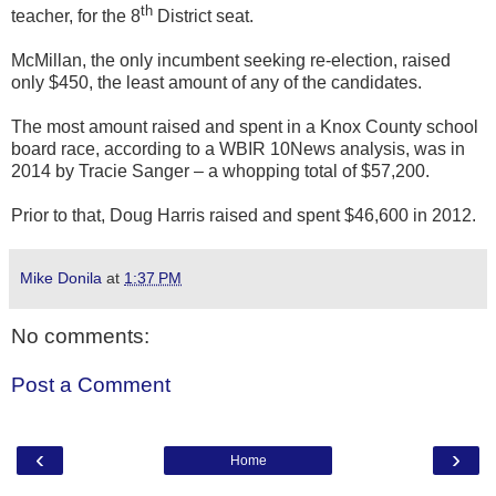
th
teacher, for the 8
District seat.
McMillan, the only incumbent seeking re-election, raised
only $450, the least amount of any of the candidates.
The most amount raised and spent in a Knox County school
board race, according to a WBIR 10News analysis, was in
2014 by Tracie Sanger – a whopping total of $57,200.
Prior to that, Doug Harris raised and spent $46,600 in 2012.
Mike Donila
at
1:37 PM
No comments:
Post a Comment
‹
›
Home