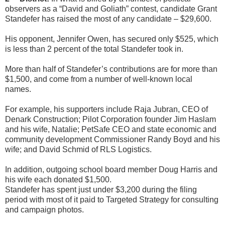
observers as a “David and Goliath” contest, candidate Grant
Standefer has raised the most of any candidate – $29,600.
His opponent, Jennifer Owen, has secured only $525, which
is less than 2 percent of the total Standefer took in.
More than half of Standefer’s contributions are for more than
$1,500, and come from a number of well-known local
names.
For example, his supporters include Raja Jubran, CEO of
Denark Construction; Pilot Corporation founder Jim Haslam
and his wife, Natalie; PetSafe CEO and state economic and
community development Commissioner Randy Boyd and his
wife; and David Schmid of RLS Logistics.
In addition, outgoing school board member Doug Harris and
his wife each donated $1,500.
Standefer has spent just under $3,200 during the filing
period with most of it paid to Targeted Strategy for consulting
and campaign photos.