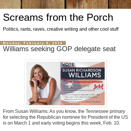
Screams from the Porch
Politics, rants, raves, creative writing and other cool stuff
Monday, February 8, 2016
Williams seeking GOP delegate seat
From Susan Williams: As you know, the Tennessee primary
for selecting the Republican nominee for President of the US
is on March 1 and early voting begins this week, Feb. 10.