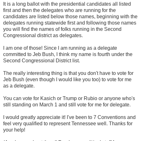
It is a long ballot with the presidential candidates all listed
first and then the delegates who are running for the
candidates are listed below those names, beginning with the
delegates running statewide first and following those names
you will find the names of folks running in the Second
Congressional district as delegates.
I am one of those! Since I am running as a delegate
committed to Jeb Bush, I think my name is fourth under the
Second Congressional District list.
The really interesting thing is that you don't have to vote for
Jeb Bush (even though I would like you too) to vote for me
as a delegate.
You can vote for Kasich or Trump or Rubio or anyone who's
still standing on March 1 and still vote for me for delegate.
I would greatly appreciate it! I've been to 7 Conventions and
feel very qualified to represent Tennessee well. Thanks for
your help!