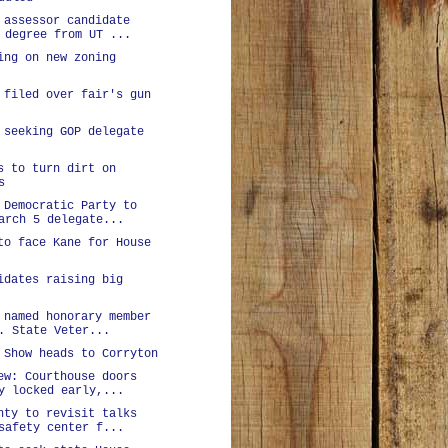
 assessor candidate
 degree from UT ...
ing on new zoning
 filed over fair's gun
 seeking GOP delegate
s to turn dirt on
s
 Democratic Party to
arch 5 delegate...
to face Kane for House
idates raising big
 named honorary member
. State Veter...
 Show heads to Corryton
ew: Courthouse doors
y locked early,...
nty to revisit talks
safety center f...