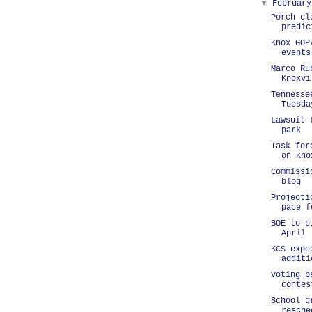
▼
Februar
Porch el
predic
Knox GOP
events
Marco Ru
Knoxvi
Tennesse
Tuesda
Lawsuit 
park
Task for
on Kno
Commissi
blog
Projecti
pace f
BOE to p
April
KCS expe
additi
Voting b
contes
School g
resche