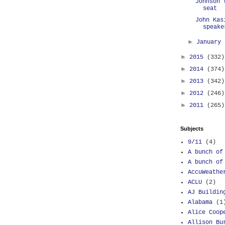
Johnson 
seat
John Kas
speake
►
January
►
2015
(332)
►
2014
(374)
►
2013
(342)
►
2012
(246)
►
2011
(265)
Subjects
9/11
(4)
A bunch of
A bunch of
AccuWeathe
ACLU
(2)
AJ Buildin
Alabama
(1
Alice Coop
Allison Bu