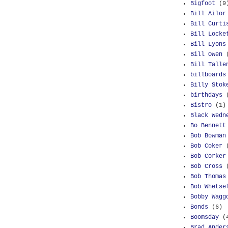
Bigfoot
(9
Bill Ailor
Bill Curti
Bill Locke
Bill Lyons
Bill Owen
Bill Talle
billboards
Billy Stok
birthdays
Bistro
(1)
Black Wedn
Bo Bennett
Bob Bowman
Bob Coker
Bob Corker
Bob Cross
Bob Thomas
Bob Whetse
Bobby Wagg
Bonds
(6)
Boomsday
(
Brad Ander