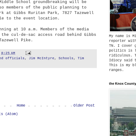
Middle School groundbreaking will be
so members of the public planning to
rk at Gibbs Ruritan Park, 7827 T
a
zewell
e to the event location.
nning at 10 a.m. Members of the media
 the cul-de-sac access road behind Gibbs
My name is M
T
azewell Pike.
reporter wit
TN. I cover 
politics is 
t
8:25 AM
ridiculous. 
ed officials
,
Jim McIntyre
,
Schools
,
Tim
Idiocy said 
This is my b
ranges.
the Knox County
Home
Older Post
ts (Atom)