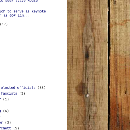
to seek state House
ich to serve as keynote
r as GOP Lin...
(17)
 elected officials
(85)
 fascists
(3)
r
(1)
g
(6)
)
er
(3)
rchett
(5)