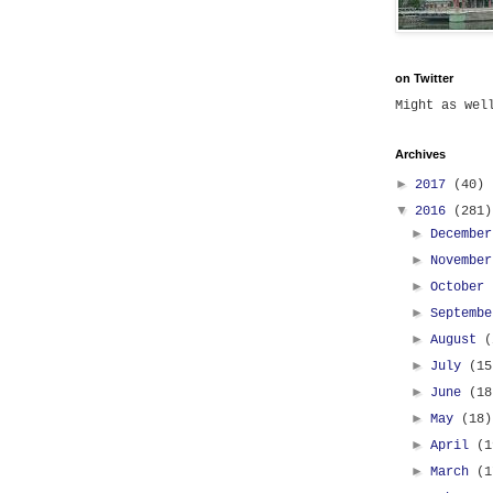
on Twitter
Might as we
Archives
►
2017
(40)
▼
2016
(281)
►
Decembe
►
Novembe
►
October
►
Septemb
►
August
(
►
July
(15
►
June
(18
►
May
(18)
►
April
(1
►
March
(1