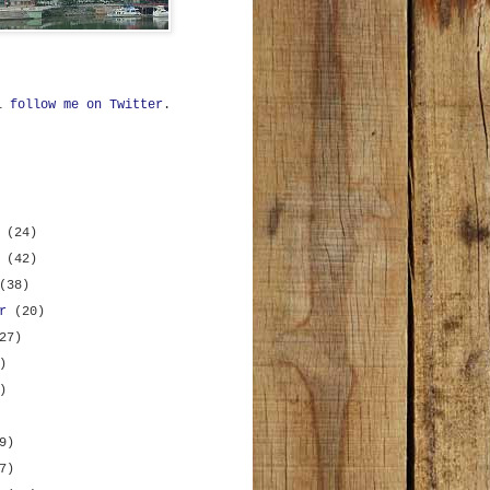
ll
follow me on Twitter
.
r
(24)
r
(42)
(38)
er
(20)
27)
)
)
9)
7)