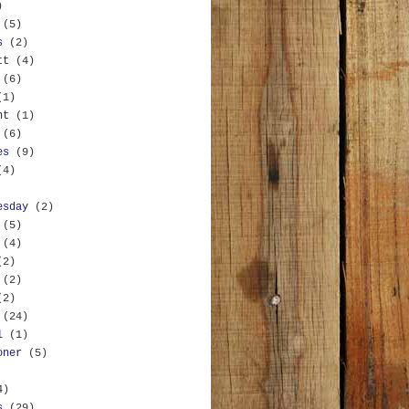
)
(5)
s
(2)
tt
(4)
(6)
(1)
nt
(1)
(6)
es
(9)
(4)
esday
(2)
(5)
(4)
(2)
(2)
(2)
(24)
l
(1)
oner
(5)
4)
s
(29)