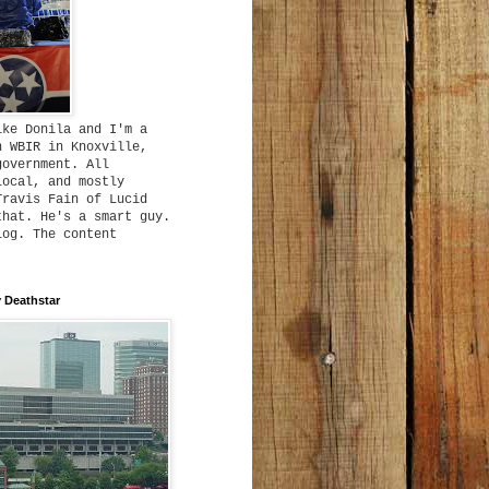
ike Donila and I'm a
h WBIR in Knoxville,
government. All
local, and mostly
Travis Fain of Lucid
that. He's a smart guy.
log. The content
 Deathstar