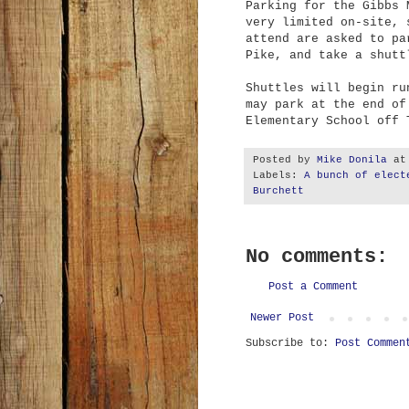
Parking for the Gibbs 
very limited on-site, 
attend are asked to pa
Pike, and take
a shuttl
Shuttles will begin ru
may park at the end of
Elementary School off
Posted by
Mike Donila
a
Labels:
A bunch of elect
Burchett
No comments:
Post a Comment
Newer Post
Subscribe to:
Post Commen