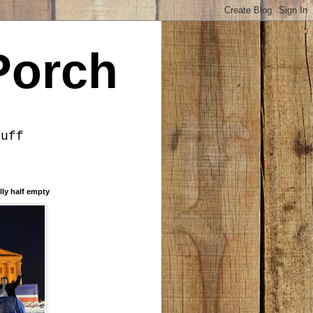
Porch
tuff
lly half empty