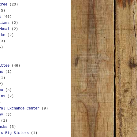
tree
(20)
(5)
s
(46)
liams
(2)
ybeal
(2)
rke
(2)
(3)
5)
ittee
(46)
ns
(1)
(1)
2)
ma
(3)
ins
(2)
)
ral Exchange Center
(9)
ey
(3)
(1)
ucks
(3)
rs Big Sisters
(1)