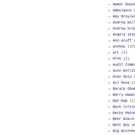
Amber Roun
Ambulance
Amy Broyle
Andrea Wil
Andrew Gra
Angela Sta
Ann Acuff
anyhoo
(37
art
(3)
ATVG
(1)
Audit Comm
Avon Rolli
Avon Ross
Axl Rose
(
Barack Oba
Barry Hawk
Bat-map
(2
Beck Cultu
Becky Mass
Beer Board
Best Buy s
Big Brothe