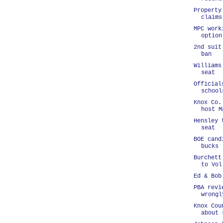
Property
claims
MPC work
option
2nd suit
ban
Williams
seat
Official
school
Knox Co.
host M
Hensley 
seat
BOE cand
bucks
Burchett
to Vol
Ed & Bob
PBA revi
wrongl
Knox Cou
about 