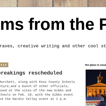
ms from the 
raves, creative writing and other cool s
2016
the glass is usua
breakings rescheduled
urchett, along with Knox
County Schools
ntyre,and a bunch of other officials,
ound at the sites of the new Gibbs and
chools on Feb. 19, with the Gibbs event
nd the Hardin V
a
lley event at 1 p.m.