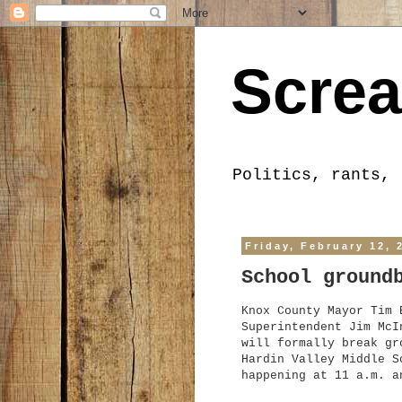
Screa
Politics, rants, 
Friday, February 12, 
School ground
Knox County Mayor T
im
B
Superintendent Jim McI
will formally break gr
Hardin V
a
l
ley Middle S
happening at 1
1 a.m. a