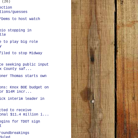
y
(26)
ection
tions/guesses
/Dems to host watch
bio stopping in
lle
e to play big role
y
filed to stop Midway
ce seeking public input
x County saf...
oner Thomas starts own
ons: Knox BOE budget on
or $14M incr...
ick interim leader in
cted to receive
onal $11.4 million i...
egins for TDOT sign
t
roundbreakings
duled