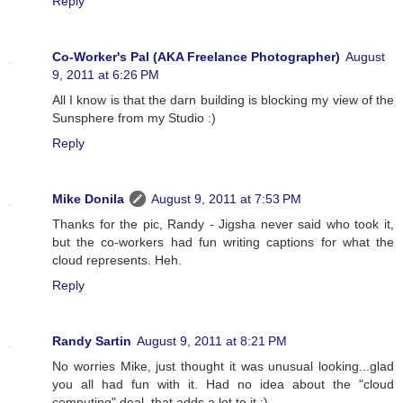
Reply
Co-Worker's Pal (AKA Freelance Photographer)
August
9, 2011 at 6:26 PM
All I know is that the darn building is blocking my view of the
Sunsphere from my Studio :)
Reply
Mike Donila
August 9, 2011 at 7:53 PM
Thanks for the pic, Randy - Jigsha never said who took it,
but the co-workers had fun writing captions for what the
cloud represents. Heh.
Reply
Randy Sartin
August 9, 2011 at 8:21 PM
No worries Mike, just thought it was unusual looking...glad
you all had fun with it. Had no idea about the "cloud
computing" deal, that adds a lot to it :)