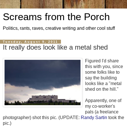
Screams from the Porch
Politics, rants, raves, creative writing and other cool stuff
Tuesday, August 9, 2011
It really does look like a metal shed
Figured I'd share
this with you, since
some folks like to
say the building
looks like a "metal
shed on the hill."
Apparently, one of
my co-worker's
pals (a freelance
photographer) shot this pic. (UPDATE:
Randy Sartin
took the
pic.)