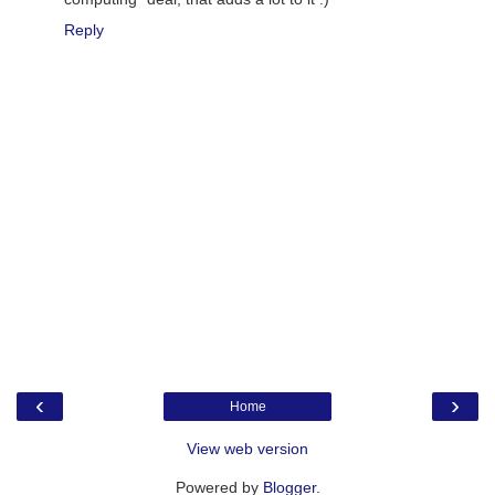
Reply
‹
›
Home
View web version
Powered by
Blogger
.