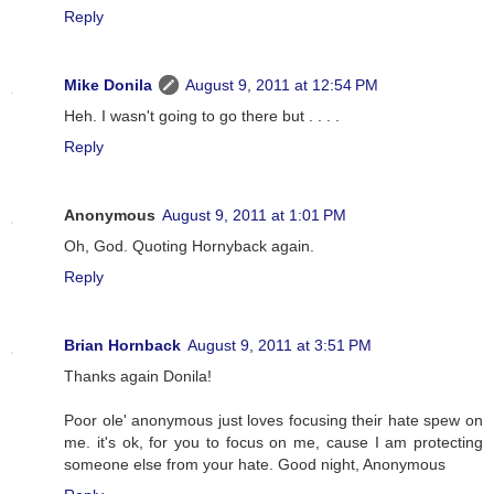
Reply
Mike Donila
August 9, 2011 at 12:54 PM
Heh. I wasn't going to go there but . . . .
Reply
Anonymous
August 9, 2011 at 1:01 PM
Oh, God. Quoting Hornyback again.
Reply
Brian Hornback
August 9, 2011 at 3:51 PM
Thanks again Donila!
Poor ole' anonymous just loves focusing their hate spew on
me. it's ok, for you to focus on me, cause I am protecting
someone else from your hate. Good night, Anonymous