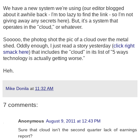
We have a new system we're using (our editor blogged
about it awhile back - I'm too lazy to find the link - so I'm not
giving away any secrets here). But, it's a system that
operates in the "cloud," or whatever.
Sooooo, the photog shot the pic of a cloud over the metal
shed. Oddly enough, I just read a story yesterday (
click right
smack here
) that includes the "cloud" in its list of "5 ways
technology is actually getting worse."
Heh.
Mike Donila
at
11:32 AM
7 comments:
Anonymous
August 9, 2011 at 12:43 PM
Sure that cloud isn't the second quarter lack of earnings
report?