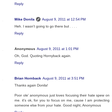
Reply
Mike Donila
August 9, 2011 at 12:54 PM
Heh. I wasn't going to go there but . . . .
Reply
Anonymous
August 9, 2011 at 1:01 PM
Oh, God. Quoting Hornyback again.
Reply
Brian Hornback
August 9, 2011 at 3:51 PM
Thanks again Donila!
Poor ole' anonymous just loves focusing their hate spew on
me. it's ok, for you to focus on me, cause I am protecting
someone else from your hate. Good night, Anonymous