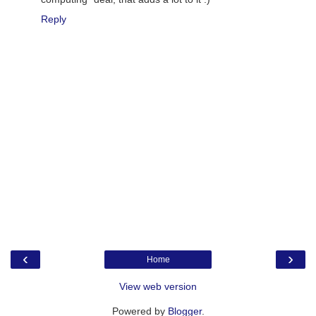
Reply
‹
›
Home
View web version
Powered by
Blogger
.