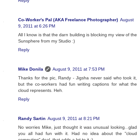
Reply
Co-Worker's Pal (AKA Freelance Photographer)
August
9, 2011 at 6:26 PM
All I know is that the darn building is blocking my view of the
Sunsphere from my Studio :)
Reply
Mike Donila
August 9, 2011 at 7:53 PM
Thanks for the pic, Randy - Jigsha never said who took it,
but the co-workers had fun writing captions for what the
cloud represents. Heh.
Reply
Randy Sartin
August 9, 2011 at 8:21 PM
No worries Mike, just thought it was unusual looking...glad
you all had fun with it. Had no idea about the "cloud
computing" deal, that adds a lot to it :)