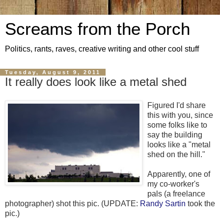
Screams from the Porch
Politics, rants, raves, creative writing and other cool stuff
Tuesday, August 9, 2011
It really does look like a metal shed
Figured I'd share
this with you, since
some folks like to
say the building
looks like a "metal
shed on the hill."
Apparently, one of
my co-worker's
pals (a freelance
photographer) shot this pic. (UPDATE:
Randy Sartin
took the
pic.)