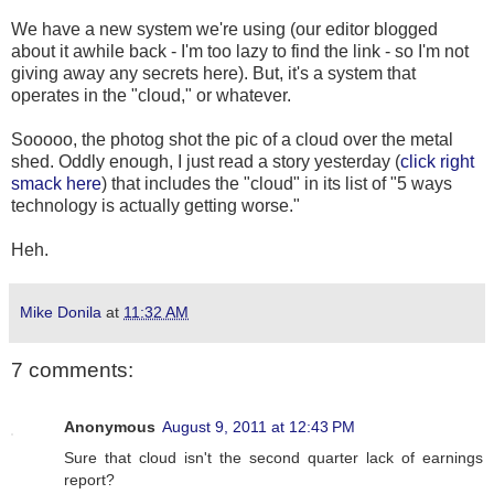
We have a new system we're using (our editor blogged
about it awhile back - I'm too lazy to find the link - so I'm not
giving away any secrets here). But, it's a system that
operates in the "cloud," or whatever.
Sooooo, the photog shot the pic of a cloud over the metal
shed. Oddly enough, I just read a story yesterday (
click right
smack here
) that includes the "cloud" in its list of "5 ways
technology is actually getting worse."
Heh.
Mike Donila
at
11:32 AM
7 comments:
Anonymous
August 9, 2011 at 12:43 PM
Sure that cloud isn't the second quarter lack of earnings
report?