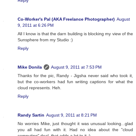
Reply
Co-Worker's Pal (AKA Freelance Photographer)
August
9, 2011 at 6:26 PM
All I know is that the darn building is blocking my view of the
Sunsphere from my Studio :)
Reply
Mike Donila
August 9, 2011 at 7:53 PM
Thanks for the pic, Randy - Jigsha never said who took it,
but the co-workers had fun writing captions for what the
cloud represents. Heh.
Reply
Randy Sartin
August 9, 2011 at 8:21 PM
No worries Mike, just thought it was unusual looking...glad
you all had fun with it. Had no idea about the "cloud
computing" deal, that adds a lot to it :)