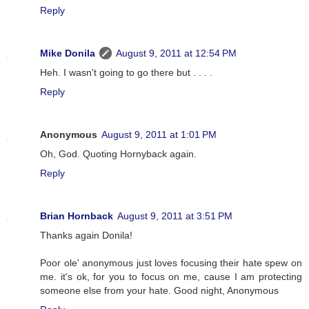
Reply
Mike Donila
August 9, 2011 at 12:54 PM
Heh. I wasn't going to go there but . . . .
Reply
Anonymous
August 9, 2011 at 1:01 PM
Oh, God. Quoting Hornyback again.
Reply
Brian Hornback
August 9, 2011 at 3:51 PM
Thanks again Donila!
Poor ole' anonymous just loves focusing their hate spew on
me. it's ok, for you to focus on me, cause I am protecting
someone else from your hate. Good night, Anonymous