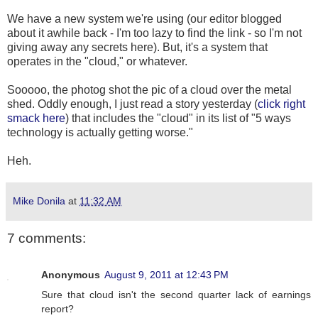
We have a new system we're using (our editor blogged
about it awhile back - I'm too lazy to find the link - so I'm not
giving away any secrets here). But, it's a system that
operates in the "cloud," or whatever.
Sooooo, the photog shot the pic of a cloud over the metal
shed. Oddly enough, I just read a story yesterday (
click right
smack here
) that includes the "cloud" in its list of "5 ways
technology is actually getting worse."
Heh.
Mike Donila
at
11:32 AM
7 comments:
Anonymous
August 9, 2011 at 12:43 PM
Sure that cloud isn't the second quarter lack of earnings
report?