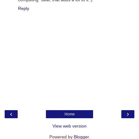
Reply
‹
›
Home
View web version
Powered by
Blogger
.