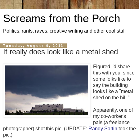
Screams from the Porch
Politics, rants, raves, creative writing and other cool stuff
Tuesday, August 9, 2011
It really does look like a metal shed
Figured I'd share
this with you, since
some folks like to
say the building
looks like a "metal
shed on the hill."
Apparently, one of
my co-worker's
pals (a freelance
photographer) shot this pic. (UPDATE:
Randy Sartin
took the
pic.)