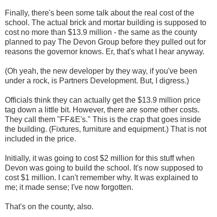
Finally, there's been some talk about the real cost of the
school. The actual brick and mortar building is supposed to
cost no more than $13.9 million - the same as the county
planned to pay The Devon Group before they pulled out for
reasons the governor knows. Er, that's what I hear anyway.
(Oh yeah, the new developer by they way, if you've been
under a rock, is Partners Development. But, I digress.)
Officials think they can actually get the $13.9 million price
tag down a little bit. However, there are some other costs.
They call them "FF&E's." This is the crap that goes inside
the building. (Fixtures, furniture and equipment.) That is not
included in the price.
Initially, it was going to cost $2 million for this stuff when
Devon was going to build the school. It's now supposed to
cost $1 million. I can't remember why. It was explained to
me; it made sense; I've now forgotten.
That's on the county, also.