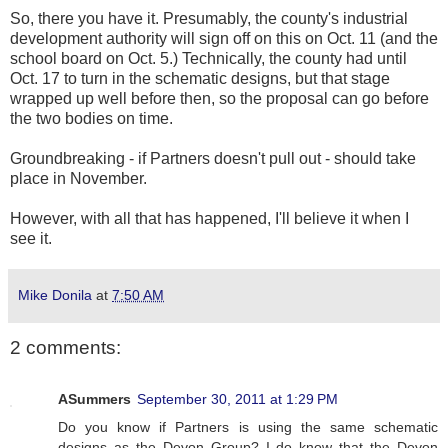
So, there you have it. Presumably, the county's industrial
development authority will sign off on this on Oct. 11 (and the
school board on Oct. 5.) Technically, the county had until
Oct. 17 to turn in the schematic designs, but that stage
wrapped up well before then, so the proposal can go before
the two bodies on time.
Groundbreaking - if Partners doesn't pull out - should take
place in November.
However, with all that has happened, I'll believe it when I
see it.
Mike Donila
at
7:50 AM
2 comments:
ASummers
September 30, 2011 at 1:29 PM
Do you know if Partners is using the same schematic
designs as the Devon Group? I do know that the Devon