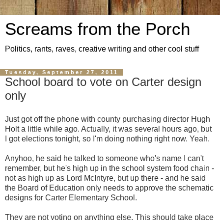
Screams from the Porch
Politics, rants, raves, creative writing and other cool stuff
Tuesday, September 27, 2011
School board to vote on Carter design
only
Just got off the phone with county purchasing director Hugh
Holt a little while ago. Actually, it was several hours ago, but
I got elections tonight, so I'm doing nothing right now. Yeah.
Anyhoo, he said he talked to someone who's name I can't
remember, but he's high up in the school system food chain -
not as high up as Lord McIntyre, but up there - and he said
the Board of Education only needs to approve the schematic
designs for Carter Elementary School.
They are not voting on anything else. This should take place