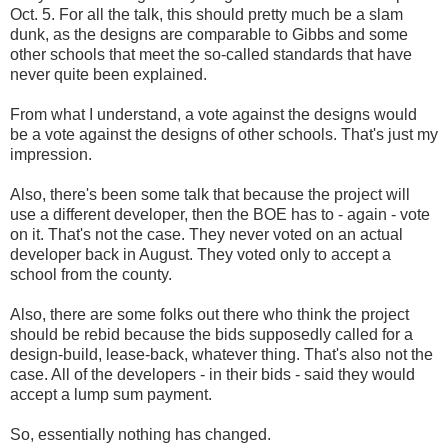
Oct. 5. For all the talk, this should pretty much be a slam
dunk, as the designs are comparable to Gibbs and some
other schools that meet the so-called standards that have
never quite been explained.
From what I understand, a vote against the designs would
be a vote against the designs of other schools. That's just my
impression.
Also, there's been some talk that because the project will
use a different developer, then the BOE has to - again - vote
on it. That's not the case. They never voted on an actual
developer back in August. They voted only to accept a
school from the county.
Also, there are some folks out there who think the project
should be rebid because the bids supposedly called for a
design-build, lease-back, whatever thing. That's also not the
case. All of the developers - in their bids - said they would
accept a lump sum payment.
So, essentially nothing has changed.