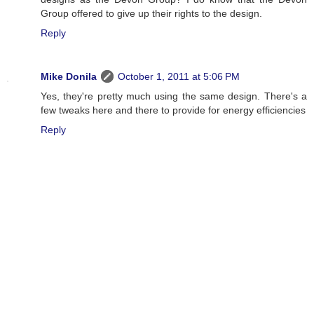
Group offered to give up their rights to the design.
Reply
Mike Donila
October 1, 2011 at 5:06 PM
Yes, they're pretty much using the same design. There's a
few tweaks here and there to provide for energy efficiencies
Reply