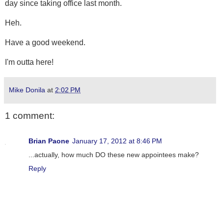
day since taking office last month.
Heh.
Have a good weekend.
I'm outta here!
Mike Donila
at
2:02 PM
1 comment:
Brian Paone
January 17, 2012 at 8:46 PM
...actually, how much DO these new appointees make?
Reply