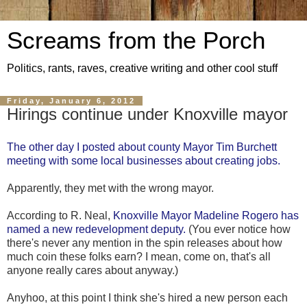
Screams from the Porch
Politics, rants, raves, creative writing and other cool stuff
Friday, January 6, 2012
Hirings continue under Knoxville mayor
The other day I posted about county Mayor Tim Burchett
meeting with some local businesses about creating jobs.
Apparently, they met with the wrong mayor.
According to R. Neal,
Knoxville Mayor Madeline Rogero has
named a new redevelopment deputy.
(You ever notice how
there's never any mention in the spin releases about how
much coin these folks earn? I mean, come on, that's all
anyone really cares about anyway.)
Anyhoo, at this point I think she's hired a new person each