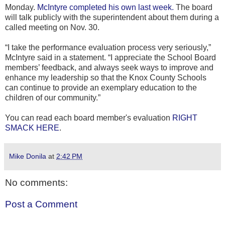
Monday.
McIntyre completed his own last week.
The board
will talk publicly with the superintendent about them during a
called meeting on Nov. 30.
“I take the performance evaluation process very seriously,”
McIntyre said in a statement. “I appreciate the School Board
members’ feedback, and always seek ways to improve and
enhance my leadership so that the Knox County Schools
can continue to provide an exemplary education to the
children of our community.”
You can read each board member's evaluation
RIGHT
SMACK HERE
.
Mike Donila
at
2:42 PM
No comments:
Post a Comment