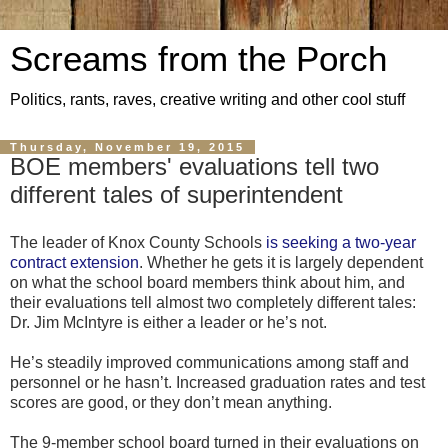
Screams from the Porch
Politics, rants, raves, creative writing and other cool stuff
Thursday, November 19, 2015
BOE members' evaluations tell two
different tales of superintendent
The leader of Knox County Schools
is
seeking a two-year
contract extension
. Whether he gets it is largely dependent
on what the school board members think about him, and
their evaluations tell almost two completely different tales:
Dr. Jim McIntyre is either a leader or he’s not.
He’s steadily improved communications among staff and
personnel or he hasn’t. Increased graduation rates and test
scores are good, or they don’t mean anything.
The 9-member school board turned in their evaluations on