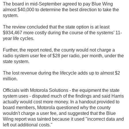
The board in mid-September agreed to pay Blue Wing
almost $40,000 to determine the best direction to take the
system.
The review concluded that the state option is at least
$934,467 more costly during the course of the systems’ 11-
year life cycles.
Further, the report noted, the county would not charge a
radio system user fee of $28 per radio, per month, under the
state system.
The lost revenue during the lifecycle adds up to almost $2
million.
Officials with Motorola Solutions - the equipment the state
system uses - disputed much of the findings and said Harris
actually would cost more money. In a handout provided to
board members, Motorola questioned why the county
wouldn't charge a user fee, and suggested that the Blue
Wing report was tainted because it used "incorrect data and
left out additional costs."