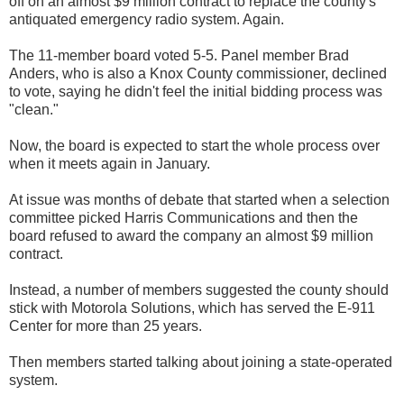
off on an almost $9 million contract to replace the county's
antiquated emergency radio system. Again.
The 11-member board voted 5-5. Panel member Brad
Anders, who is also a Knox County commissioner, declined
to vote, saying he didn't feel the initial bidding process was
"clean."
Now, the board is expected to start the whole process over
when it meets again in January.
At issue was months of debate that started when a selection
committee picked Harris Communications and then the
board refused to award the company an almost $9 million
contract.
Instead, a number of members suggested the county should
stick with Motorola Solutions, which has served the E-911
Center for more than 25 years.
Then members started talking about joining a state-operated
system.