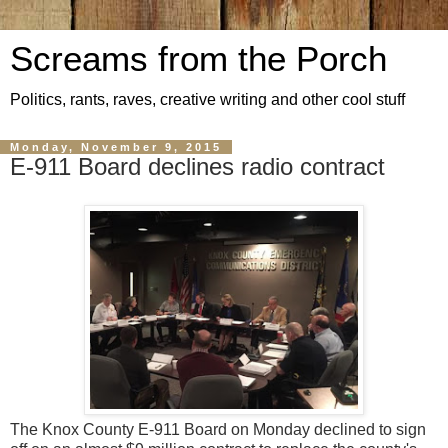
Screams from the Porch
Politics, rants, raves, creative writing and other cool stuff
Monday, November 9, 2015
E-911 Board declines radio contract
The Knox County E-911 Board on Monday declined to sign