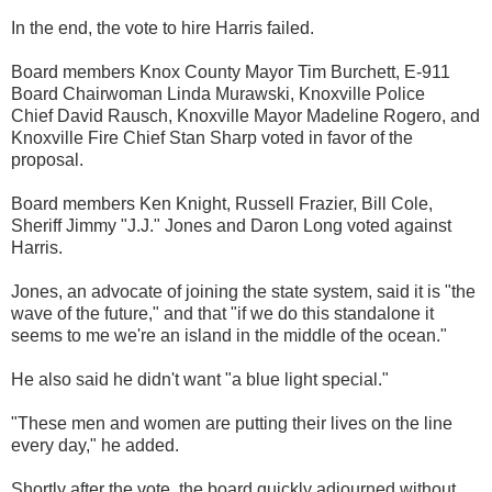
In the end, the vote to hire Harris failed.
Board members Knox County Mayor Tim Burchett, E-911
Board Chairwoman Linda Murawski, Knoxville Police
Chief David Rausch, Knoxville Mayor Madeline Rogero, and
Knoxville Fire Chief Stan Sharp voted in favor of the
proposal.
Board members Ken Knight, Russell Frazier, Bill Cole,
Sheriff Jimmy "J.J." Jones and Daron Long voted against
Harris.
Jones, an advocate of joining the state system, said it is "the
wave of the future," and that "if we do this standalone it
seems to me we're an island in the middle of the ocean."
He also said he didn't want "a blue light special."
"These men and women are putting their lives on the line
every day," he added.
Shortly after the vote, the board quickly adjourned without