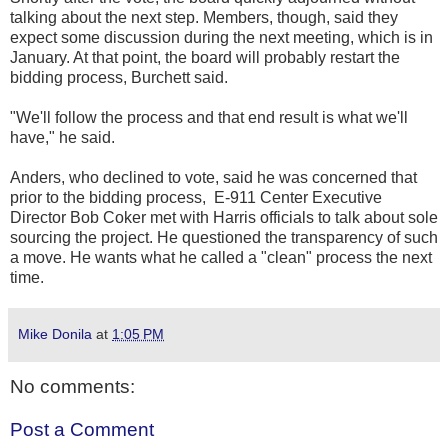
talking about the next step. Members, though, said they
expect some discussion during the next meeting, which is in
January. At that point, the board will probably restart the
bidding process, Burchett said.
"We'll follow the process and that end result is what we'll
have," he said.
Anders, who declined to vote, said he was concerned that
prior to the bidding process, E-911 Center Executive
Director Bob Coker met with Harris officials to talk about sole
sourcing the project. He questioned the transparency of such
a move. He wants what he called a "clean" process the next
time.
Mike Donila
at
1:05 PM
No comments:
Post a Comment