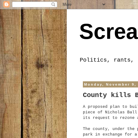
Screa
Politics, rants, 
Monday, November 9,
County kills 
A proposed plan to bui
piece of Nicholas Ball
its request to rezone 
The county, under the 
park in exchange for a