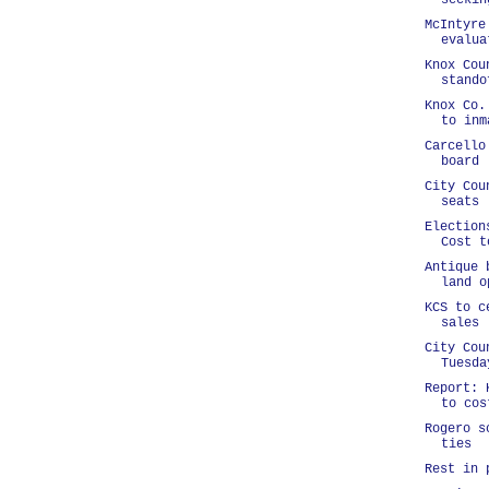
seekin
McIntyre
evalua
Knox Cou
stando
Knox Co.
to inm
Carcello
board
City Cou
seats
Election
Cost t
Antique 
land o
KCS to c
sales
City Cou
Tuesda
Report: 
to cos
Rogero s
ties
Rest in 