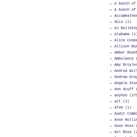
A bunch of
A bunch of
AccuWeathe
ACLU
(2)
AJ Buildin
Alabama
(1
Alice Coop
Allison Bu
Amber Roun
Ambulance
Amy Broyle
Andrea Wil
Andrew Gra
Angela Sta
Ann Acuff
anyhoo
(37
art
(3)
ATVG
(1)
Audit Comm
Avon Rolli
Avon Ross
Axl Rose
(