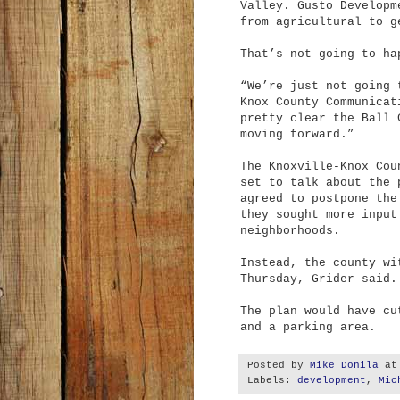
Valley. Gusto Developm
from agricultural to g
That’s not going to ha
“We’re just not going 
Knox County Communicat
pretty clear the Ball 
moving forward.”
The Knoxville-Knox Cou
set to talk about the 
agreed to postpone the
they sought more input
neighborhoods.
Instead, the county wi
Thursday, Grider said.
The plan would have cu
and a parking area.
Posted by
Mike Donila
a
Labels:
development
,
Mic