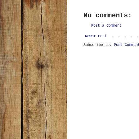
No comments:
Post a Comment
Newer Post
Subscribe to:
Post Commen