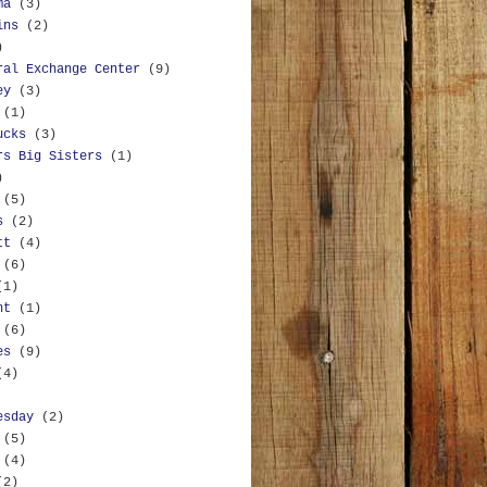
ma
(3)
ins
(2)
)
ral Exchange Center
(9)
ey
(3)
(1)
ucks
(3)
rs Big Sisters
(1)
)
(5)
s
(2)
tt
(4)
(6)
(1)
nt
(1)
(6)
es
(9)
(4)
esday
(2)
(5)
(4)
(2)