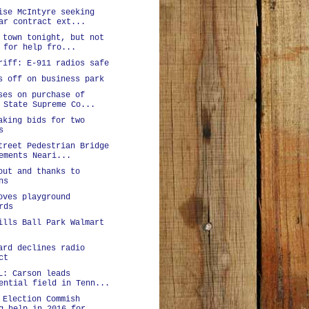
ise McIntyre seeking
ar contract ext...
 town tonight, but not
 for help fro...
riff: E-911 radios safe
s off on business park
ses on purchase of
 State Supreme Co...
aking bids for two
s
treet Pedestrian Bridge
ements Neari...
out and thanks to
ns
oves playground
rds
ills Ball Park Walmart
ard declines radio
ct
L: Carson leads
ential field in Tenn...
 Election Commish