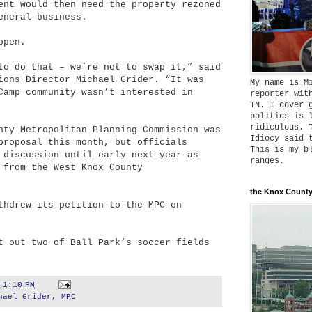
ent would then need the property rezoned
eneral business.
ppen.
to do that – we’re not to swap it,” said
ions Director Michael Grider. “It was
My name is M
Camp community wasn’t interested in
reporter wit
TN. I cover 
politics is 
ridiculous. 
nty Metropolitan Planning Commission was
Idiocy said 
proposal this month, but officials
This is my b
 discussion until early next year as
ranges.
 from the West Knox County
the Knox County
thdrew its petition to the MPC on
t out two of Ball Park’s soccer fields
t
1:10 PM
hael Grider
,
MPC