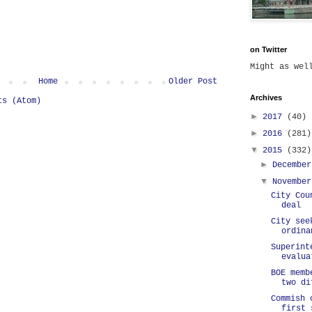
on Twitter
Might as we
Home
Older Post
Archives
ts (Atom)
►
2017
(40)
►
2016
(281)
▼
2015
(332)
►
Decembe
▼
Novembe
City Cou
deal
City see
ordina
Superint
evalua
BOE memb
two di
Commish 
first 