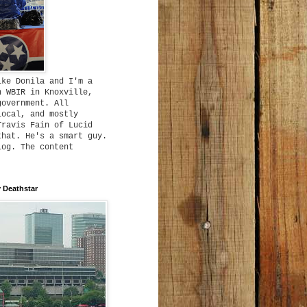
ike Donila and I'm a
h WBIR in Knoxville,
government. All
local, and mostly
Travis Fain of Lucid
that. He's a smart guy.
log. The content
 Deathstar