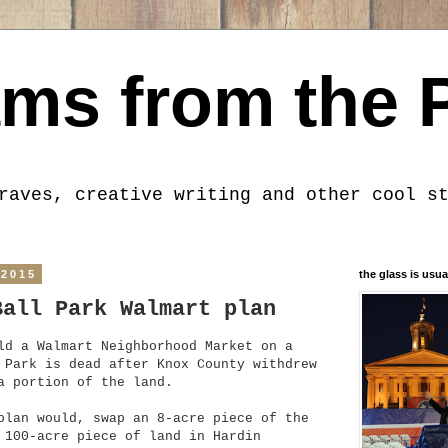
ms from the 
raves, creative writing and other cool s
 2015
the glass is usua
Ball Park Walmart plan
ld a Walmart Neighborhood Market on a
 Park is dead after Knox County withdrew
a portion of the land.
plan would, swap an 8-acre piece of the
 100-acre piece of land in Hardin