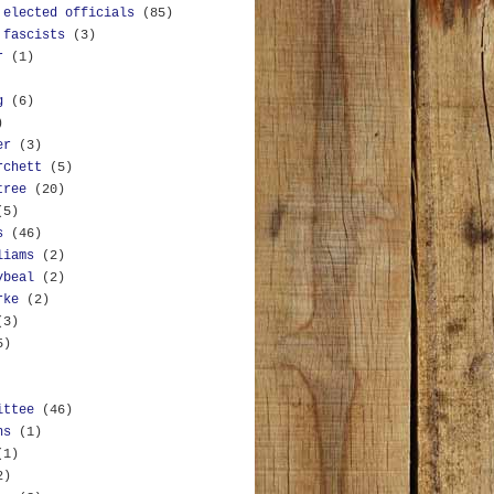
 elected officials
(85)
 fascists
(3)
r
(1)
g
(6)
)
er
(3)
rchett
(5)
tree
(20)
(5)
s
(46)
liams
(2)
ybeal
(2)
rke
(2)
(3)
5)
ittee
(46)
ns
(1)
(1)
2)