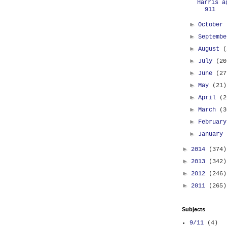
Harris a
911
►
October
►
Septemb
►
August
(
►
July
(20
►
June
(27
►
May
(21)
►
April
(2
►
March
(3
►
Februar
►
January
►
2014
(374)
►
2013
(342)
►
2012
(246)
►
2011
(265)
Subjects
9/11
(4)