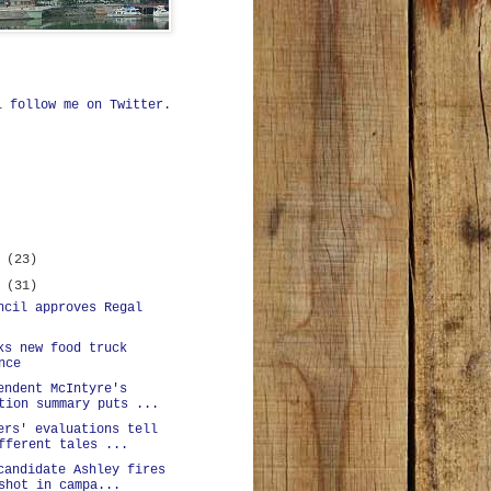
ll
follow me on Twitter
.
r
(23)
r
(31)
ncil approves Regal
ks new food truck
nce
endent McIntyre's
tion summary puts ...
ers' evaluations tell
fferent tales ...
candidate Ashley fires
shot in campa...