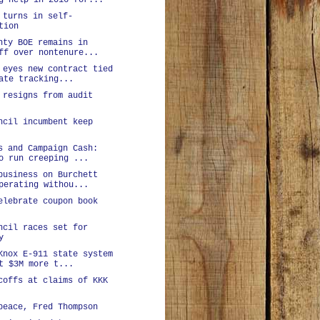
g help in 2016 for...
 turns in self-
tion
nty BOE remains in
ff over nontenure...
 eyes new contract tied
ate tracking...
 resigns from audit
ncil incumbent keep
s and Campaign Cash:
o run creeping ...
business on Burchett
perating withou...
elebrate coupon book
ncil races set for
y
Knox E-911 state system
t $3M more t...
coffs at claims of KKK
peace, Fred Thompson