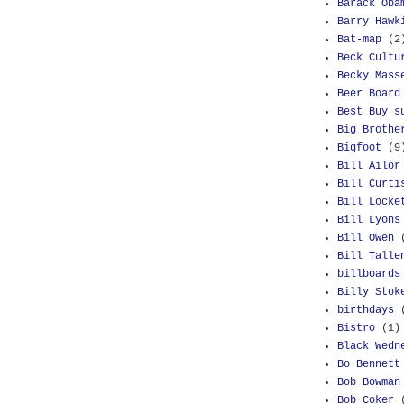
Barack Oba
Barry Hawk
Bat-map
(2
Beck Cultu
Becky Mass
Beer Board
Best Buy s
Big Brothe
Bigfoot
(9
Bill Ailor
Bill Curti
Bill Locke
Bill Lyons
Bill Owen
Bill Talle
billboards
Billy Stok
birthdays
Bistro
(1)
Black Wedn
Bo Bennett
Bob Bowman
Bob Coker