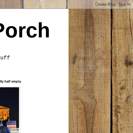
Porch
tuff
lly half empty