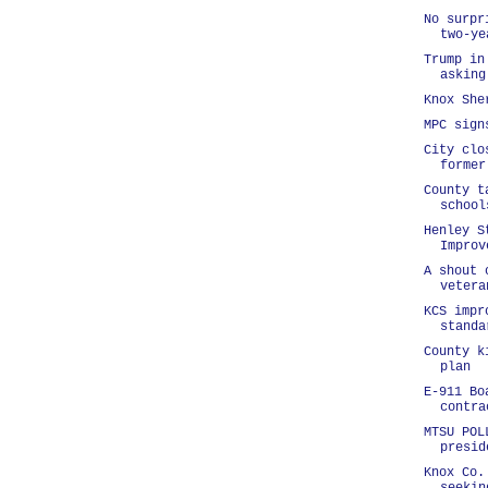
No surpr
two-ye
Trump in
asking
Knox She
MPC sign
City clo
former
County t
school
Henley S
Improv
A shout 
vetera
KCS impr
standa
County k
plan
E-911 Bo
contra
MTSU POL
presid
Knox Co.