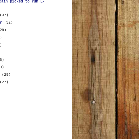
gain picked to run E-
(37)
er
(32)
29)
)
)
6)
0)
y
(29)
(27)