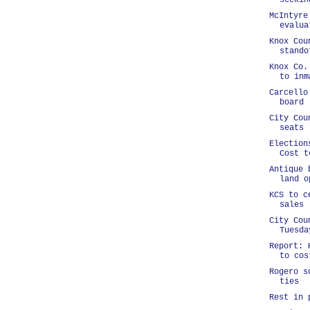
seekin
McIntyre
evalua
Knox Cou
stando
Knox Co.
to inm
Carcello
board
City Cou
seats
Election
Cost t
Antique 
land o
KCS to c
sales
City Cou
Tuesda
Report: 
to cos
Rogero s
ties
Rest in 