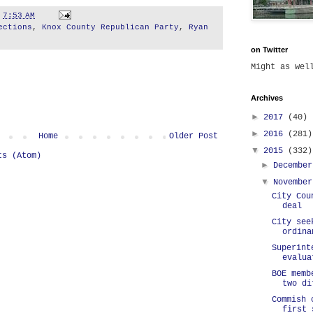
t
7:53 AM
ections
,
Knox County Republican Party
,
Ryan
on Twitter
Might as we
Archives
►
2017
(40)
►
2016
(281)
Home
Older Post
▼
2015
(332)
ts (Atom)
►
Decembe
▼
Novembe
City Cou
deal
City see
ordina
Superint
evalua
BOE memb
two di
Commish 
first 