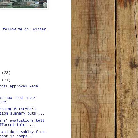
ll
follow me on Twitter
.
r
(23)
r
(31)
ncil approves Regal
ks new food truck
nce
endent McIntyre's
tion summary puts ...
ers' evaluations tell
fferent tales ...
candidate Ashley fires
shot in campa...