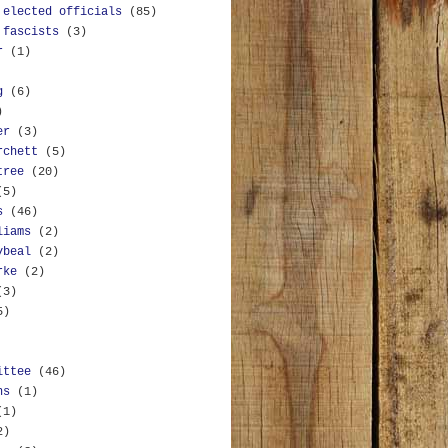
 elected officials
(85)
 fascists
(3)
r
(1)
g
(6)
)
er
(3)
rchett
(5)
tree
(20)
(5)
s
(46)
liams
(2)
ybeal
(2)
rke
(2)
(3)
5)
ittee
(46)
ns
(1)
(1)
2)