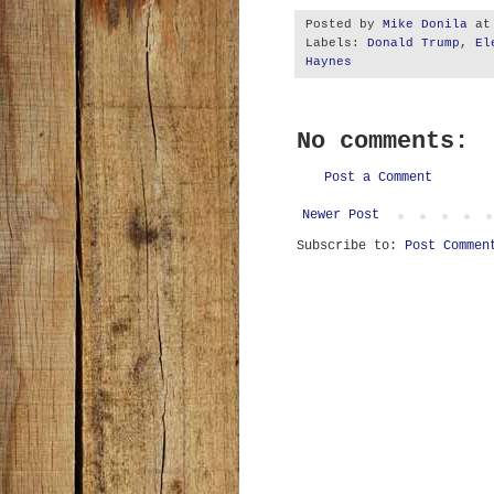
Posted by
Mike Donila
a
Labels:
Donald Trump
,
El
Haynes
No comments:
Post a Comment
Newer Post
Subscribe to:
Post Commen