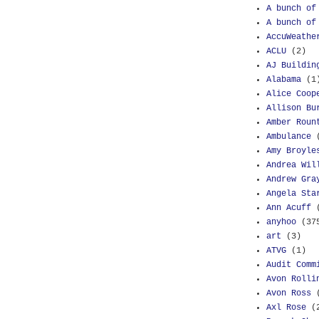
A bunch of
A bunch of
AccuWeathe
ACLU
(2)
AJ Buildin
Alabama
(1
Alice Coop
Allison Bu
Amber Roun
Ambulance
Amy Broyle
Andrea Wil
Andrew Gra
Angela Sta
Ann Acuff
anyhoo
(37
art
(3)
ATVG
(1)
Audit Comm
Avon Rolli
Avon Ross
Axl Rose
(