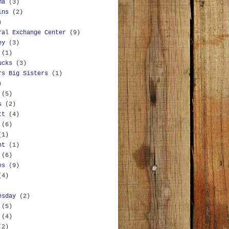
ma
(3)
ins
(2)
)
ral Exchange Center
(9)
ey
(3)
(1)
ucks
(3)
rs Big Sisters
(1)
)
(5)
s
(2)
tt
(4)
(6)
(1)
nt
(1)
(6)
es
(9)
(4)
esday
(2)
(5)
(4)
(2)