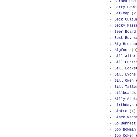
Barack Oba
Barry Hawk
Bat-map
(2
Beck Cultu
Becky Mass
Beer Board
Best Buy s
Big Brothe
Bigfoot
(9
Bill Ailor
Bill Curti
Bill Locke
Bill Lyons
Bill Owen
Bill Talle
billboards
Billy Stok
birthdays
Bistro
(1)
Black Wedn
Bo Bennett
Bob Bowman
Bob Coker