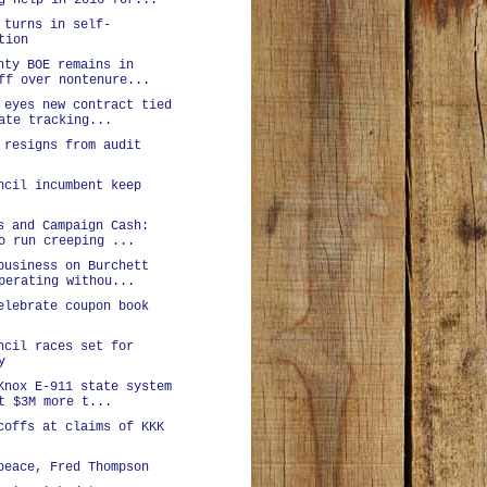
g help in 2016 for...
 turns in self-
tion
nty BOE remains in
ff over nontenure...
 eyes new contract tied
ate tracking...
 resigns from audit
ncil incumbent keep
s and Campaign Cash:
o run creeping ...
business on Burchett
perating withou...
elebrate coupon book
ncil races set for
y
Knox E-911 state system
t $3M more t...
coffs at claims of KKK
peace, Fred Thompson