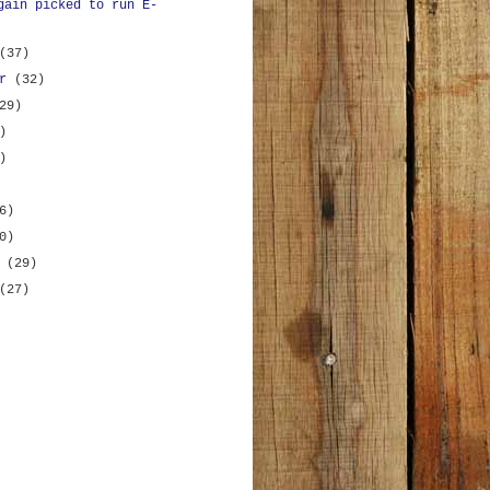
gain picked to run E-
(37)
er
(32)
29)
)
)
6)
0)
y
(29)
(27)