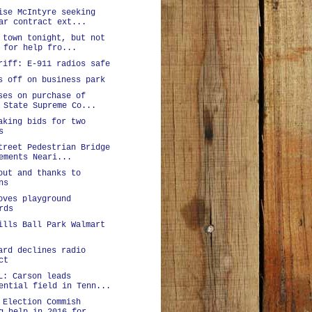
ise McIntyre seeking
ar contract ext...
 town tonight, but not
 for help fro...
riff: E-911 radios safe
s off on business park
ses on purchase of
 State Supreme Co...
aking bids for two
s
treet Pedestrian Bridge
ements Neari...
out and thanks to
ns
oves playground
rds
ills Ball Park Walmart
ard declines radio
ct
L: Carson leads
ential field in Tenn...
 Election Commish