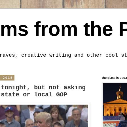
ms from the 
raves, creative writing and other cool s
, 2015
the glass is usua
 tonight, but not asking
 state or local GOP