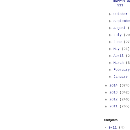
Harris a
911
►
October
►
Septemb
►
August
(
►
July
(20
►
June
(27
►
May
(21)
►
April
(2
►
March
(3
►
Februar
►
January
►
2014
(374)
►
2013
(342)
►
2012
(246)
►
2011
(265)
Subjects
9/11
(4)