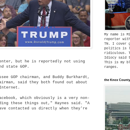
My name is M
reporter wit
TN. I cover 
politics is 
ridiculous. 
Idiocy said 
enter, but he is reportedly not using
This is my b
nd state GOP.
ranges.
ssee GOP chairman, and Buddy Burkhardt,
the Knox County
airman, said they both found out about
Internet.
acebook, which obviously is a very non-
ding these things out," Haynes said. "A
ave contacted us directly when they're