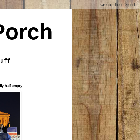
Porch
tuff
lly half empty