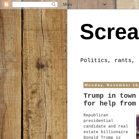
Screa
Politics, rants, 
Monday, November 16
Trump in town
for help from
Republican
presidential
candidate and real
estate billionaire
Donald Trump is