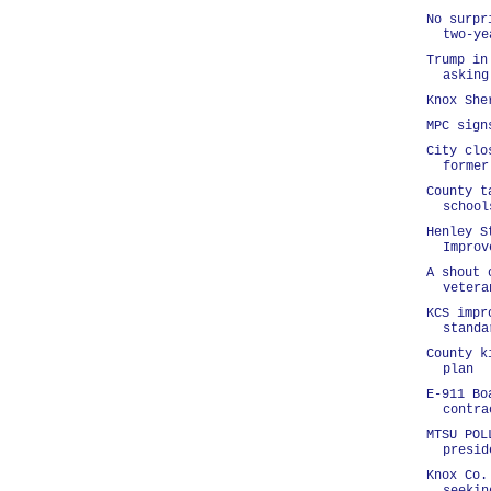
No surpr
two-ye
Trump in
asking
Knox She
MPC sign
City clo
former
County t
school
Henley S
Improv
A shout 
vetera
KCS impr
standa
County k
plan
E-911 Bo
contra
MTSU POL
presid
Knox Co.