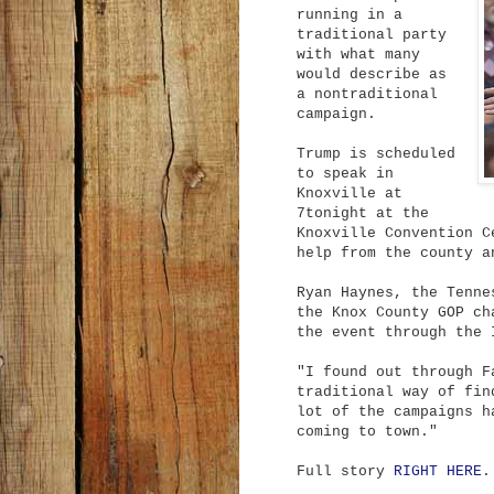
running in a
traditional party
with what many
would describe as
a nontraditional
campaign.
Trump is scheduled
to speak in
Knoxville at
7tonight at the
Knoxville Convention C
help from the county a
Ryan Haynes, the Tenne
the Knox County GOP ch
the event through the 
"I found out through F
traditional way of fin
lot of the campaigns h
coming to town."
Full story
RIGHT HERE
.