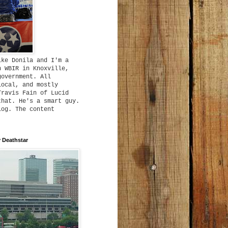
ike Donila and I'm a
h WBIR in Knoxville,
government. All
local, and mostly
Travis Fain of Lucid
that. He's a smart guy.
log. The content
 Deathstar