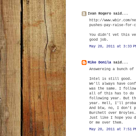
Ivan Rogero said...
http://www.wbir.com/ne
pushes-pay-raise-for-c
You didn't vet this ve
good job.
May 20, 2011 at 3:33 P
Mike Donila
said...
Answereing a bunch of 
Intel is still good.
We'll always have conf
was the same. I follow
all of this has to do 
following year. But th
year. Hell, I'll proba
And btw, no, I don't p
Burchett over Broyles.
Just like I hope you d
Or me over them.
May 20, 2011 at 7:51 P