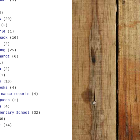
oner
(5)
4)
s
(29)
(2)
rle
(1)
back
(16)
l
(2)
ong
(25)
hardt
(6)
1)
b
(2)
(1)
s
(16)
ooks
(4)
inance reports
(4)
Queen
(2)
n
(4)
mentary School
(32)
36)
t
(14)