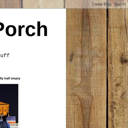
Porch
tuff
lly half empty