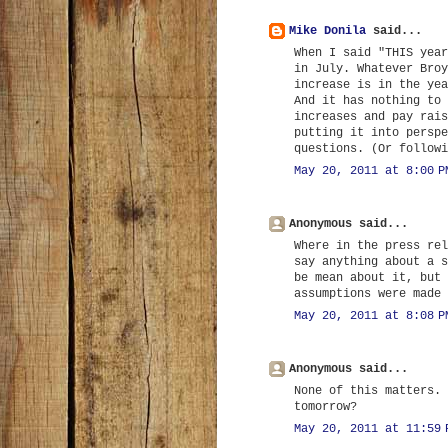
Mike Donila
said...
When I said "THIS year
in July. Whatever Broy
increase is in the yea
And it has nothing to 
increases and pay rais
putting it into perspe
questions. (Or followi
May 20, 2011 at 8:00 P
Anonymous said...
Where in the press rel
say anything about a s
be mean about it, but 
assumptions were made 
May 20, 2011 at 8:08 P
Anonymous said...
None of this matters. 
tomorrow?
May 20, 2011 at 11:59 