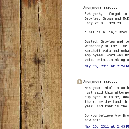
Anonymous said...
"Oh yeah, I forgot to 
Broyles, Brown and McK
They've all denied it.
“That is a lie,” Broyl
Busted. Broyles and te
Wednesday at the Time 
Burchett veto and emba
employees. Word was Br
vote. Rats...sinking s
May 20, 2011 at 2:24 P
Anonymous said...
Man your intel is so b
just said this afterno
employee 3% raise, dow
the rainy day fund thi
year. And that is the 
So you believe Amy Bro
new here.
May 20, 2011 at 2:43 P