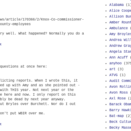
Alabama
(1
Alice Coop
Allison Bu
ws/article/170366/2/Knox-Co-commissioner-
Amber Roun
ounty-employees
Ambulance
ry well. What happened? Normally you do a
Amy Broyle
Andrea Wil
M
Andrew Gra
Angela Sta
Ann Acuff
anyhoo
(37
questions at once here:
art
(3)
ATVG
(1)
licting reports. When I wrote this, it
Audit Comm
ed up with Amy and as she pointed out -
Avon Rolli
with THIS year. Not next year or the
Avon Ross
e here and now. I only report on this
Axl Rose
(
bly be dead by next year anyway.
ut Bryles over Burchett. Nor do I out
Barack Oba
Barry Hawk
on't put WBIR over me.
Bat-map
(2
Beck Cultu
M
Becky Mass