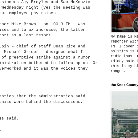
ssioners Amy Broyles and Sam McKenzie
 Wednesday night (yes the meeting was
out employee pay raises.
oner Mike Brown – on 100.3 FM – was
ises and ta ax increase, the latter
port as a last resort.
My name is M
reporter wit
Spin – chief of staff Dean Rice and
TN. I cover 
politics is 
r Michael Grider – designed what I
ridiculous. 
 of preemptive strike against a rumor
Idiocy said 
inistration bothered to follow up on. Or
This is my b
verworked and it was the voices they
ranges.
the Knox County
ention that the administration said
enize were behind the discussions.
es said.
.