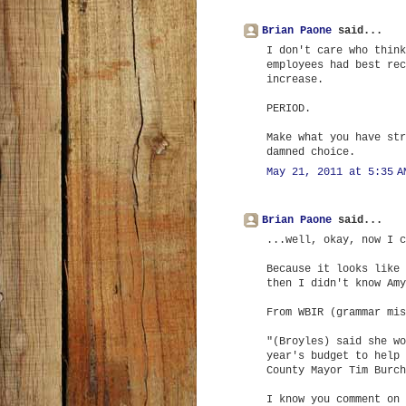
Brian Paone
said...
I don't care who think
employees had best rec
increase.
PERIOD.
Make what you have str
damned choice.
May 21, 2011 at 5:35 A
Brian Paone
said...
...well, okay, now I c
Because it looks like 
then I didn't know Amy
From WBIR (grammar mis
"(Broyles) said she wo
year's budget to help 
County Mayor Tim Burch
I know you comment on 