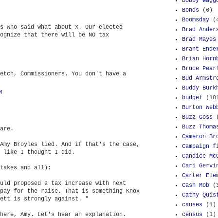
Bobby Wagg
Bonds
(6)
Boomsday
(
s who said what about X. Our elected
Brad Ander
ognize that there will be NO tax
Brad Mayes
Brant Ende
Brian Horn
Bruce Pear
etch, Commissioners. You don't have a
Bud Armstr
Buddy Burk
M
budget
(10
Burton Web
Buzz Goss
Buzz Thoma
are.
Cameron Br
Amy Broyles lied. And if that's the case,
Campaign f
 like I thought I did.
Candice Mc
Cari Gervi
takes and all):
Carter Ele
uld proposed a tax increase with next
Cash Mob
(
pay for the raise. That is something Knox
Cathy Quis
ett is strongly against. "
causes
(1)
here, Amy. Let's hear an explanation.
census
(1)