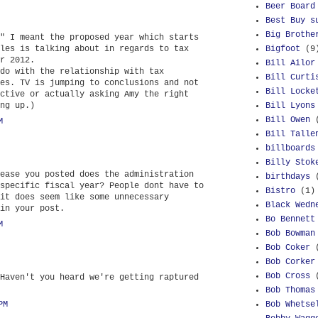
Beer Board
Best Buy s
Big Brothe
" I meant the proposed year which starts
les is talking about in regards to tax
Bigfoot
(9
r 2012.
Bill Ailor
do with the relationship with tax
Bill Curti
es. TV is jumping to conclusions and not
Bill Locke
ctive or actually asking Amy the right
ng up.)
Bill Lyons
Bill Owen
M
Bill Talle
billboards
Billy Stok
ease you posted does the administration
birthdays
specific fiscal year? People dont have to
Bistro
(1)
it does seem like some unnecessary
Black Wedn
in your post.
Bo Bennett
M
Bob Bowman
Bob Coker
Bob Corker
Bob Cross
Haven't you heard we're getting raptured
Bob Thomas
PM
Bob Whetse