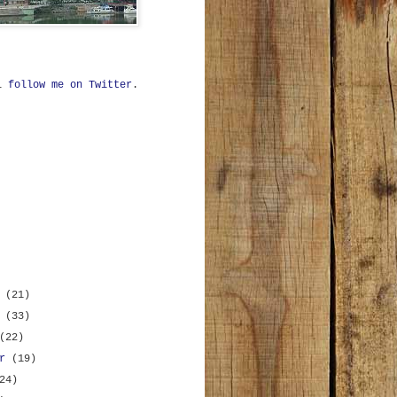
ll
follow me on Twitter
.
r
(21)
r
(33)
(22)
er
(19)
24)