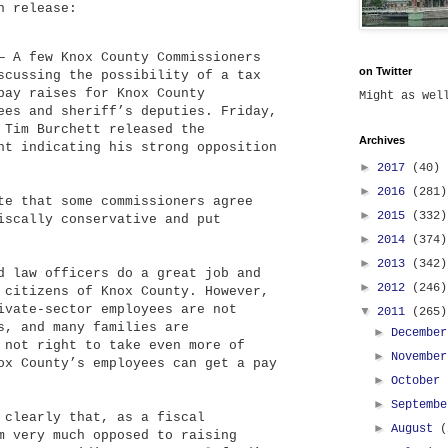
n release:
— A few Knox County Commissioners
on Twitter
scussing the possibility of a tax
pay raises for Knox County
Might as we
ees and sheriff’s deputies. Friday,
 Tim Burchett released the
Archives
nt indicating his strong opposition
►
2017
(40)
►
2016
(281)
te that some commissioners agree
►
2015
(332)
iscally conservative and put
►
2014
(374)
►
2013
(342)
d law officers do a great job and
►
2012
(246)
 citizens of Knox County. However,
ivate-sector employees are not
▼
2011
(265)
s, and many families are
►
Decembe
 not right to take even more of
►
Novembe
ox County’s employees can get a pay
►
October
►
Septemb
 clearly that, as a fiscal
►
August
(
m very much opposed to raising