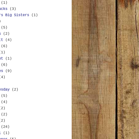
(1)
ucks
(3)
rs Big Sisters
(1)
)
(5)
s
(2)
tt
(4)
(6)
(1)
nt
(1)
(6)
es
(9)
(4)
esday
(2)
(5)
(4)
(2)
(2)
(2)
(24)
l
(1)