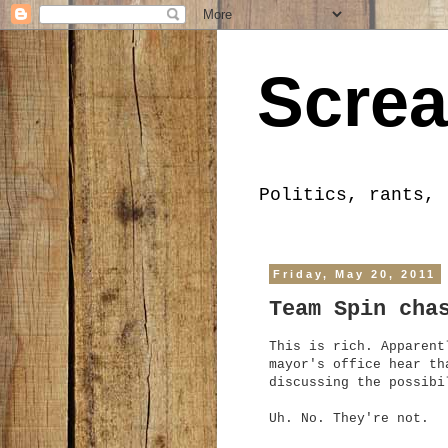
Screa
Politics, rants, 
Friday, May 20, 2011
Team Spin cha
This is rich. Apparent
mayor's office hear th
discussing the possibi
Uh. No. They're not.