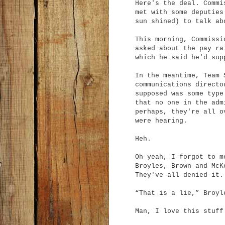
Here's the deal. Commi
met with some deputies
sun shined) to talk ab
This morning, Commissi
asked about the pay ra
which he said he'd sup
In the meantime, Team 
communications directo
supposed was some type
that no one in the adm
perhaps, they're all o
were hearing.
Heh.
Oh yeah, I forgot to m
Broyles, Brown and McK
They've all denied it.
“That is a lie,” Broyl
Man, I love this stuff