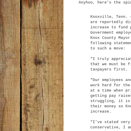
Anyhoo, here's the spi
Knoxville, Tenn. 
are reportedly di
increase to fund 
Government employ
Knox County Mayor
following stateme
to such a move:
“I truly apprecia
that we must be f
taxpayers first.
“Our employees an
work hard for the
at a time when pr
getting pay raise
struggling, it is
their money so Kn
increase.
“I’ve stated very
conservative, I a