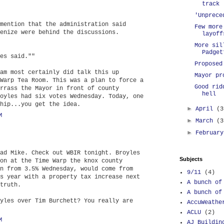
track
'Unprece
mention that the administration said
Few more
enize were behind the discussions.
layoff
More sil
Padget
es said.""
Proposed
am most certainly did talk this up
Mayor pr
Warp Tea Room. This was a plan to force a
Good rid
rrass the Mayor in front of county
hell
oyles had six votes Wednesday. Today, one
hip...you get the idea.
►
April
(3
M
►
March
(3
►
Februar
ad Mike. Check out WBIR tonight. Broyles
Subjects
on at the Time Warp the knox county
n from 3.5% Wednesday, would come from
9/11
(4)
s year with a property tax increase next
A bunch of
truth.
A bunch of
yles over Tim Burchett? You really are
AccuWeathe
ACLU
(2)
M
AJ Buildin