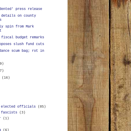
dented' press release
 details on county
s
ly spin from Mark
t
 fiscal budget remarks
oposes slush fund cuts
dance scum bag; rot in
9)
7)
y
(16)
 elected officials
(85)
 fascists
(3)
r
(1)
g
(6)