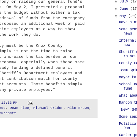
►
nomy or raiding our general fund’s
July
(17
s. On May 2, I presented a proposal
►
June
(17
e the budget without either a tax
▼
May
(20)
hdrawal of funds from the emergency
Have a n
proposed an additional week of paid
time employees as a way to show
Some pen
news
the work they do.
Internal
now
ty must be the Knox County
imply is not the time to raise
Sheriff 
raises
t increase the tax burden on our
economy, especially when those same
County C
eady funding a defined benefit
Team Spi
Sheriff’s Department employees and
Mayor to
nt contribution match for county
nt accounts. Those benefits simply
School B
fund
any private employees.”
What abo
Random t
t
12:33 PM
hoo
,
Dean Rice
,
Michael Grider
,
Mike Brown
,
'New' $4
Burchett
Some sen
Politica
Dan
Carter p