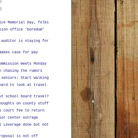
)
)
ice Memorial Day, folks
sion office 'boredom'
 auditor is staying for
makes case for pay
ommission meets Monday
n chasing the rumors
 seniors: Start walking
oard to look at travel
ut school board travel?
houghts on county stuff
5 court fee to return
ior center outrage
l Leverage done but not
roposal is not off