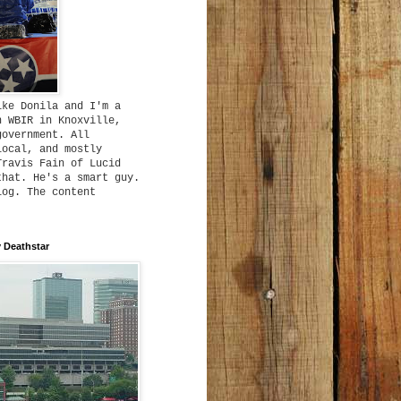
ike Donila and I'm a
h WBIR in Knoxville,
government. All
local, and mostly
Travis Fain of Lucid
that. He's a smart guy.
log. The content
 Deathstar