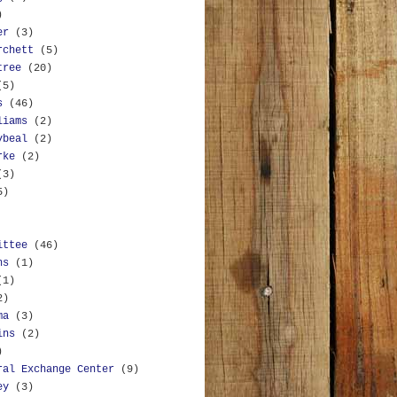
)
er
(3)
rchett
(5)
tree
(20)
(5)
s
(46)
liams
(2)
ybeal
(2)
rke
(2)
(3)
5)
ittee
(46)
ns
(1)
(1)
2)
ma
(3)
ins
(2)
)
ral Exchange Center
(9)
ey
(3)