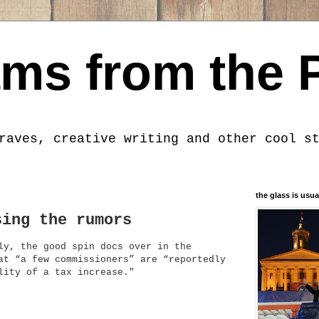
ms from the 
raves, creative writing and other cool s
the glass is usua
sing the rumors
ly, the good spin docs over in the
at “a few commissioners” are “reportedly
lity of a tax increase."