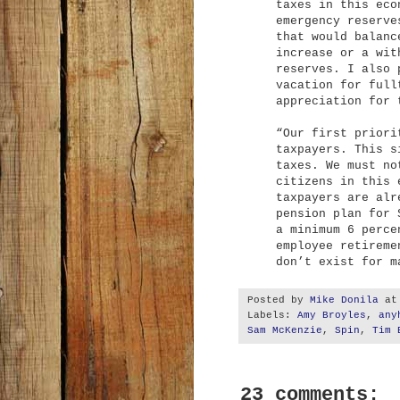
taxes in this eco
emergency reserve
that would balanc
increase or a wit
reserves. I also 
vacation for full
appreciation for 
“Our first priori
taxpayers. This s
taxes. We must no
citizens in this 
taxpayers are alr
pension plan for 
a minimum 6 perce
employee retireme
don’t exist for m
Posted by
Mike Donila
a
Labels:
Amy Broyles
,
any
Sam McKenzie
,
Spin
,
Tim 
23 comments: