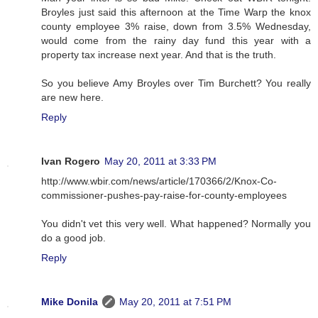
Broyles just said this afternoon at the Time Warp the knox
county employee 3% raise, down from 3.5% Wednesday,
would come from the rainy day fund this year with a
property tax increase next year. And that is the truth.
So you believe Amy Broyles over Tim Burchett? You really
are new here.
Reply
Ivan Rogero
May 20, 2011 at 3:33 PM
http://www.wbir.com/news/article/170366/2/Knox-Co-
commissioner-pushes-pay-raise-for-county-employees
You didn't vet this very well. What happened? Normally you
do a good job.
Reply
Mike Donila
May 20, 2011 at 7:51 PM