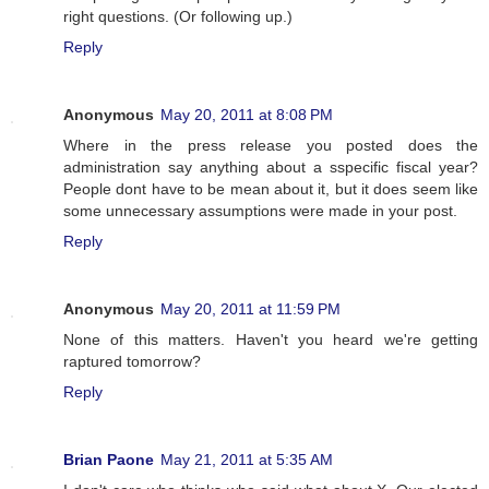
right questions. (Or following up.)
Reply
Anonymous
May 20, 2011 at 8:08 PM
Where in the press release you posted does the
administration say anything about a sspecific fiscal year?
People dont have to be mean about it, but it does seem like
some unnecessary assumptions were made in your post.
Reply
Anonymous
May 20, 2011 at 11:59 PM
None of this matters. Haven't you heard we're getting
raptured tomorrow?
Reply
Brian Paone
May 21, 2011 at 5:35 AM