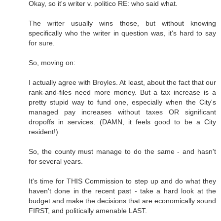
Okay, so it's writer v. politico RE: who said what.
The writer usually wins those, but without knowing
specifically who the writer in question was, it's hard to say
for sure.
So, moving on:
I actually agree with Broyles. At least, about the fact that our
rank-and-files need more money. But a tax increase is a
pretty stupid way to fund one, especially when the City's
managed pay increases without taxes OR significant
dropoffs in services. (DAMN, it feels good to be a City
resident!)
So, the county must manage to do the same - and hasn't
for several years.
It's time for THIS Commission to step up and do what they
haven't done in the recent past - take a hard look at the
budget and make the decisions that are economically sound
FIRST, and politically amenable LAST.