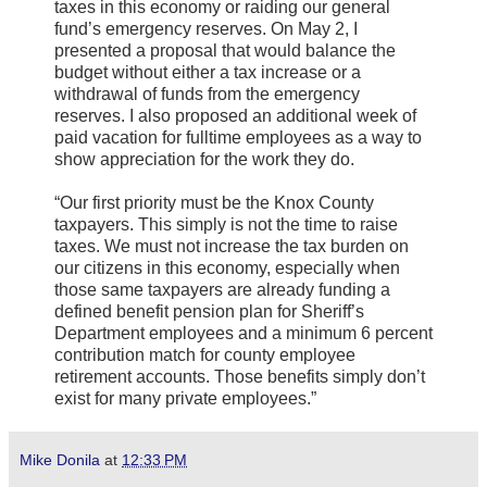
taxes in this economy or raiding our general
fund’s emergency reserves. On May 2, I
presented a proposal that would balance the
budget without either a tax increase or a
withdrawal of funds from the emergency
reserves. I also proposed an additional week of
paid vacation for fulltime employees as a way to
show appreciation for the work they do.
“Our first priority must be the Knox County
taxpayers. This simply is not the time to raise
taxes. We must not increase the tax burden on
our citizens in this economy, especially when
those same taxpayers are already funding a
defined benefit pension plan for Sheriff’s
Department employees and a minimum 6 percent
contribution match for county employee
retirement accounts. Those benefits simply don’t
exist for many private employees.”
Mike Donila
at
12:33 PM