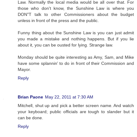
Law. Normally the local media would be all over that. For
those who don't know, the Sunshine Law is where you
DON"T talk to other Commissioners about the budget
unless in front of the press and the public.
Funny thing about the Sunshine Law is you can just admit
you made a mistake and nothing happens. But if you lie
about it, you can be ousted for lying. Strange law.
Monday should be quite interesting as Amy, Sam, and Mike
have some splannin' to do in front of their Commission and
Mayor.
Reply
Brian Paone
May 22, 2011 at 7:30 AM
Mitchell, shut up and pick a better screen name. And watch
your keyboard; public officials are tough to slander but it
can be done.
Reply