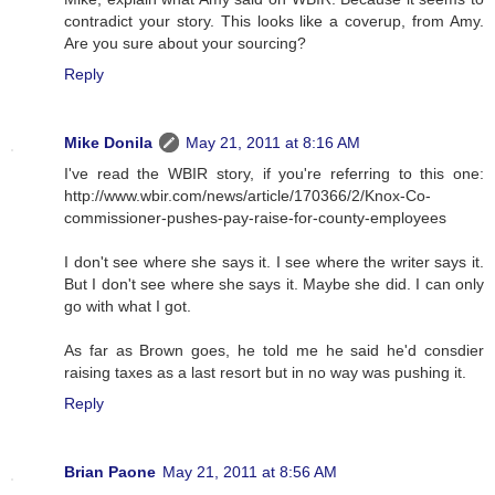
contradict your story. This looks like a coverup, from Amy.
Are you sure about your sourcing?
Reply
Mike Donila
May 21, 2011 at 8:16 AM
I've read the WBIR story, if you're referring to this one:
http://www.wbir.com/news/article/170366/2/Knox-Co-
commissioner-pushes-pay-raise-for-county-employees
I don't see where she says it. I see where the writer says it.
But I don't see where she says it. Maybe she did. I can only
go with what I got.
As far as Brown goes, he told me he said he'd consdier
raising taxes as a last resort but in no way was pushing it.
Reply
Brian Paone
May 21, 2011 at 8:56 AM