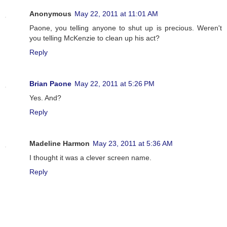
Anonymous
May 22, 2011 at 11:01 AM
Paone, you telling anyone to shut up is precious. Weren't
you telling McKenzie to clean up his act?
Reply
Brian Paone
May 22, 2011 at 5:26 PM
Yes. And?
Reply
Madeline Harmon
May 23, 2011 at 5:36 AM
I thought it was a clever screen name.
Reply