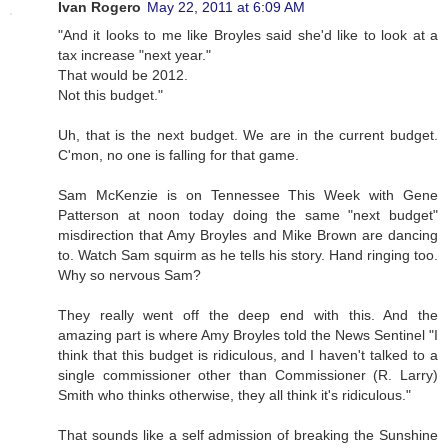
Ivan Rogero
May 22, 2011 at 6:09 AM
"And it looks to me like Broyles said she'd like to look at a
tax increase "next year."
That would be 2012.
Not this budget."
Uh, that is the next budget. We are in the current budget.
C'mon, no one is falling for that game.
Sam McKenzie is on Tennessee This Week with Gene
Patterson at noon today doing the same "next budget"
misdirection that Amy Broyles and Mike Brown are dancing
to. Watch Sam squirm as he tells his story. Hand ringing too.
Why so nervous Sam?
They really went off the deep end with this. And the
amazing part is where Amy Broyles told the News Sentinel "I
think that this budget is ridiculous, and I haven't talked to a
single commissioner other than Commissioner (R. Larry)
Smith who thinks otherwise, they all think it's ridiculous."
That sounds like a self admission of breaking the Sunshine