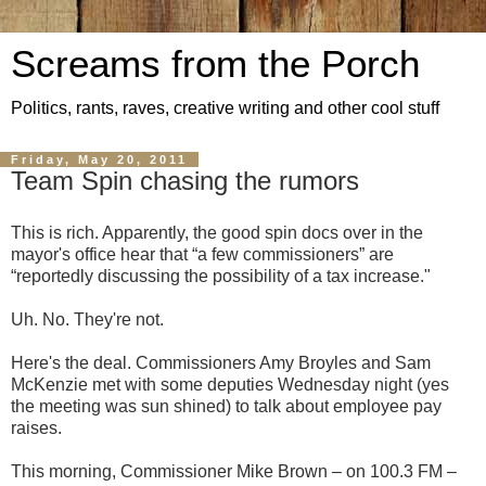
Screams from the Porch
Politics, rants, raves, creative writing and other cool stuff
Friday, May 20, 2011
Team Spin chasing the rumors
This is rich. Apparently, the good spin docs over in the
mayor's office hear that “a few commissioners” are
“reportedly discussing the possibility of a tax increase."
Uh. No. They're not.
Here's the deal. Commissioners Amy Broyles and Sam
McKenzie met with some deputies Wednesday night (yes
the meeting was sun shined) to talk about employee pay
raises.
This morning, Commissioner Mike Brown – on 100.3 FM –