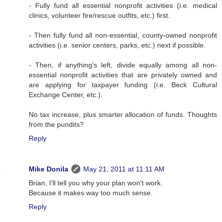
- Fully fund all essential nonprofit activities (i.e. medical
clinics, volunteer fire/rescue outfits, etc.) first.
- Then fully fund all non-essential, county-owned nonprofit
activities (i.e. senior centers, parks, etc.) next if possible.
- Then, if anything's left, divide equally among all non-
essential nonprofit activities that are privately owned and
are applying for taxpayer funding (i.e. Beck Cultural
Exchange Center, etc.).
No tax increase, plus smarter allocation of funds. Thoughts
from the pundits?
Reply
Mike Donila
May 21, 2011 at 11:11 AM
Brian, I'll tell you why your plan won't work.
Because it makes way too much sense.
Reply