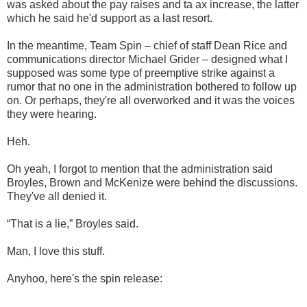
was asked about the pay raises and ta ax increase, the latter
which he said he'd support as a last resort.
In the meantime, Team Spin – chief of staff Dean Rice and
communications director Michael Grider – designed what I
supposed was some type of preemptive strike against a
rumor that no one in the administration bothered to follow up
on. Or perhaps, they're all overworked and it was the voices
they were hearing.
Heh.
Oh yeah, I forgot to mention that the administration said
Broyles, Brown and McKenize were behind the discussions.
They've all denied it.
“That is a lie,” Broyles said.
Man, I love this stuff.
Anyhoo, here's the spin release: