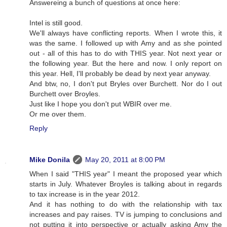
Answereing a bunch of questions at once here:
Intel is still good.
We'll always have conflicting reports. When I wrote this, it
was the same. I followed up with Amy and as she pointed
out - all of this has to do with THIS year. Not next year or
the following year. But the here and now. I only report on
this year. Hell, I'll probably be dead by next year anyway.
And btw, no, I don't put Bryles over Burchett. Nor do I out
Burchett over Broyles.
Just like I hope you don't put WBIR over me.
Or me over them.
Reply
Mike Donila
May 20, 2011 at 8:00 PM
When I said "THIS year" I meant the proposed year which
starts in July. Whatever Broyles is talking about in regards
to tax increase is in the year 2012.
And it has nothing to do with the relationship with tax
increases and pay raises. TV is jumping to conclusions and
not putting it into perspective or actually asking Amy the