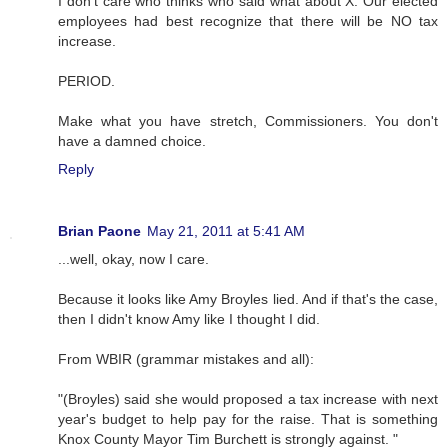
I don't care who thinks who said what about X. Our elected
employees had best recognize that there will be NO tax
increase.
PERIOD.
Make what you have stretch, Commissioners. You don't
have a damned choice.
Reply
Brian Paone
May 21, 2011 at 5:41 AM
...well, okay, now I care.
Because it looks like Amy Broyles lied. And if that's the case,
then I didn't know Amy like I thought I did.
From WBIR (grammar mistakes and all):
"(Broyles) said she would proposed a tax increase with next
year's budget to help pay for the raise. That is something
Knox County Mayor Tim Burchett is strongly against. "