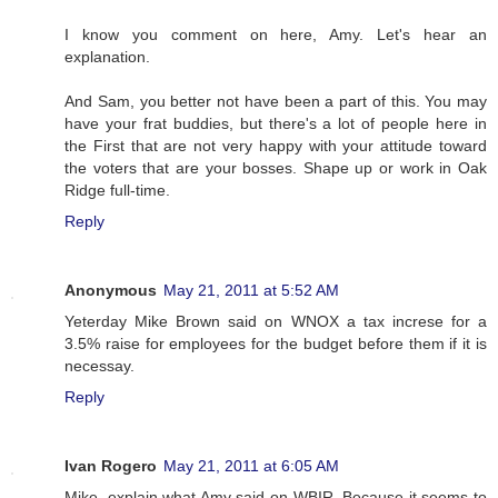
I know you comment on here, Amy. Let's hear an
explanation.
And Sam, you better not have been a part of this. You may
have your frat buddies, but there's a lot of people here in
the First that are not very happy with your attitude toward
the voters that are your bosses. Shape up or work in Oak
Ridge full-time.
Reply
Anonymous
May 21, 2011 at 5:52 AM
Yeterday Mike Brown said on WNOX a tax increse for a
3.5% raise for employees for the budget before them if it is
necessay.
Reply
Ivan Rogero
May 21, 2011 at 6:05 AM
Mike, explain what Amy said on WBIR. Because it seems to