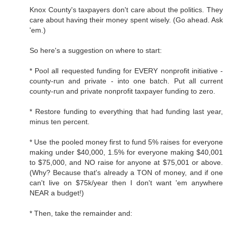
Knox County's taxpayers don't care about the politics. They
care about having their money spent wisely. (Go ahead. Ask
'em.)
So here's a suggestion on where to start:
* Pool all requested funding for EVERY nonprofit initiative -
county-run and private - into one batch. Put all current
county-run and private nonprofit taxpayer funding to zero.
* Restore funding to everything that had funding last year,
minus ten percent.
* Use the pooled money first to fund 5% raises for everyone
making under $40,000, 1.5% for everyone making $40,001
to $75,000, and NO raise for anyone at $75,001 or above.
(Why? Because that's already a TON of money, and if one
can't live on $75k/year then I don't want 'em anywhere
NEAR a budget!)
* Then, take the remainder and: