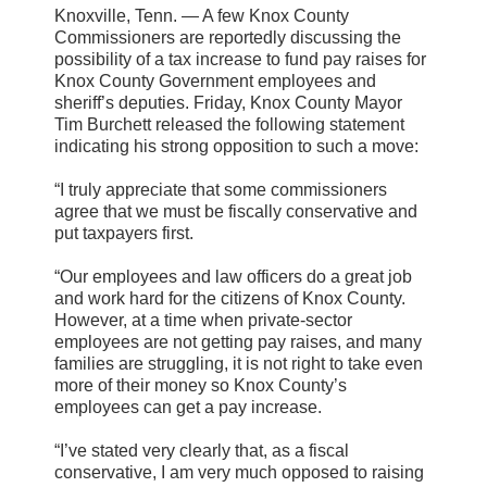
Knoxville, Tenn. — A few Knox County
Commissioners are reportedly discussing the
possibility of a tax increase to fund pay raises for
Knox County Government employees and
sheriff’s deputies. Friday, Knox County Mayor
Tim Burchett released the following statement
indicating his strong opposition to such a move:
“I truly appreciate that some commissioners
agree that we must be fiscally conservative and
put taxpayers first.
“Our employees and law officers do a great job
and work hard for the citizens of Knox County.
However, at a time when private-sector
employees are not getting pay raises, and many
families are struggling, it is not right to take even
more of their money so Knox County’s
employees can get a pay increase.
“I’ve stated very clearly that, as a fiscal
conservative, I am very much opposed to raising