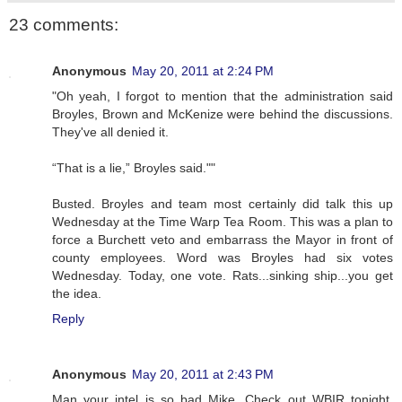
23 comments:
Anonymous
May 20, 2011 at 2:24 PM
"Oh yeah, I forgot to mention that the administration said
Broyles, Brown and McKenize were behind the discussions.
They've all denied it.
“That is a lie,” Broyles said.""
Busted. Broyles and team most certainly did talk this up
Wednesday at the Time Warp Tea Room. This was a plan to
force a Burchett veto and embarrass the Mayor in front of
county employees. Word was Broyles had six votes
Wednesday. Today, one vote. Rats...sinking ship...you get
the idea.
Reply
Anonymous
May 20, 2011 at 2:43 PM
Man your intel is so bad Mike. Check out WBIR tonight.