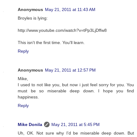
Anonymous
May 21, 2011 at 11:43 AM
Broyles is lying:
http://www.youtube.com/watch?v=tPp3LjDffw8
This isn't the first time. You'll learn.
Reply
Anonymous
May 21, 2011 at 12:57 PM
Mike,
I used to not like you, but now i just feel sorry for you. You
must be so miserable deep down. I hope you find
happiness.
Reply
Mike Donila
May 21, 2011 at 5:45 PM
Uh, OK. Not sure why I'd be miserable deep down. But