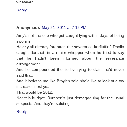
whatever.
Reply
Anonymous
May 21, 2011 at 7:12 PM
Amy's not the one who got caught lying within days of being
sworn in.
Have y'all already forgotten the severance kerfluffle? Donila
caught Burchett in a major whopper when he tried to say
that he hadn't been informed about the severance
arrangement.
And he compounded the lie by trying to claim he'd never
said that.
And it looks to me like Broyles said she'd like to look at a tax
increase "next year."
That would be 2012.
Not this budget. Burchett's just demagoguing for the usual
suspects. And they're saluting.
Reply