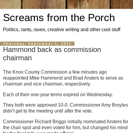
Screams from the Porch
Politics, rants, raves, creative writing and other cool stuff
Thursday, September 1, 2011
Hammond back as commission
chairman
The Knox County Commission a few minutes ago
reappointed Mike Hammond and Brad Anders to serve as
chairman and vice chairman, respectively.
Each of their one-year terms expired on Wednesday.
They both were approved 10-0. Commissioner Amy Broyles
didn’t get to the meeting until after the vote.
Commissioner Richard Briggs initially nominated Anders for
the chair spot and even voted for him, but changed his mind