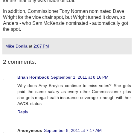
for the final tally was made official.
In addition, Commissioner Tony Norman nominated Dave
Wright for the vice chair spot, but Wright turned it down, so
Anders - who Sam McKenzie nominated - automatically got
the spot.
Mike Donila
at
2:07 PM
2 comments:
Brian Hornback
September 1, 2011 at 8:16 PM
Why does Amy Broyles continue to miss votes? She gets
paid the same salary as every other Commisssioner plus
she gets mega health insurance coverage. enough with her
AWOL status
Reply
Anonymous
September 8, 2011 at 7:17 AM