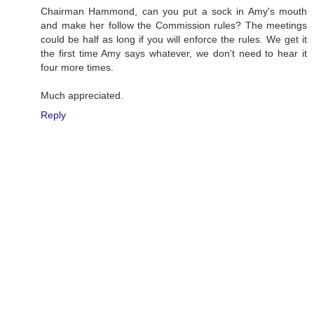
Chairman Hammond, can you put a sock in Amy's mouth
and make her follow the Commission rules? The meetings
could be half as long if you will enforce the rules. We get it
the first time Amy says whatever, we don't need to hear it
four more times.
Much appreciated.
Reply