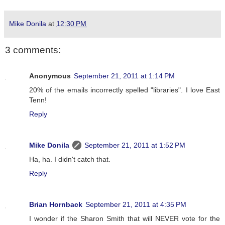
Mike Donila
at
12:30 PM
3 comments:
Anonymous
September 21, 2011 at 1:14 PM
20% of the emails incorrectly spelled "libraries". I love East
Tenn!
Reply
Mike Donila
September 21, 2011 at 1:52 PM
Ha, ha. I didn't catch that.
Reply
Brian Hornback
September 21, 2011 at 4:35 PM
I wonder if the Sharon Smith that will NEVER vote for the