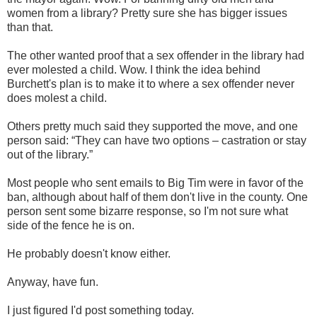
women from a library? Pretty sure she has bigger issues
than that.
The other wanted proof that a sex offender in the library had
ever molested a child. Wow. I think the idea behind
Burchett's plan is to make it to where a sex offender never
does molest a child.
Others pretty much said they supported the move, and one
person said: “They can have two options – castration or stay
out of the library.”
Most people who sent emails to Big Tim were in favor of the
ban, although about half of them don't live in the county. One
person sent some bizarre response, so I'm not sure what
side of the fence he is on.
He probably doesn't know either.
Anyway, have fun.
I just figured I'd post something today.