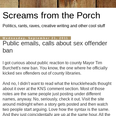
Screams from the Porch
Politics, rants, raves, creative writing and other cool stuff
Wednesday, September 21, 2011
Public emails, calls about sex offender
ban
I got curious about public reaction to county Mayor Tim
Burchett's new ban. You know, the one where he officially
kicked sex offenders out of county libraries.
And no, I didn't want to read what the knuckleheads thought
about it over at the KNS comment section. Most of those
notes are the same people just posting under different
names, anyway. No, seriously, check it out. Visit the site
around midnight when a story gets posted and then watch
two people start arguing. Love how the syntax is the same.
And they just coincidentally are up at the same hour. All the