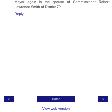
Mayor again is the spouse of Commissioner Robert
Lawrence Smith of District 7?
Reply
‹
›
Home
View web version