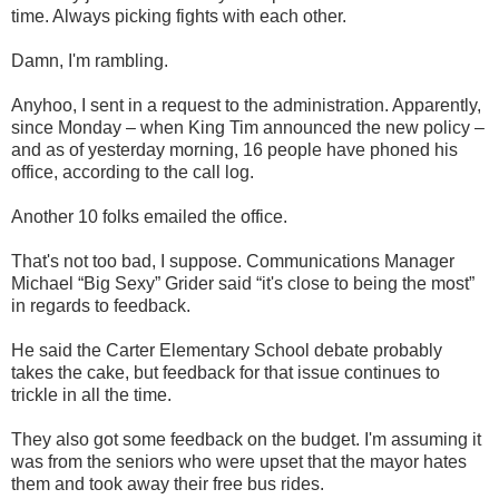
time. Always picking fights with each other.
Damn, I'm rambling.
Anyhoo, I sent in a request to the administration. Apparently,
since Monday – when King Tim announced the new policy –
and as of yesterday morning, 16 people have phoned his
office, according to the call log.
Another 10 folks emailed the office.
That's not too bad, I suppose. Communications Manager
Michael “Big Sexy” Grider said “it's close to being the most”
in regards to feedback.
He said the Carter Elementary School debate probably
takes the cake, but feedback for that issue continues to
trickle in all the time.
They also got some feedback on the budget. I'm assuming it
was from the seniors who were upset that the mayor hates
them and took away their free bus rides.