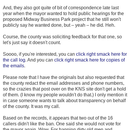
And, they also got quite of bit of correspondence late last
year when the mayor wanted to hold public hearings for the
proposed Midway Business Park project that he still won't
publicly say he wanted done, but – yeah – he did. Heh.
Course, the county was soliciting feedback for that one, so
let's just say it doesn't count.
Soooo, if you're interested, you can
click right smack here for
the call log
. And you can
click right smack here for copies of
the emails
.
Please note that I have the originals but also requested that
the county redact the email addresses and phone numbers,
so the crazies that post over on the KNS site don't get a hold
of them. (I know my people wouldn't do that.) I only mention it
in case someone wants to talk about transparency on behalf
of the county. It was my call.
Based on the records, it appears that two out of the 16
callers didn't like the ban. One said she would not vote for
the mayor again. Wow. For banning dirty old men and