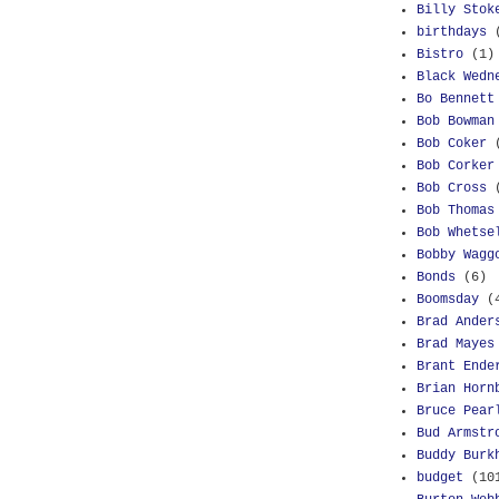
Billy Stok
birthdays
Bistro
(1)
Black Wedn
Bo Bennett
Bob Bowman
Bob Coker
Bob Corker
Bob Cross
Bob Thomas
Bob Whetse
Bobby Wagg
Bonds
(6)
Boomsday
(
Brad Ander
Brad Mayes
Brant Ende
Brian Horn
Bruce Pear
Bud Armstr
Buddy Burk
budget
(10