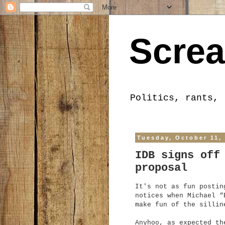
Screa
Politics, rants, 
Tuesday, October 11,
IDB signs off
proposal
It's not as fun postin
notices when Michael “
make fun of the sillin
Anyhoo, as expected th