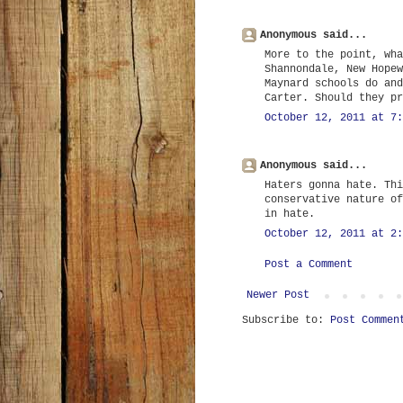
Anonymous said...
More to the point, wha
Shannondale, New Hopew
Maynard schools do and
Carter. Should they pr
October 12, 2011 at 7:
Anonymous said...
Haters gonna hate. Thi
conservative nature of
in hate.
October 12, 2011 at 2:
Post a Comment
Newer Post
Subscribe to:
Post Commen