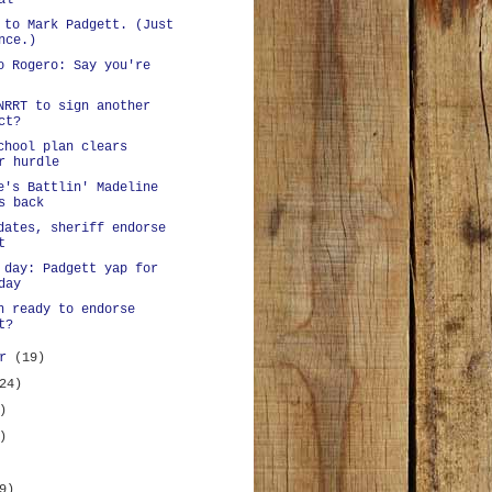
al
 to Mark Padgett. (Just
nce.)
o Rogero: Say you're
NRRT to sign another
ct?
chool plan clears
r hurdle
e's Battlin' Madeline
s back
dates, sheriff endorse
t
 day: Padgett yap for
day
n ready to endorse
t?
er
(19)
24)
)
)
9)