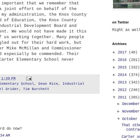
 important that we remember that
a joint effort on behalf of the
 my administration, the Knox County
d of Education, the Knox County
on Twitter
ndustrial Development Board and
Might as we
ent. We would not have made it this
f us working together. Many people
gled out for their hard work, but
Archives
er Mike McMillan and Commissioner
►
2017
(40)
d especially be commended. Their
Carter Elementary School never
►
2016
(281)
►
2015
(332)
►
2014
(374)
t
1:39 PM
►
2013
(342)
lementary School
,
Dean Rice
,
Industrial
el Grider
,
Tim Burchett
►
2012
(246)
▼
2011
(265)
►
Decembe
►
Novembe
▼
October
That oth
rd do now?
contra
34 AM
Carter s