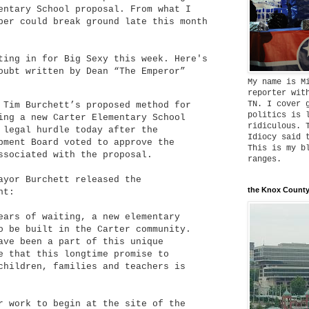
entary School proposal. From what I
per could break ground late this month
ting in for Big Sexy this week. Here's
oubt written by Dean “The Emperor”
My name is M
reporter wit
TN. I cover 
 Tim Burchett’s proposed method for
politics is 
ing a new Carter Elementary School
ridiculous. 
 legal hurdle today after the
Idiocy said 
pment Board voted to approve the
This is my b
ssociated with the proposal.
ranges.
ayor Burchett released the
the Knox County
nt:
ears of waiting, a new elementary
o be built in the Carter community.
ave been a part of this unique
e that this longtime promise to
children, families and teachers is
r work to begin at the site of the