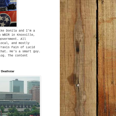
ike Donila and I'm a
h WBIR in Knoxville,
government. All
local, and mostly
Travis Fain of Lucid
that. He's a smart guy.
log. The content
 Deathstar