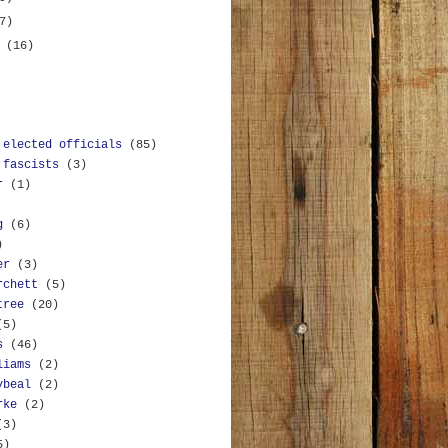
7)
y
(16)
 elected officials
(85)
 fascists
(3)
r
(1)
g
(6)
)
er
(3)
rchett
(5)
tree
(20)
(5)
s
(46)
liams
(2)
ybeal
(2)
rke
(2)
(3)
5)