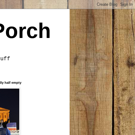
Porch
tuff
lly half empty