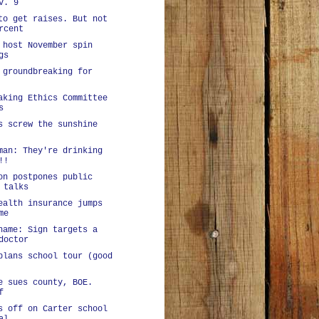
v. 9
to get raises. But not
rcent
 host November spin
gs
 groundbreaking for
aking Ethics Committee
s
s screw the sunshine
man: They're drinking
!!
on postpones public
 talks
ealth insurance jumps
me
hame: Sign targets a
doctor
plans school tour (good
e sues county, BOE.
f
s off on Carter school