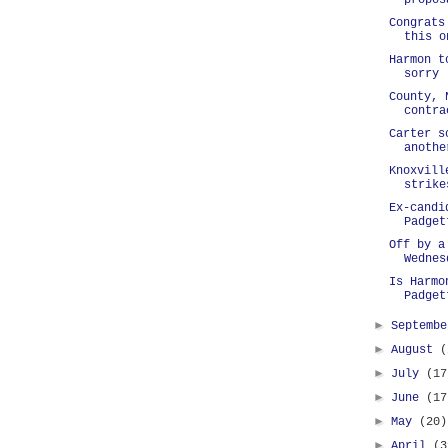
propos
Congrats
this o
Harmon t
sorry
County, 
contra
Carter s
anothe
Knoxvill
strike
Ex-candi
Padget
Off by a
Wednes
Is Harmo
Padget
►
Septemb
►
August
(
►
July
(17
►
June
(17
►
May
(20)
►
April
(3