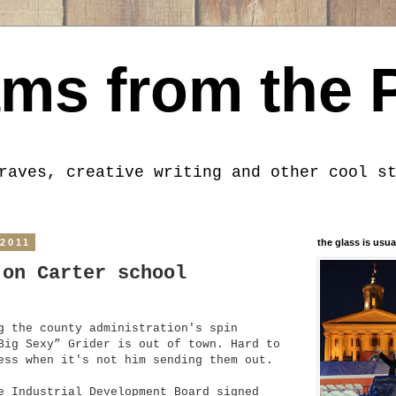
ms from the 
raves, creative writing and other cool s
 2011
the glass is usua
 on Carter school
g the county administration's spin
Big Sexy” Grider is out of town. Hard to
ess when it's not him sending them out.
e Industrial Development Board signed