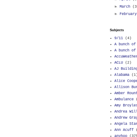
►
March
(3
►
Februar
Subjects
9/11
(4)
A bunch of
A bunch of
AccuWeathe
ACLU
(2)
AJ Buildin
Alabama
(1
Alice Coop
Allison Bu
Amber Roun
Ambulance
Amy Broyle
Andrea Wil
Andrew Gra
Angela Sta
Ann Acuff
anyhoo
(37