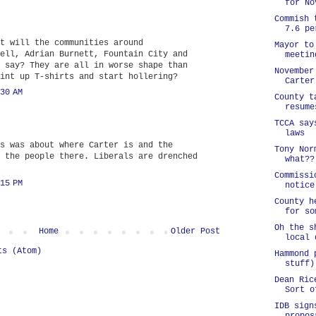
for No
Commish 
7.6 pe
t will the communities around
Mayor to
ell, Adrian Burnett, Fountain City and
meetin
 say? They are all in worse shape than
November
int up T-shirts and start hollering?
Carter
30 AM
County t
resume
TCCA say
laws
s was about where Carter is and the
Tony Nor
 the people there. Liberals are drenched
what??
Commissi
15 PM
notice
County h
for so
Oh the s
Home
Older Post
local 
ts (Atom)
Hammond 
stuff)
Dean Ric
Sort o
IDB sign