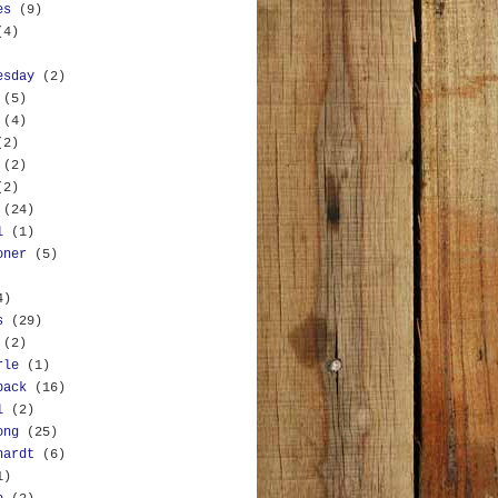
es
(9)
(4)
esday
(2)
(5)
(4)
(2)
(2)
(2)
(24)
l
(1)
oner
(5)
4)
s
(29)
(2)
rle
(1)
back
(16)
l
(2)
ong
(25)
hardt
(6)
1)