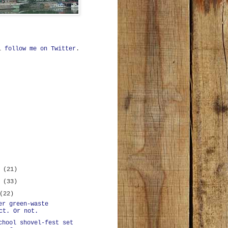
ll
follow me on Twitter
.
r
(21)
r
(33)
(22)
er green-waste
ct. Or not.
chool shovel-fest set