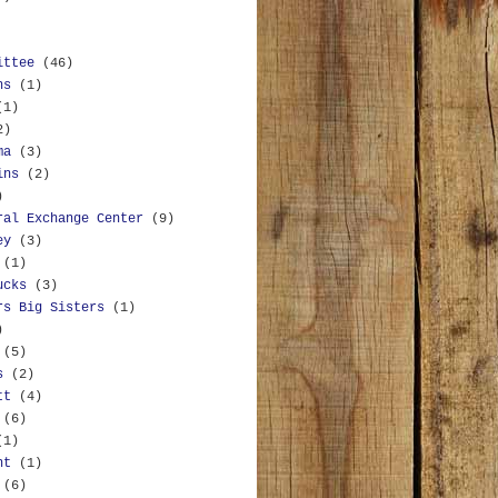
ittee
(46)
ns
(1)
(1)
2)
ma
(3)
ins
(2)
)
ral Exchange Center
(9)
ey
(3)
(1)
ucks
(3)
rs Big Sisters
(1)
)
(5)
s
(2)
tt
(4)
(6)
(1)
nt
(1)
(6)