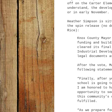
off on the Carter Elem
understand, the develo
or in early November.
Heather Simpson is sit
the spin release (no d
Rice):
Knox County Mayor
funding and build
cleared its final
Industrial Develo
legal documents a
After the vote, M
following stateme
“Finally, after y
school is going t
I am honored to h
opportunity to se
this community’s 
fulfilled.
“As we prepare fo