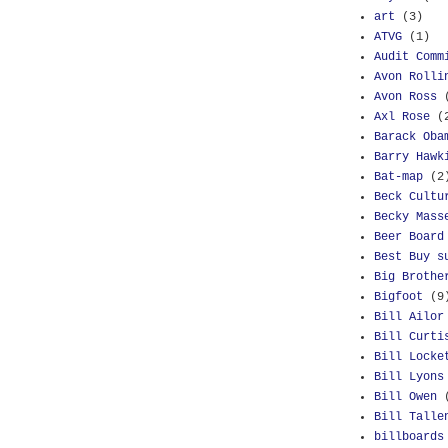
art
(3)
ATVG
(1)
Audit Comm
Avon Rolli
Avon Ross
Axl Rose
(
Barack Oba
Barry Hawk
Bat-map
(2
Beck Cultu
Becky Mass
Beer Board
Best Buy s
Big Brothe
Bigfoot
(9
Bill Ailor
Bill Curti
Bill Locke
Bill Lyons
Bill Owen
Bill Talle
billboards