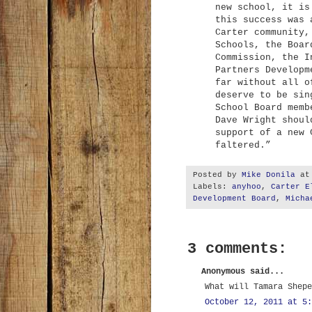
new school, it is
this success was 
Carter community,
Schools, the Boar
Commission, the I
Partners Developm
far without all o
deserve to be sin
School Board memb
Dave Wright shoul
support of a new 
faltered.”
Posted by
Mike Donila
a
Labels:
anyhoo
,
Carter E
Development Board
,
Micha
3 comments:
Anonymous said...
What will Tamara Shepe
October 12, 2011 at 5: