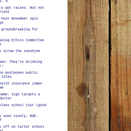
v. 9
to get raises. But not
rcent
 host November spin
gs
 groundbreaking for
aking Ethics Committee
s
s screw the sunshine
man: They're drinking
!!
on postpones public
 talks
ealth insurance jumps
me
hame: Sign targets a
doctor
plans school tour (good
e sues county, BOE.
f
s off on Carter school