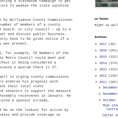
unting a statewide campaign to get
ture to weaken the state sunshine
on Twitter
l by Williamson County Commissioner
number of members of a county
Might as we
l board, or city council – up to a
eet and discuss public business.
Archives
only have to be given notice if a
y was present.
►
2017
(40)
►
2016
(281)
l, for example, 26 members of the
►
2015
(332)
le Metro Council could meet and
thout it being considered a
►
2014
(374)
ecause a quorum there is 27.
►
2013
(342)
►
2012
(246)
well is urging county commissions
to endorse his proposal with
▼
2011
(265)
ask their local state
►
Decembe
nd senators to support the measure
►
Novembe
Assembly reconvenes in January. He
▼
cured a sponsor already.
October
That oth
contra
d be on the lookout for action by
odies and provide coverage so
Carter s