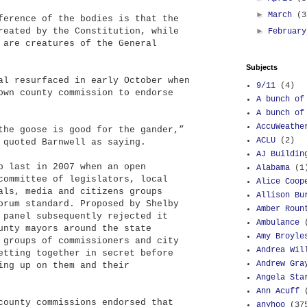
►
March
(3
ference of the bodies is that the
reated by the Constitution, while
►
Februar
 are creatures of the General
Subjects
al resurfaced in early October when
9/11
(4)
own county commission to endorse
A bunch of
A bunch of
AccuWeathe
the goose is good for the gander,”
ACLU
(2)
 quoted Barnwell as saying.
AJ Buildin
p last in 2007 when an open
Alabama
(1
committee of legislators, local
Alice Coop
als, media and citizens groups
Allison Bu
orum standard. Proposed by Shelby
Amber Roun
 panel subsequently rejected it
Ambulance
unty mayors around the state
Amy Broyle
 groups of commissioners and city
Andrea Wil
etting together in secret before
Andrew Gra
ing up on them and their
Angela Sta
Ann Acuff
county commissions endorsed that
anyhoo
(37