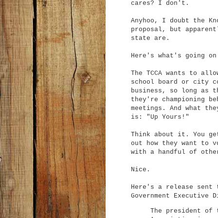
cares? I don't.
Anyhoo, I doubt the Kn
proposal, but apparent
state are.
Here's what's going on
The TCCA wants to allo
school board or city c
business, so long as t
they're championing be
meetings. And what the
is: "Up Yours!"
Think about it. You ge
out how they want to v
with a handful of othe
Nice.
Here's a release sent 
Government Executive D
The president of 