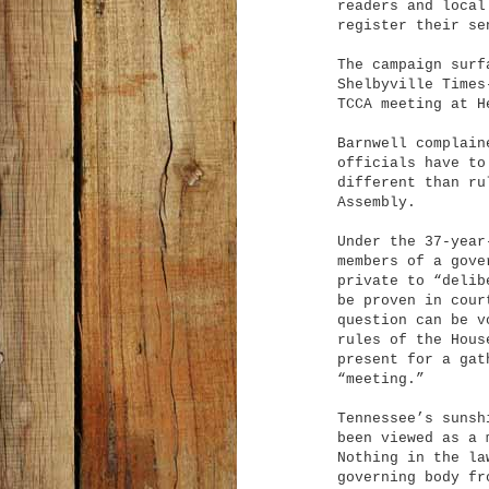
readers and local
register their se
The campaign surf
Shelbyville Times
TCCA meeting at H
Barnwell complain
officials have to
different than ru
Assembly.
Under the 37-year
members of a gove
private to “delib
be proven in cour
question can be v
rules of the Hous
present for a gat
“meeting.”
Tennessee’s sunsh
been viewed as a 
Nothing in the la
governing body fr