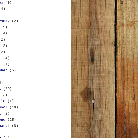
es
(9)
(4)
esday
(2)
(5)
(4)
(2)
(2)
(2)
(24)
l
(1)
oner
(5)
4)
s
(29)
(2)
rle
(1)
back
(16)
l
(2)
ong
(25)
hardt
(6)
1)