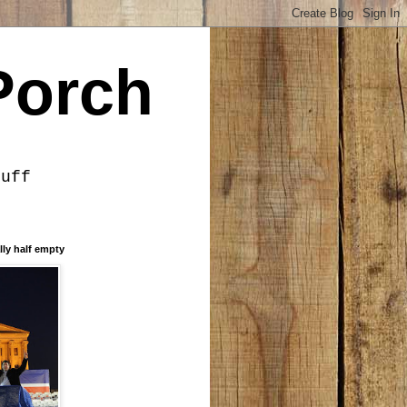
Porch
tuff
lly half empty