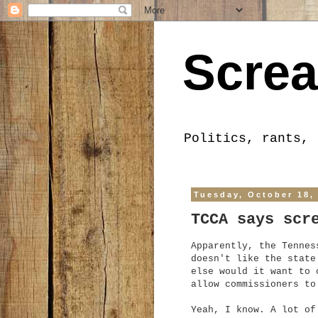
Screa
Politics, rants, 
Tuesday, October 18,
TCCA says scr
Apparently, the Tennes
doesn't like the state
else would it want to 
allow commissioners to
Yeah, I know. A lot of