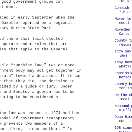
for No
 good government groups can
ntiment.
Commish 
7.6 pe
aced in early September when the
Mayor to
-Gazette reported on a regional
meetin
enry Horton State Park.
November
Carter
ed there that local elected
County t
 operate under rules that are
resume
les that apply to the General
TCCA say
laws
Tony Nor
-old “sunshine law,” two or more
what??
rnment body may not get together in
Commissi
erate” toward a decision. If it can
notice
t that they did, the decision in
County h
oided by a judge or jury. Under
for so
e and Senate, a quorum has to be
Oh the s
hering to be considered a
local 
Hammond 
stuff)
ine law was passed in 1974 and has
Dean Ric
model of government transparency.
Sort o
w prevents two members of a
IDB sign
om talking to one another. It’s