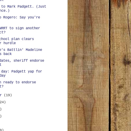
al
 to Mark Padgett. (Just
nce.)
o Rogero: Say you're
NRRT to sign another
ct?
chool plan clears
r hurdle
e's Battlin' Madeline
s back
dates, sheriff endorse
t
 day: Padgett yap for
day
n ready to endorse
t?
er
(19)
24)
)
)
9)