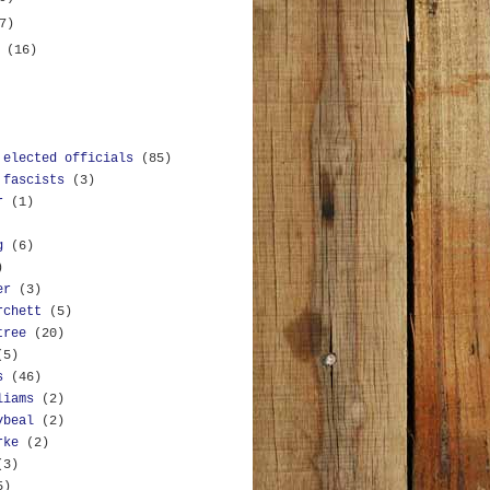
7)
y
(16)
 elected officials
(85)
 fascists
(3)
r
(1)
g
(6)
)
er
(3)
rchett
(5)
tree
(20)
(5)
s
(46)
liams
(2)
ybeal
(2)
rke
(2)
(3)
5)