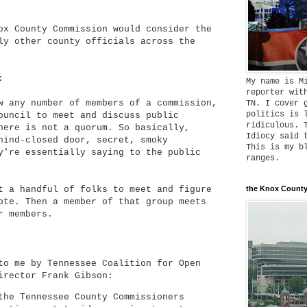
ox County Commission would consider the
ly other county officials across the
:
My name is M
reporter wit
w any number of members of a commission,
TN. I cover 
politics is 
ouncil to meet and discuss public
ridiculous. 
here is not a quorum. So basically,
Idiocy said 
hind-closed door, secret, smoky
This is my b
y're essentially saying to the public
ranges.
t a handful of folks to meet and figure
the Knox County
ote. Then a member of that group meets
r members.
to me by Tennessee Coalition for Open
irector Frank Gibson:
the Tennessee County Commissioners