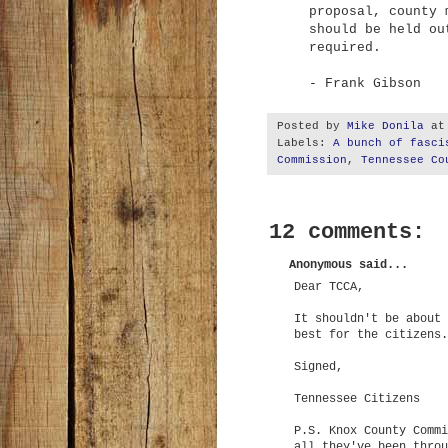
proposal, county 
should be held ou
required.
- Frank Gibson
Posted by
Mike Donila
a
Labels:
A bunch of fasci
Commission
,
Tennessee Co
12 comments:
Anonymous said...
Dear TCCA,
It shouldn't be about 
best for the citizens.
Signed,
Tennessee Citizens
P.S. Knox County Commi
all they've been throu