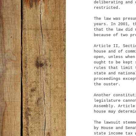
deliberating and 
restricted.
The law was presu
years. In 2001, t
that the law did 
because of two pr
Article II, Secti
house and of comm
open, unless when
ought to be kept 
rules that limit 
state and nationa
proceedings excep
the ouster.
Another constitut
legislature canno
Assembly. Article
house may determi
The lawsuit stemm
by House and Sena
state income tax 