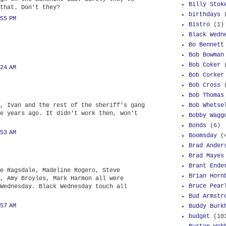
Billy Stok
that. Don't they?
birthdays
55 PM
Bistro
(1)
Black Wedn
Bo Bennett
Bob Bowman
Bob Coker
24 AM
Bob Corker
Bob Cross
Bob Thomas
, Ivan and the rest of the sheriff's gang
Bob Whetse
e years ago. It didn't work then, won't
Bobby Wagg
Bonds
(6)
53 AM
Boomsday
(
Brad Ander
Brad Mayes
Brant Ende
e Ragsdale, Madeline Rogero, Steve
Brian Horn
, Amy Broyles, Mark Harmon all were
Bruce Pear
Wednesday. Black Wednesday touch all
Bud Armstr
57 AM
Buddy Burk
budget
(10