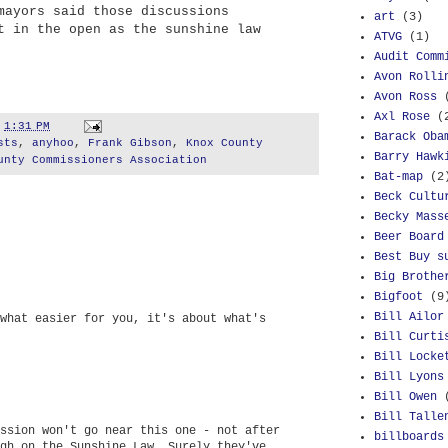
mayors said those discussions
art
(3)
t in the open as the sunshine law
ATVG
(1)
Audit Comm
Avon Rolli
Avon Ross
Axl Rose
(
t
1:31 PM
Barack Oba
sts
,
anyhoo
,
Frank Gibson
,
Knox County
Barry Hawk
unty Commissioners Association
Bat-map
(2
Beck Cultu
Becky Mass
Beer Board
Best Buy s
Big Brothe
Bigfoot
(9
Bill Ailor
what easier for you, it's about what's
Bill Curti
Bill Locke
Bill Lyons
Bill Owen
Bill Talle
ssion won't go near this one - not after
billboards
gh on the Sunshine Law. Surely they've