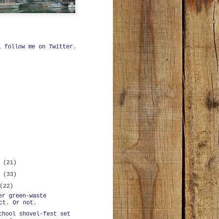
ll
follow me on Twitter
.
r
(21)
r
(33)
(22)
er green-waste
ct. Or not.
chool shovel-fest set