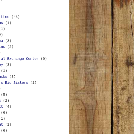
ittee
(46)
ns
(1)
(1)
2)
ma
(3)
ins
(2)
)
ral Exchange Center
(9)
ey
(3)
(1)
ucks
(3)
rs Big Sisters
(1)
)
(5)
s
(2)
tt
(4)
(6)
(1)
nt
(1)
(6)