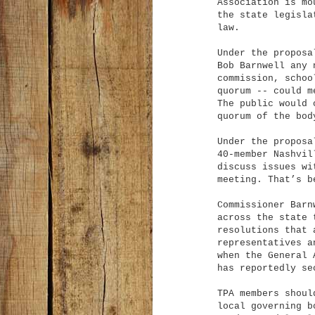
Association is mo
the state legisla
law.
Under the proposa
Bob Barnwell any 
commission, schoo
quorum -- could m
The public would 
quorum of the bod
Under the proposa
40-member Nashvil
discuss issues wi
meeting. That’s b
Commissioner Barn
across the state 
resolutions that 
representatives a
when the General 
has reportedly se
TPA members shoul
local governing b