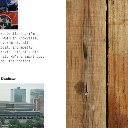
ike Donila and I'm a
h WBIR in Knoxville,
government. All
local, and mostly
Travis Fain of Lucid
that. He's a smart guy.
log. The content
 Deathstar