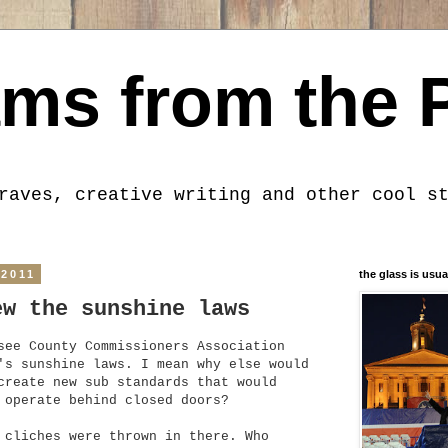
ms from the 
raves, creative writing and other cool s
 2011
the glass is usua
ew the sunshine laws
see County Commissioners Association
's sunshine laws. I mean why else would
create new sub standards that would
 operate behind closed doors?
 cliches were thrown in there. Who