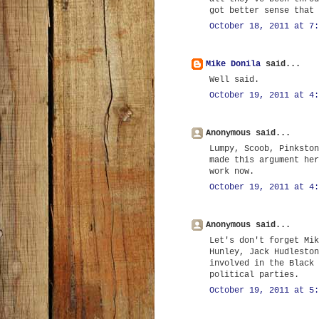
got better sense that 
October 18, 2011 at 7:
Mike Donila
said...
Well said.
October 19, 2011 at 4:
Anonymous said...
Lumpy, Scoob, Pinkston
made this argument her
work now.
October 19, 2011 at 4:
Anonymous said...
Let's don't forget Mik
Hunley, Jack Hudleston
involved in the Black 
political parties.
October 19, 2011 at 5: