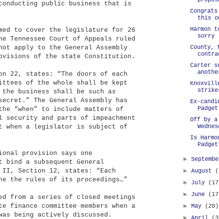
propos
conducting public business that is
Congrats
this o
Harmon t
med to cover the legislature for 26
sorry
he Tennessee Court of Appeals ruled
not apply to the General Assembly
County, 
contra
ovisions of the state Constitution.
Carter s
anothe
on 22, states: “The doors of each
ittees of the whole shall be kept
Knoxvill
strike
 the business shall be such as
secret.” The General Assembly has
Ex-candi
Padget
the “when” to include matters of
l security and parts of impeachment
Off by a
t when a legislator is subject of
Wednes
Is Harmo
Padget
ional provision says one
►
Septemb
t bind a subsequent General
 II, Section 12, states: “Each
►
August
(
ne the rules of its proceedings…”
►
July
(17
►
June
(17
ed from a series of closed meetings
te finance committee members when a
►
May
(20)
was being actively discussed.
►
April
(3