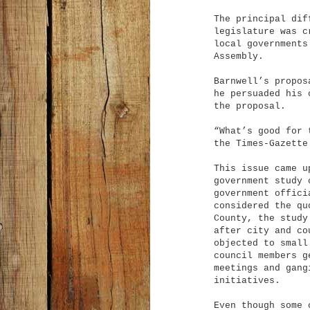
The principal dif
legislature was c
local governments
Assembly.
Barnwell’s propos
he persuaded his 
the proposal.
“What’s good for 
the Times-Gazette
This issue came u
government study 
government offici
considered the qu
County, the study
after city and co
objected to small
council members g
meetings and gang
initiatives.
Even though some 