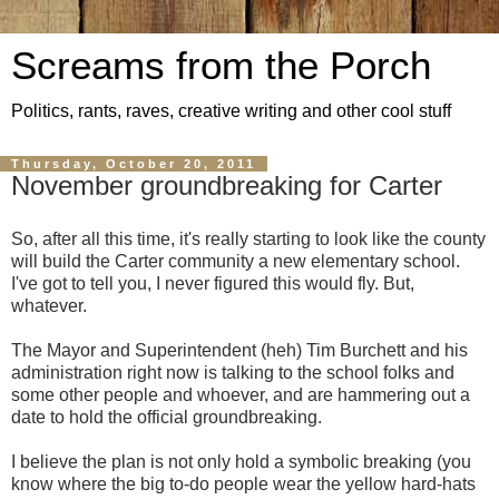
Screams from the Porch
Politics, rants, raves, creative writing and other cool stuff
Thursday, October 20, 2011
November groundbreaking for Carter
So, after all this time, it's really starting to look like the county
will build the Carter community a new elementary school.
I've got to tell you, I never figured this would fly. But,
whatever.
The Mayor and Superintendent (heh) Tim Burchett and his
administration right now is talking to the school folks and
some other people and whoever, and are hammering out a
date to hold the official groundbreaking.
I believe the plan is not only hold a symbolic breaking (you
know where the big to-do people wear the yellow hard-hats