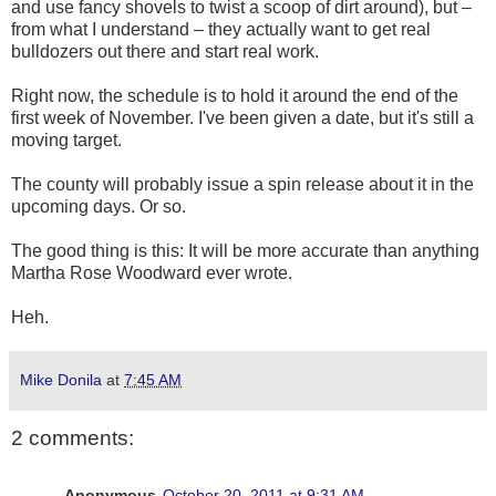
and use fancy shovels to twist a scoop of dirt around), but –
from what I understand – they actually want to get real
bulldozers out there and start real work.
Right now, the schedule is to hold it around the end of the
first week of November. I've been given a date, but it's still a
moving target.
The county will probably issue a spin release about it in the
upcoming days. Or so.
The good thing is this: It will be more accurate than anything
Martha Rose Woodward ever wrote.
Heh.
Mike Donila
at
7:45 AM
2 comments:
Anonymous
October 20, 2011 at 9:31 AM