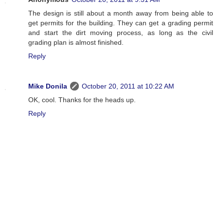
The design is still about a month away from being able to
get permits for the building. They can get a grading permit
and start the dirt moving process, as long as the civil
grading plan is almost finished.
Reply
Mike Donila
October 20, 2011 at 10:22 AM
OK, cool. Thanks for the heads up.
Reply