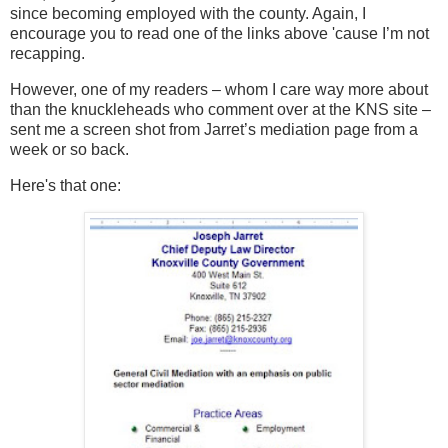
since becoming employed with the county. Again, I
encourage you to read one of the
links above 'cause I’m not
recapping.
However, one of my readers – whom I care way more about
than the knuckleheads who comment over at the KNS site –
sent me a screen shot from Jarret’s mediation page from a
week or so back.
Here's that one: