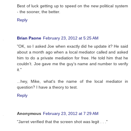
Best of luck getting up to speed on the new political system
- the sooner, the better.
Reply
Brian Paone
February 23, 2012 at 5:25 AM
"OK, so I asked Joe when exactly did he update it? He said
about a month ago when a local mediator called and asked
him to do a private mediation for free. He told him that he
couldn’t. Joe gave me the guy’s name and number to verify
it."
...hey, Mike, what's the name of the local mediator in
question? I have a theory to test.
Reply
Anonymous
February 23, 2012 at 7:29 AM
"Jarret verified that the screen shot was legit . . ."