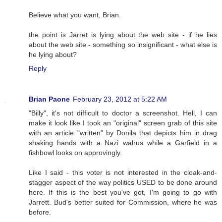
Believe what you want, Brian.
the point is Jarret is lying about the web site - if he lies
about the web site - something so insignificant - what else is
he lying about?
Reply
Brian Paone
February 23, 2012 at 5:22 AM
"Billy", it's not difficult to doctor a screenshot. Hell, I can
make it look like I took an "original" screen grab of this site
with an article "written" by Donila that depicts him in drag
shaking hands with a Nazi walrus while a Garfield in a
fishbowl looks on approvingly.
Like I said - this voter is not interested in the cloak-and-
stagger aspect of the way politics USED to be done around
here. If this is the best you've got, I'm going to go with
Jarrett. Bud's better suited for Commission, where he was
before.