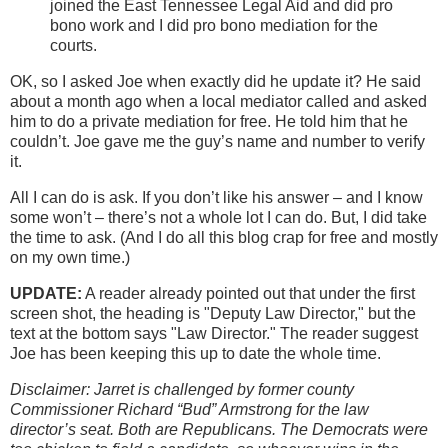
joined the East Tennessee Legal Aid and did pro
bono work and I did pro bono mediation for the
courts.
OK, so I asked Joe when exactly did he update it? He said
about a month ago when a local mediator called and asked
him to do a private mediation for free. He told him that he
couldn’t. Joe gave me the guy’s name and number to verify
it.
All I can do is ask. If you don’t like his answer – and I know
some won’t – there’s not a whole lot I can do. But, I did take
the time to ask. (And I do all this blog crap for free and mostly
on my own time.)
UPDATE:
A reader already pointed out that under the first
screen shot, the heading is "Deputy Law Director," but the
text at the bottom says "Law Director." The reader suggest
Joe has been keeping this up to date the whole time.
Disclaimer: Jarret is challenged by former county
Commissioner Richard “Bud” Armstrong for the law
director’s seat. Both are Republicans. The Democrats were