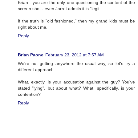
Brian - you are the only one questioning the content of the
screen shot - even Jarret admits it is "legit."
If the truth is "old fashioned," then my grand kids must be
right about me.
Reply
Brian Paone
February 23, 2012 at 7:57 AM
We're not getting anywhere the usual way, so let's try a
different approach:
What, exactly, is your accusation against the guy? You've
stated "lying", but about what? What, specifically, is your
contention?
Reply