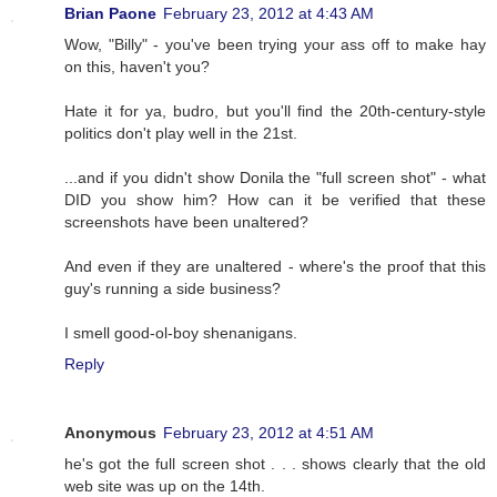
Brian Paone
February 23, 2012 at 4:43 AM
Wow, "Billy" - you've been trying your ass off to make hay
on this, haven't you?
Hate it for ya, budro, but you'll find the 20th-century-style
politics don't play well in the 21st.
...and if you didn't show Donila the "full screen shot" - what
DID you show him? How can it be verified that these
screenshots have been unaltered?
And even if they are unaltered - where's the proof that this
guy's running a side business?
I smell good-ol-boy shenanigans.
Reply
Anonymous
February 23, 2012 at 4:51 AM
he's got the full screen shot . . . shows clearly that the old
web site was up on the 14th.