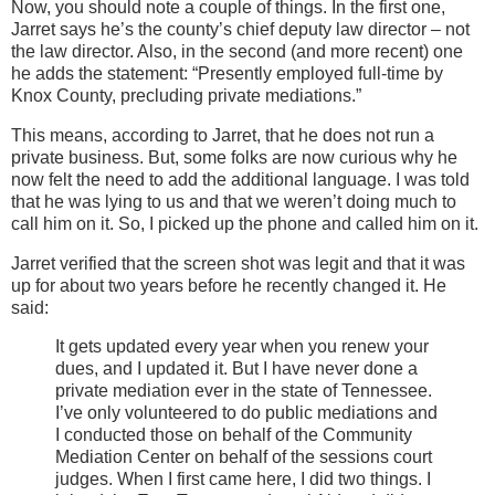
Now, you should note a couple of things. In the firs
t one,
Jarret says he’s the county’s chief deputy law director – not
the law director. Also, in the second (and more recent) one
he adds the statement: “Presently employed full-time by
Knox County, precluding private mediations.”
This means, according to Jarret, that he does not run a
private business. But, some folks are now curious why he
now felt the need to add the additional language. I was told
that he was lying to us and that we weren’t doing much to
call him on it. So, I picked up the phone and called him on it.
Jarret verified that the screen shot was legit and that it was
up for about two years before he recently changed it. He
said:
It gets updated every year when you renew your
dues, and I updated it. But I have never done a
private mediation ever in the state of Tennessee.
I’ve only volunteered to do public mediations and
I conducted those on behalf of the Community
Mediation Center on behalf of the sessions court
judges. When I first came here, I did two things. I