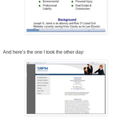
And here’s the one I took the other day: