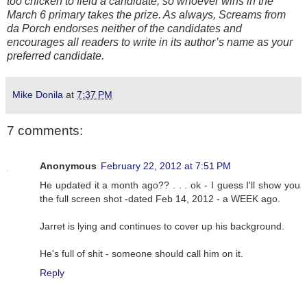
too chicken to field a candidate, so whoever wins in the
March 6 primary takes the prize. As always, Screams from
da Porch endorses neither of the candidates and
encourages all readers to write in its author’s name as your
preferred candidate.
Mike Donila
at
7:37 PM
7 comments:
Anonymous
February 22, 2012 at 7:51 PM
He updated it a month ago?? . . . ok - I guess I'll show you
the full screen shot -dated Feb 14, 2012 - a WEEK ago.
Jarret is lying and continues to cover up his background.
He's full of shit - someone should call him on it.
Reply