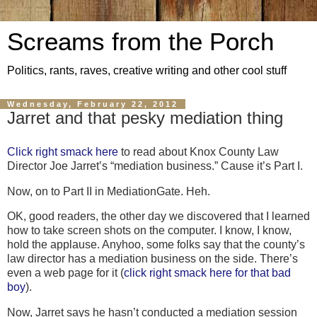
Screams from the Porch
Politics, rants, raves, creative writing and other cool stuff
Wednesday, February 22, 2012
Jarret and that pesky mediation thing
Click right smack here
to read about Knox County
Law
Director Joe Jarret’s “mediation business.” Cause it’s Part I.
Now, on to Part II in MediationGate. Heh.
OK, good readers, the other day we discovered that I learned
how to take screen shots on the computer. I know, I know,
hold the applause. Anyhoo, some folks say that the county’s
law director has a mediation business on the side. There’s
even a web page for it (
click right smack here for that bad
boy
).
Now, Jarret says he hasn’t conducted a mediation session