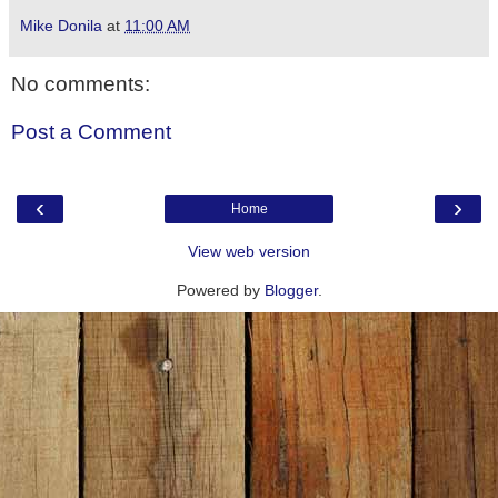
Mike Donila
at
11:00 AM
No comments:
Post a Comment
‹
›
Home
View web version
Powered by
Blogger
.