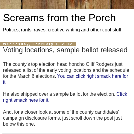
Screams from the Porch
Politics, rants, raves, creative writing and other cool stuff
Wednesday, February 1, 2012
Voting locations, sample ballot released
The county's top election head honcho Cliff Rodgers just
released a list of the early voting locations and the schedule
for the March 6 elections.
You can click right smack here for
it.
He also shipped over a sample ballot for the election.
Click
right smack here for it.
And, for a closer look at some of the county candidates'
campaign disclosure forms, just scroll down the post just
below this one.