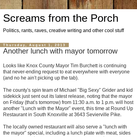
Screams from the Porch
Politics, rants, raves, creative writing and other cool stuff
Thursday, August 1, 2013
Another lunch with mayor tomorrow
Looks like Knox County Mayor Tim Burchett is continuing
that never-ending request to eat everywhere with everyone
(and no he ain't picking up the tab).
The county's spin team of Michael "Big Sexy" Grider and kid
sidekick just sent out its latest release, noting that the mayor
on Friday (that's tomorrow) from 11:30 a.m. to 1 p.m. will host
another "Lunch with the Mayor" event, this time at Round Up
Restaurant in South Knoxville at 3643 Sevierville Pike.
The locally owned restaurant will also serve a "lunch with
the mayor" special, including a lunch plate with meat, sides