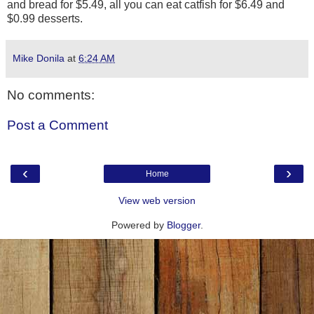
and bread for $5.49, all you can eat catfish for $6.49 and
$0.99 desserts.
Mike Donila
at
6:24 AM
No comments:
Post a Comment
‹
›
Home
View web version
Powered by
Blogger
.