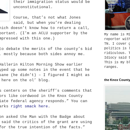
their immigration status would be
unconstitutional.
Course, that’s not what Jones
said, but when you’re dealing
hich doesn’t know how to return a call,
portant. (I’m an ACLU supporter by the
My name is M
mpressed with this one.)
reporter wit
TN. I cover 
politics is 
to debate the merits of the county’s bid
ridiculous. 
, mostly because both sides annoy me.
Idiocy said 
This is my b
Hallerin Hilton Morning Show earlier
ranges.
yped up some notes in the event that he
sane (he didn’t) – I figured I might as
 here on the ol’ blog.
the Knox County
s centers on the sheriff’s comments that
ors like cordwood in the Knox County
iate federal agency responds.” You can
marks
right smack here
.
on asked the Man with the Badge about
 said the critics of the grant are using
for the true intention of the facts.”