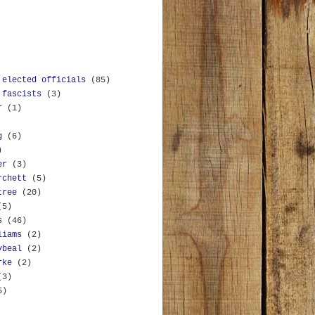
 elected officials
(85)
 fascists
(3)
r
(1)
g
(6)
)
er
(3)
rchett
(5)
tree
(20)
(5)
s
(46)
liams
(2)
ybeal
(2)
rke
(2)
(3)
5)