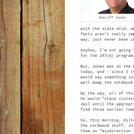
Sheriff Jones
with the state ACLU, w
facts aren’t really im
way; just never been i
Anyhoo, I’m not going 
for the 287(G) program
But, Jones was on the 
today, and – since I t
would say something in
well dump the notebook
By the way, all of thi
he would “stack violat
Jail until the appropr
find those earlier re
So, this morning, Hilt
the cordwood stuff. JJ
them as “misdirection 