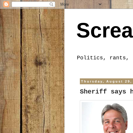
Screa
Politics, rants, 
Thursday, August 29,
Sheriff says 