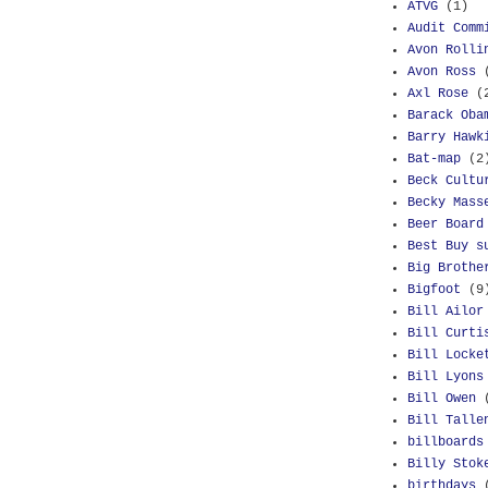
ATVG
(1)
Audit Comm
Avon Rolli
Avon Ross
Axl Rose
(
Barack Oba
Barry Hawk
Bat-map
(2
Beck Cultu
Becky Mass
Beer Board
Best Buy s
Big Brothe
Bigfoot
(9
Bill Ailor
Bill Curti
Bill Locke
Bill Lyons
Bill Owen
Bill Talle
billboards
Billy Stok
birthdays