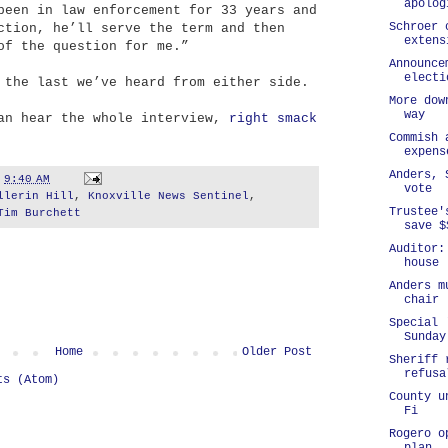
apolog
been in law enforcement for 33 years and
Schroer 
ction, he’ll serve the term and then
extens
of the question for me.”
Announce
electi
 the last we’ve heard from either side.
More dow
way
can hear the whole interview,
right smack
Commish 
expens
Anders, 
t
9:40 AM
vote
llerin Hill
,
Knoxville News Sentinel
,
Trustee'
Tim Burchett
save $
Auditor:
house
Anders m
chair
Special 
Sunday
Home
Older Post
Sheriff 
refusa
ts (Atom)
County u
Fi
Rogero o