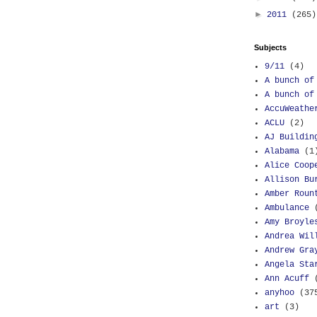
►
2011
(265)
Subjects
9/11
(4)
A bunch of
A bunch of
AccuWeathe
ACLU
(2)
AJ Buildin
Alabama
(1
Alice Coop
Allison Bu
Amber Roun
Ambulance
Amy Broyle
Andrea Wil
Andrew Gra
Angela Sta
Ann Acuff
anyhoo
(37
art
(3)