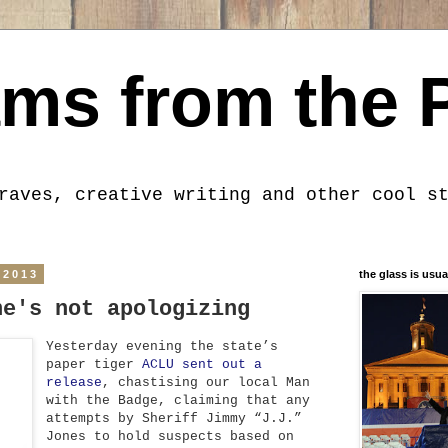
ms from the 
raves, creative writing and other cool s
 2013
the glass is usua
he's not apologizing
Yesterday evening the state’s
paper tiger
ACLU sent out a
release
, chastising our local Man
with the Badge, claiming that any
attempts by Sheriff Jimmy “J.J.”
Jones to hold suspects based on