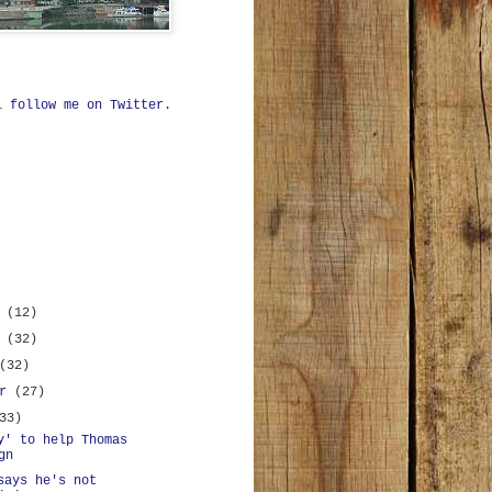
ll
follow me on Twitter
.
r
(12)
r
(32)
(32)
er
(27)
33)
y' to help Thomas
gn
says he's not