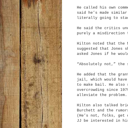
He called his own comm
said he’s made similar
literally going to sta
He said the critics un
purely a misdirection 
Hilton noted that the 
suggested that Jones s
asked Jones if he woul
“Absolutely not,” the 
He added that the gran
jail, which would have
to make bail. He also 
overcrowding since 197
alleviate the problem.
Hilton also talked bri
Burchett and the rumor
(He’s not, folks, get 
JJ be interested in hi