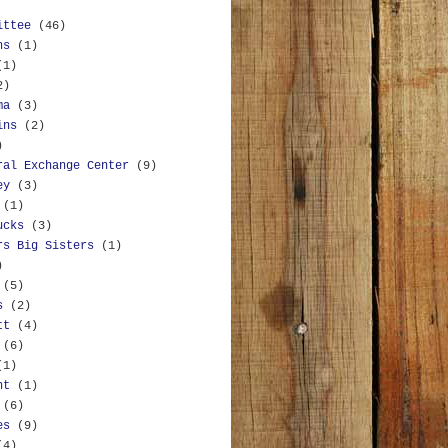
ittee
(46)
ns
(1)
(1)
2)
ma
(3)
ins
(2)
)
ral Exchange Center
(9)
ey
(3)
(1)
ucks
(3)
rs Big Sisters
(1)
)
(5)
s
(2)
tt
(4)
(6)
(1)
nt
(1)
(6)
es
(9)
(4)