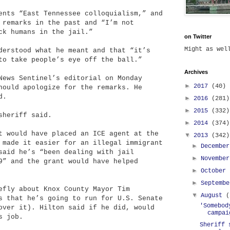
ents “East Tennessee colloquialism,” and
 remarks in the past and “I’m not
ck humans in the jail.”
on Twitter
Might as we
derstood what he meant and that “it’s
to take people’s eye off the ball.”
Archives
News Sentinel’s editorial on Monday
►
2017
(40)
hould apologize for the remarks. He
d.
►
2016
(281)
►
2015
(332)
sheriff said.
►
2014
(374)
t would have placed an ICE agent at the
▼
2013
(342)
 made it easier for an illegal immigrant
►
Decembe
said he’s “been dealing with jail
►
Novembe
9” and the grant would have helped
►
October
►
Septemb
efly about Knox County Mayor Tim
▼
August
(
s that he’s going to run for U.S. Senate
'Somebod
over it). Hilton said if he did, would
campai
s job.
Sheriff 