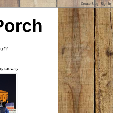
Porch
tuff
lly half empty