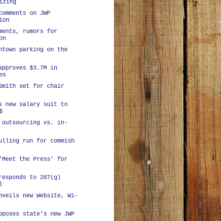
izing
comments on JWP
ion
ments, rumors for
on
ntown parking on the
approves $3.7M in
es
Smith set for chair
s new salary suit to
$
 outsourcing vs. in-
ulling run for commish
'Meet the Press' for
responds to 287(g)
l
nveils new Website, Wi-
pposes state's new JWP