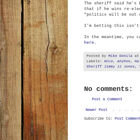
The sheriff said he’s 
that if he wins re-ele
“politics will be out 
I’m betting this isn’t
In the meantime, you 
here
.
Posted by
Mike Donila
a
Labels:
ACLU
,
anyhoo
,
Ha
Sheriff Jimmy JJ Jones
,
No comments:
Post a Comment
Newer Post
Subscribe to:
Post Commen