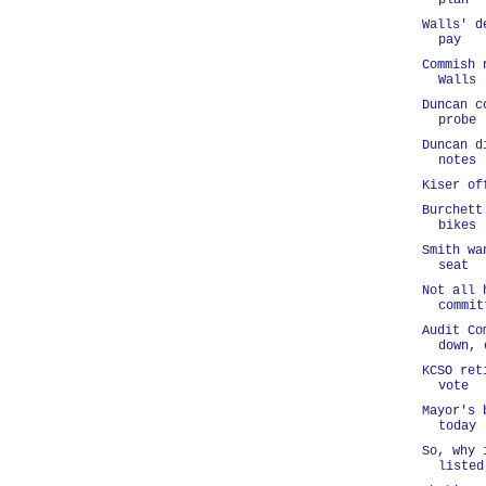
plan
Walls' d
pay
Commish 
Walls
Duncan c
probe
Duncan d
notes
Kiser of
Burchett
bikes
Smith wa
seat
Not all 
commit
Audit Co
down, 
KCSO ret
vote
Mayor's 
today
So, why 
listed