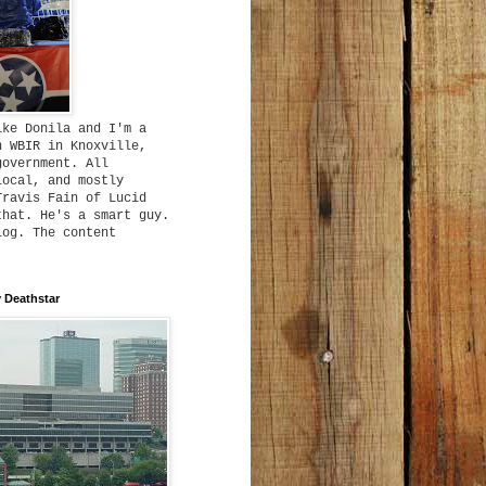
ike Donila and I'm a
h WBIR in Knoxville,
government. All
local, and mostly
Travis Fain of Lucid
that. He's a smart guy.
log. The content
 Deathstar