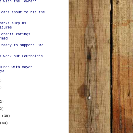
p with the 'owner'
 cars about to hit the
marks surplus
itures
 credit ratings
rmed
 ready to support JWP
s work out Leuthold's
lunch with mayor
ow
)
)
2)
2)
y
(39)
(40)