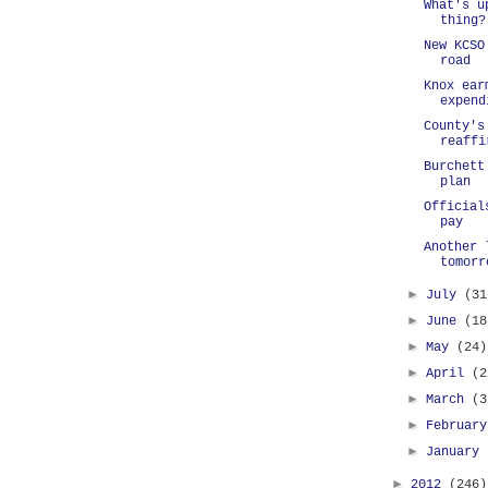
What's u
thing?
New KCSO
road
Knox ear
expend
County's
reaffi
Burchett
plan
Official
pay
Another 
tomorr
►
July
(31
►
June
(18
►
May
(24)
►
April
(2
►
March
(3
►
Februar
►
January
►
2012
(246)