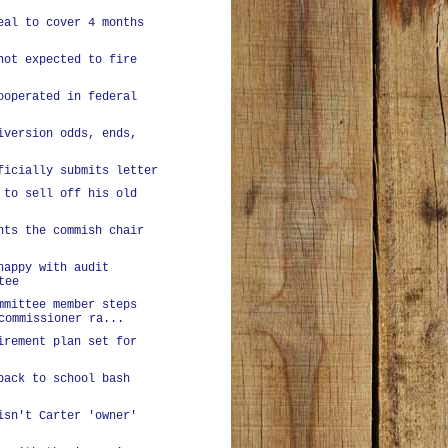
eal to cover 4 months
not expected to fire
ooperated in federal
iversion odds, ends,
ficially submits letter
 to sell off his old
nts the commish chair
happy with audit
tee
mmittee member steps
commissioner ra...
irement plan set for
back to school bash
isn't Carter 'owner'