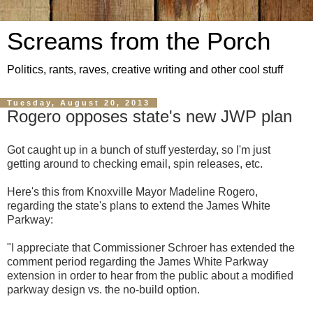
Screams from the Porch
Politics, rants, raves, creative writing and other cool stuff
Tuesday, August 20, 2013
Rogero opposes state's new JWP plan
Got caught up in a bunch of stuff yesterday, so I'm just
getting around to checking email, spin releases, etc.
Here's this from Knoxville Mayor Madeline Rogero,
regarding the state's plans to extend the James White
Parkway:
"I appreciate that Commissioner Schroer has extended the
comment period regarding the James White Parkway
extension in order to hear from the public about a modified
parkway design vs. the no-build option.