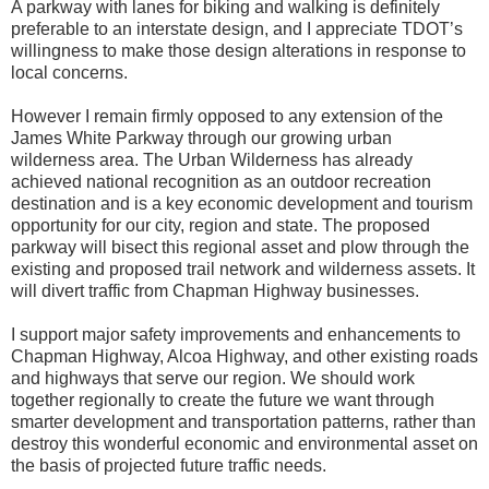
A parkway with lanes for biking and walking is definitely
preferable to an interstate design, and I appreciate TDOT’s
willingness to make those design alterations in response to
local concerns.
However I remain firmly opposed to any extension of the
James White Parkway through our growing urban
wilderness area. The Urban Wilderness has already
achieved national recognition as an outdoor recreation
destination and is a key economic development and tourism
opportunity for our city, region and state. The proposed
parkway will bisect this regional asset and plow through the
existing and proposed trail network and wilderness assets. It
will divert traffic from Chapman Highway businesses.
I support major safety improvements and enhancements to
Chapman Highway, Alcoa Highway, and other existing roads
and highways that serve our region. We should work
together regionally to create the future we want through
smarter development and transportation patterns, rather than
destroy this wonderful economic and environmental asset on
the basis of projected future traffic needs.