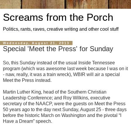
Screams from the Porch
Politics, rants, raves, creative writing and other cool stuff
Wednesday, August 21, 2013
Special 'Meet the Press' for Sunday
So, this Sunday instead of the usual Inside Tennessee
program (which was awesome last week because I was on it
- naw, really, it was a train wreck), WBIR will air a special
Meet the Press instead.
Martin Luther King, head of the Southern Christian
Leadership Conference; and Roy Wilkins, executive
secretary of the NAACP, were the guests on Meet the Press
50 years ago to the day next Sunday, August 25 - three days
before the historic March on Washington and the pivotal “I
Have a Dream” speech.