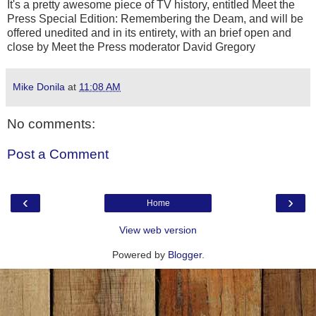
It's a pretty awesome piece of TV history, entitled Meet the
Press Special Edition: Remembering the Deam, and will be
offered unedited and in its entirety, with an brief open and
close by Meet the Press moderator David Gregory
Mike Donila
at
11:08 AM
No comments:
Post a Comment
‹
›
Home
View web version
Powered by
Blogger
.