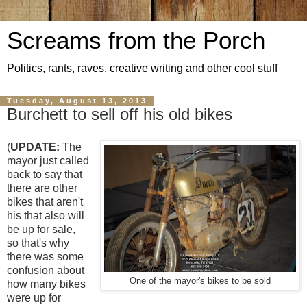
Screams from the Porch
Politics, rants, raves, creative writing and other cool stuff
Tuesday, August 13, 2013
Burchett to sell off his old bikes
(
UPDATE:
The
mayor just called
back to say that
there are other
bikes that aren't
his that also will
be up for sale,
so that's why
there was some
confusion about
One of the mayor's bikes to be sold
how many bikes
were up for