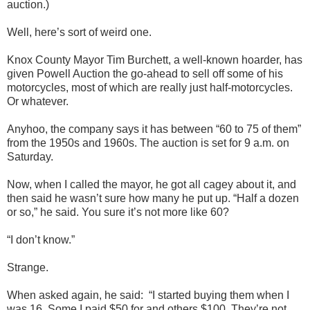
auction.)
Well, here’s sort of weird one.
Knox County Mayor Tim Burchett, a well-known hoarder, has
given Powell Auction the go-ahead to sell off some of his
motorcycles, most of which are really just half-motorcycles.
Or whatever.
Anyhoo, the company says it has between “60 to 75 of them”
from the 1950s and 1960s. The auction is set for 9 a.m. on
Saturday.
Now, when I called the mayor, he got all cagey about it, and
then said he wasn’t sure how many he put up. “Half a dozen
or so,” he said. You sure it’s not more like 60?
“I don’t know.”
Strange.
When asked again, he said:
“I started buying them when I
was 16. Some I paid $50 for and others $100. They’re not