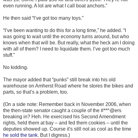
even running. A lot are what I call boat anchors.”
He then said “I’ve got too many toys.”
“I’ve been wanting to do this for a long time,” he added. “I
was going to wait until the economy turns around, but who
knows when that will be. But really, what the heck am I doing
with all of them? I need to liquidate them. I’ve got too much
stuff.”
No kidding.
The mayor added that “punks” still break into his old
warehouse on Amherst Road where he stores the bikes and
parts, so that’s a problem, too.
(On a side note: Remember back in November 2006, when
the then-state senator caught a couple of the #**^@ers
breaking in? Heh. He exercised his Second Amendment
rights, held them at bay – and fed them cookies – until the
deputies showed up. Course it's still not as cool as the time
he sold the tank
. But I digress.)