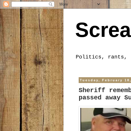
Screa
Politics, rants, 
Tuesday, February 18
Sheriff remem
passed away S