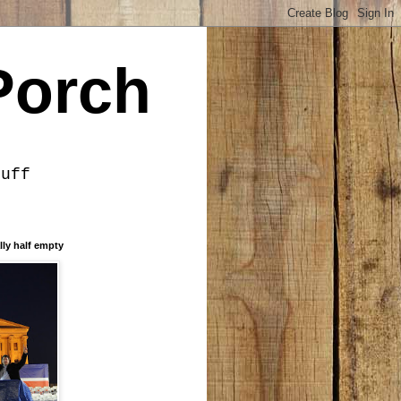
Porch
tuff
lly half empty