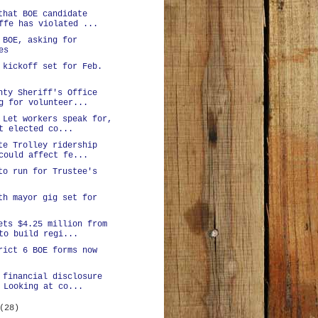
that BOE candidate
ffe has violated ...
 BOE, asking for
es
 kickoff set for Feb.
nty Sheriff's Office
g for volunteer...
 Let workers speak for,
t elected co...
te Trolley ridership
could affect fe...
to run for Trustee's
th mayor gig set for
ets $4.25 million from
to build regi...
rict 6 BOE forms now
 financial disclosure
 Looking at co...
(28)