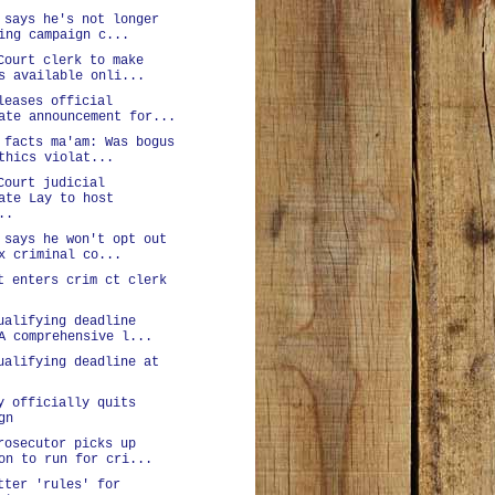
 says he's not longer
ing campaign c...
Court clerk to make
s available onli...
leases official
ate announcement for...
 facts ma'am: Was bogus
thics violat...
Court judicial
ate Lay to host
..
 says he won't opt out
x criminal co...
t enters crim ct clerk
ualifying deadline
A comprehensive l...
ualifying deadline at
y officially quits
gn
rosecutor picks up
on to run for cri...
tter 'rules' for