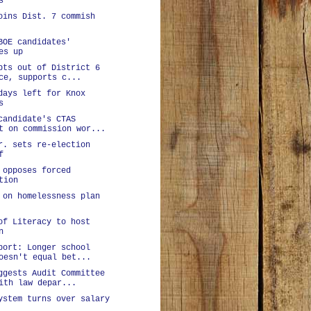
s
oins Dist. 7 commish
BOE candidates'
es up
pts out of District 6
ce, supports c...
days left for Knox
s
candidate's CTAS
t on commission wor...
r. sets re-election
f
 opposes forced
tion
 on homelessness plan
of Literacy to host
n
port: Longer school
oesn't equal bet...
ggests Audit Committee
ith law depar...
ystem turns over salary