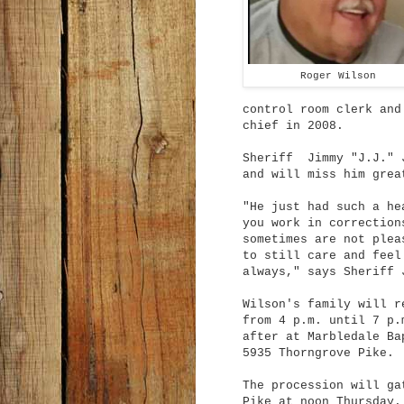
Roger Wilson
control room clerk and
chief in 2008.
Sheriff Jimmy "J.J." J
and will miss him grea
"He just had such a he
you work in correction
sometimes are not plea
to still care and feel
always," says Sheriff 
Wilson's family will r
from 4 p.m. until 7 p.
after at Marbledale Ba
5935 Thorngrove Pike.
The procession will ga
Pike at noon Thursday.