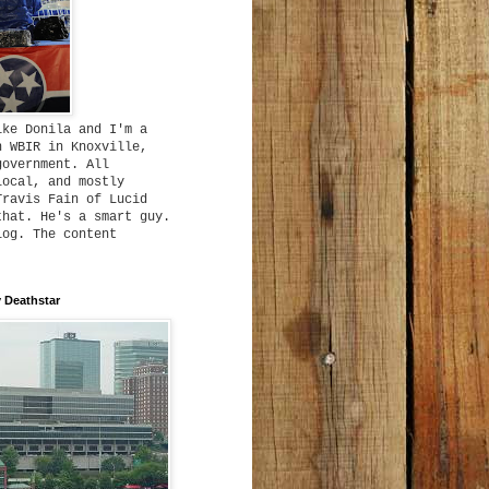
ike Donila and I'm a
h WBIR in Knoxville,
government. All
local, and mostly
Travis Fain of Lucid
that. He's a smart guy.
log. The content
 Deathstar