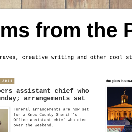
ms from the 
raves, creative writing and other cool s
, 2014
the glass is usua
bers assistant chief who
unday; arrangements set
Funeral arrangements are now set
for a Knox County Sheriff's
Office assistant chief who died
over the weekend.