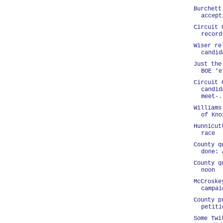
Burchett
accept
Circuit 
record
Wiser re
candid
Just the
BOE 'e
Circuit 
candid
meet-.
Williams
of Kno
Hunnicut
race
County q
done: 
County q
noon
McCroske
campai
County p
petiti
Some Twi