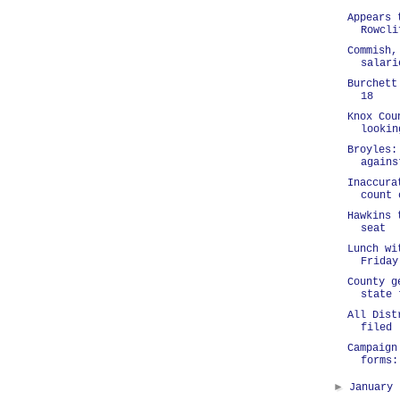
Appears 
Rowcli
Commish,
salari
Burchett
18
Knox Cou
lookin
Broyles:
agains
Inaccura
count 
Hawkins 
seat
Lunch wi
Friday
County g
state 
All Dist
filed
Campaign
forms:
►
January