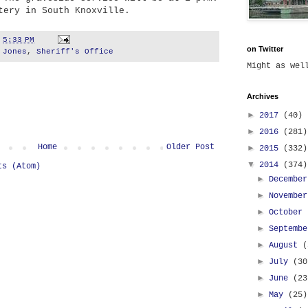
tery in South Knoxville.
t
5:33 PM
on Twitter
 Jones
,
Sheriff's Office
Might as we
Archives
►
2017
(40)
►
2016
(281)
Home
Older Post
►
2015
(332)
▼
2014
(374)
ts (Atom)
►
Decembe
►
Novembe
►
October
►
Septemb
►
August
(
►
July
(30
►
June
(23
►
May
(25)