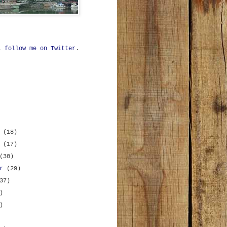
ll
follow me on Twitter
.
r
(18)
r
(17)
(30)
er
(29)
37)
)
)