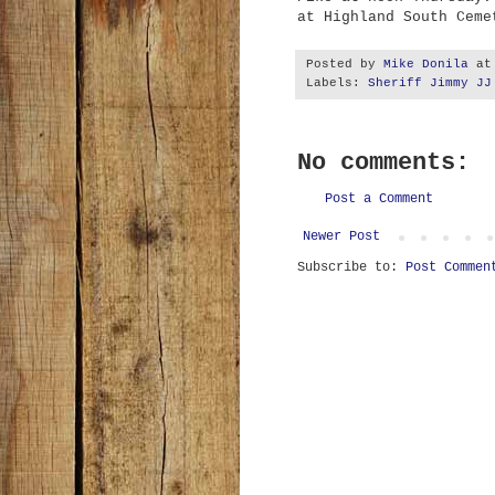
at Highland South Ceme
Posted by
Mike Donila
a
Labels:
Sheriff Jimmy JJ
No comments:
Post a Comment
Newer Post
Subscribe to:
Post Commen