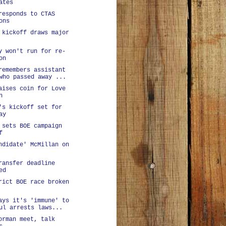
ates
responds to CTAS
ons
 kickoff draws major
y won't run for re-
on
remembers assistant
who passed away ...
aises coin for Love
n
's kickoff set for
ay
 sets BOE campaign
f
ndidate' McMillan on
ransfer deadline
ed
rict BOE race broken
ays it's 'immune' to
ul arrests laws...
orman meet, talk