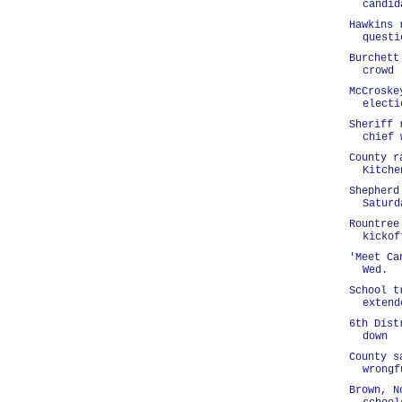
candid
Hawkins 
questi
Burchett
crowd
McCroske
electi
Sheriff 
chief 
County r
Kitche
Shepherd
Saturd
Rountree
kickof
'Meet Ca
Wed.
School t
extend
6th Dist
down
County s
wrongf
Brown, N