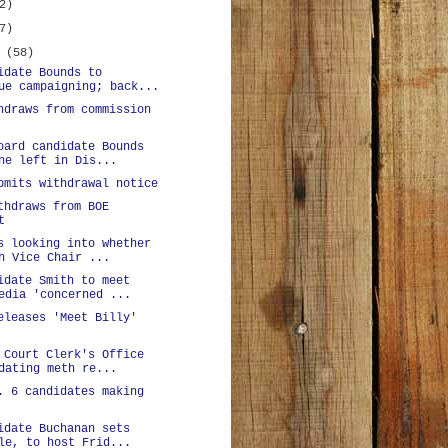
2)
7)
y
(58)
idate Bounds to
ue campaigning; back...
hdraws from commission
oard candidate Bounds
ne left in Dis...
bmits withdrawal notice
thdraws from BOE
t
s looking into whether
h Vice Chair ...
idate Smith to meet
edia 'concerned ...
eleases 'Meet Billy'
 Court Clerk's Office
dating meth re...
. 6 candidates making
idate Buchanan sets
le, to host Frid...