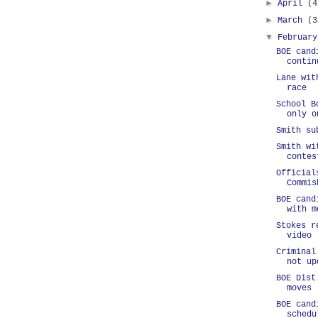
►
April
(4
►
March
(3
▼
Februar
BOE cand
contin
Lane wit
race
School B
only o
Smith su
Smith wi
contes
Official
Commis
BOE cand
with m
Stokes r
video
Criminal
not up
BOE Dist
moves
BOE cand
schedu