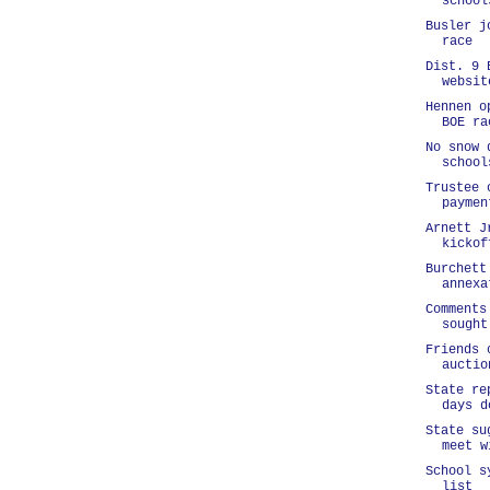
school
Busler j
race
Dist. 9 
websit
Hennen o
BOE ra
No snow 
school
Trustee 
paymen
Arnett J
kickof
Burchett
annexa
Comments
sought
Friends 
auctio
State re
days d
State su
meet w
School s
list