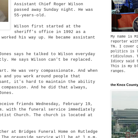
Assistant Chief Roger Wilson
passed away Sunday night. He was
55-years-old.
Wilson first started at the
sheriff's office in 1992 as a
My name is M
 worked his way up. He became assistant
reporter wit
TN. I cover 
politics is 
ones says he talked to Wilson everyday
ridiculous. 
tly. He says Wilson can't be replaced.
Idiocy said 
This is my b
art. He was very compassionate. And when
ranges.
s and you work around people that
sant, it's hard to maintain the ability
the Knox County
 compassion. And he did that always,
Jones.
eceive friends Wednesday, February 19,
m. with the funeral service immediately
ptist Church. The church is located at
ther at Bridges Funeral Home on Rutledge
 The graveside service will be at 1 p.m.