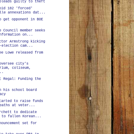
pleads guilty to theft
oid 182 'forced'
lle annexations dat...
o get opponent in BOE
e Council member seeks
nformation on...
ctor Armstrong kicking
-election cam...
ee Lowe released from
oversee city's
rium, coliseum,
..
t Regal: Funding the
n his school board
acy
tarted to raise funds
eaths at veter...
rchett to dedicate
 to fallen Korean...
nouncement set for