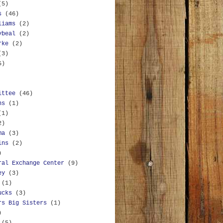
(5)
s
(46)
liams
(2)
ybeal
(2)
rke
(2)
(3)
5)
ittee
(46)
ns
(1)
(1)
2)
ma
(3)
ins
(2)
)
ral Exchange Center
(9)
ey
(3)
(1)
ucks
(3)
rs Big Sisters
(1)
)