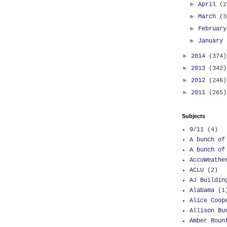
►
April
(2
►
March
(3
►
Februar
►
January
►
2014
(374)
►
2013
(342)
►
2012
(246)
►
2011
(265)
Subjects
9/11
(4)
A bunch of
A bunch of
AccuWeathe
ACLU
(2)
AJ Buildin
Alabama
(1
Alice Coop
Allison Bu
Amber Roun