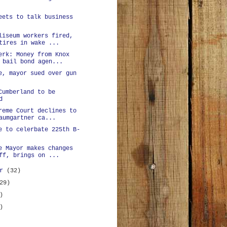
eets to talk business
liseum workers fired,
tires in wake ...
erk: Money from Knox
 bail bond agen...
e, mayor sued over gun
Cumberland to be
d
reme Court declines to
aumgartner ca...
e to celerbate 225th B-
e Mayor makes changes
ff, brings on ...
er
(32)
29)
)
)