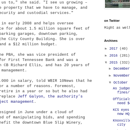
 us to," she said. "I see us growing –
e property that we have to manage, and
ecurity and custodial services."
on Twitter
 in early 2008 and helps oversee
Might as we
ce for about 1.5 million square feet of
parking garages, downtown parking,
the City County Building. She is over
Archives
and a $12 million budget.
►
2017
(40)
he PBA, she was vice president of
►
2016
(281)
for First Tennessee Bank and was a
▼
2015
(332)
h CB Richard Ellis, and has 20 years of
►
Decembe
 management.
►
Novembe
,000 in salary, told WBIR 10News that he
▼
October
or a number of reasons. Foremost,
As judge
retire in a year or so but he also had
fines/
 replace
Jeff Galyon, the authority’s
Official
ject management
.
need $
KCS eyes
esigned in June under a cloud of
new HQ
ed of manipulating bids, and spending
Knoxvill
nefit the downtown Blue Slip Winery,
city