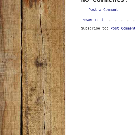
No comments:
Post a Comment
Newer Post
Subscribe to:
Post Commen