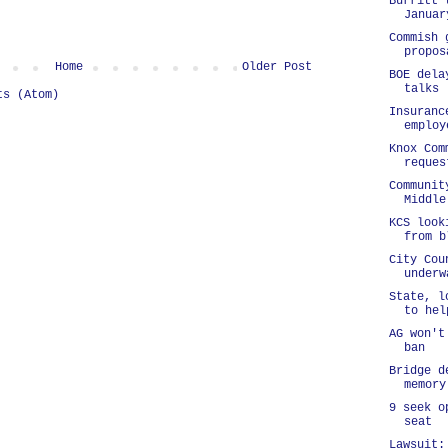
Burritt 
Januar
Commish 
propos
Home
Older Post
BOE dela
talks
ts (Atom)
Insuranc
employ
Knox Com
reques
Communit
Middle
KCS look
from b
City Cou
underw
State, l
to hel
AG won't
ban
Bridge d
memory
9 seek o
seat
Lawsuit: