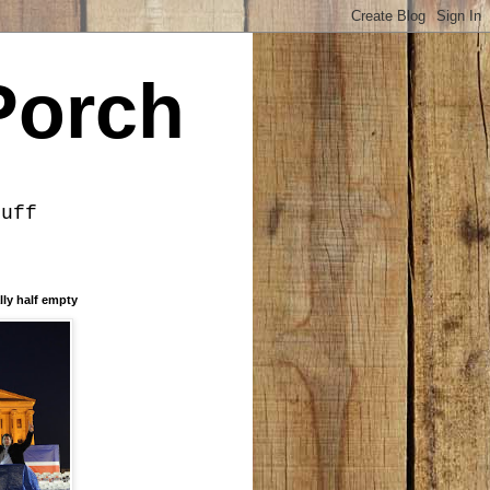
Porch
tuff
lly half empty