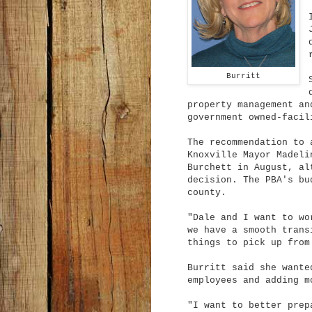
Burritt
property management an
government owned-facil
The recommendation to 
Knoxville Mayor Madeli
Burchett in August, al
decision. The PBA's bu
county.
"Dale and I want to wo
we have a smooth trans
things to pick up from
Burritt said she wante
employees and adding m
"I want to better prep