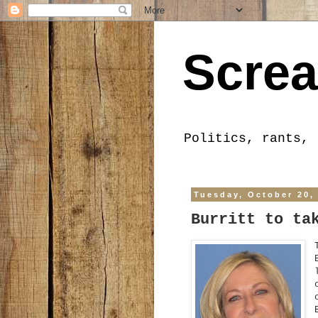
Screa
Politics, rants, 
Tuesday, October 20,
Burritt to ta