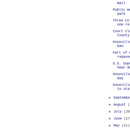
mail
Public m
park
Three Co
one re
Court Cl
County
Knoxvill
ban
Part of 
repave
U.S. Sup
hear B
Knoxvill
Day
Knoxvill
to sta
►
Septemb
►
August
(
►
July
(20
►
June
(27
►
May
(21)