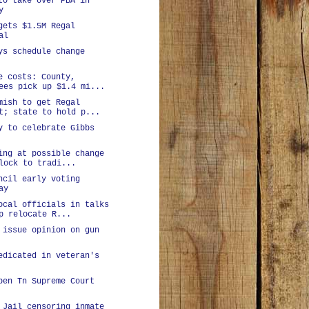
to take over PBA in
y
gets $1.5M Regal
al
ys schedule change
e costs: County,
ees pick up $1.4 mi...
mish to get Regal
t; state to hold p...
y to celebrate Gibbs
ing at possible change
lock to tradi...
ncil early voting
ay
ocal officials in talks
p relocate R...
 issue opinion on gun
edicated in veteran's
pen Tn Supreme Court
 Jail censoring inmate