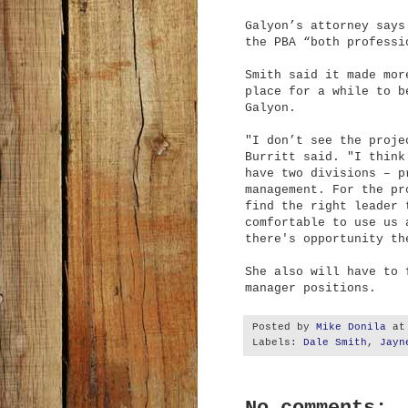
Galyon’s attorney says
the PBA “both professi
Smith said it made mor
place for a while to b
Galyon.
"I don’t see the proje
Burritt said. "I think
have two divisions – p
management. For the pr
find the right leader 
comfortable to use us 
there's opportunity th
She also will have to 
manager positions.
Posted by
Mike Donila
a
Labels:
Dale Smith
,
Jayn