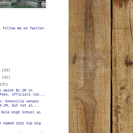
ll
follow me on Twitter
.
r
(23)
r
(31)
(37)
s waive $1.2M in
fees, officials loo...
s: Knoxville venues
4.2M, but not al...
 Rule High School as
e named 1015 top big