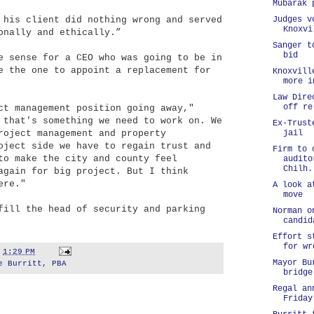
Mubarak 
 his client did nothing wrong and served
Judges v
Knoxvi
onally and ethically.”
Sanger t
bid
e sense for a CEO who was going to be in
e the one to appoint a replacement for
Knoxvill
more i
Law Dire
off re
ct management position going away,"
 that's something we need to work on. We
Ex-Trust
roject management and property
jail
oject side we have to regain trust and
Firm to 
to make the city and county feel
audito
Chilh.
again for big project. But I think
ere."
A look a
move
fill the head of security and parking
Norman o
candid
Effort s
for wr
t
1:29 PM
Mayor Bu
e Burritt
,
PBA
bridge
Regal an
Friday