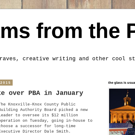
ms from the 
raves, creative writing and other cool s
 2015
the glass is usua
ke over PBA in January
The Knoxville-Knox County Public
Building Authority Board picked a new
leader to oversee its $12 million
operation on Tuesday, going in-house to
choose a successor for long-time
Executive Director Dale Smith.