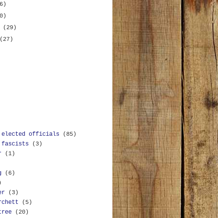
6)
0)
y
(29)
(27)
 elected officials
(85)
 fascists
(3)
r
(1)
g
(6)
)
er
(3)
rchett
(5)
tree
(20)