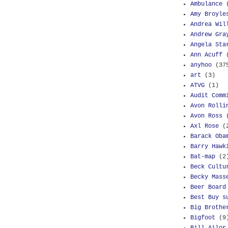
Ambulance
Amy Broyle
Andrea Wil
Andrew Gra
Angela Sta
Ann Acuff
anyhoo
(37
art
(3)
ATVG
(1)
Audit Comm
Avon Rolli
Avon Ross
Axl Rose
(
Barack Oba
Barry Hawk
Bat-map
(2
Beck Cultu
Becky Mass
Beer Board
Best Buy s
Big Brothe
Bigfoot
(9