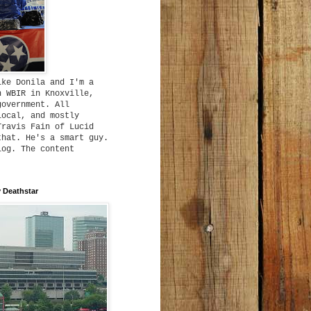
ike Donila and I'm a
h WBIR in Knoxville,
government. All
local, and mostly
Travis Fain of Lucid
that. He's a smart guy.
log. The content
 Deathstar