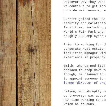
whatever way they want
we continue to get mor
provide maintenance, s
Burritt joined the PBA
security and maintenan
facilities, including 
World’s Fair Park and 
roughly 100 employees 
Prior to working for t
corporate real estate 
facilities manager wit
experience in property
Smith, who earned $194
decided to step down f
though, he planned to 
to appoint someone to
former director of pro
Galyon, who abruptly r
controversy, was accus
PBA time working to be
which he co-owns.