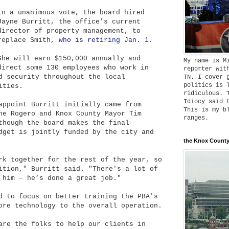
In a unanimous vote, the board hired
Jayne Burritt, the office's current
director of property management, to
replace Smith,
who is retiring Jan. 1
.
She will earn $150,000 annually and
My name is M
direct some 130 employees who work in
reporter wit
d security throughout the local
TN. I cover 
politics is 
ities.
ridiculous. 
Idiocy said 
appoint Burritt initially came from
This is my b
ne Rogero and Knox County Mayor Tim
ranges.
though the board makes the final
dget is jointly funded by the city and
the Knox County
rk together for the rest of the year, so
ition," Burritt said. "There's a lot of
 him – he’s done a great job."
d to focus on better training the PBA's
ore technology to the overall operation.
are the folks to help our clients in